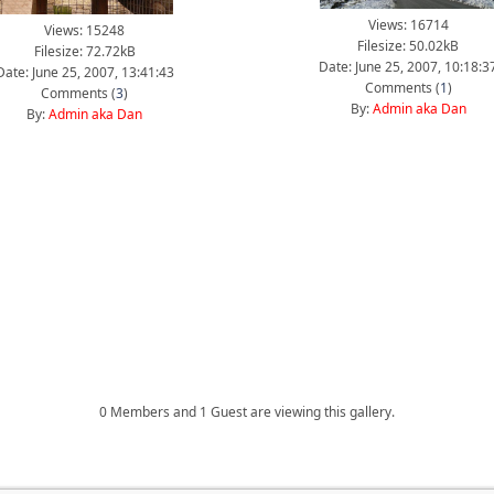
Views: 16714
Views: 15248
Filesize: 50.02kB
Filesize: 72.72kB
Date: June 25, 2007, 10:18:3
Date: June 25, 2007, 13:41:43
Comments (
1
)
Comments (
3
)
By:
Admin aka Dan
By:
Admin aka Dan
0 Members and 1 Guest are viewing this gallery.