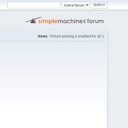
News:
Picture posting is enabled for all :)