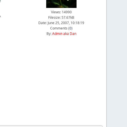
Views: 14990
7
Filesize: 57.67kB
Date: June 25, 2007, 10:18:19
Comments (
0
)
By:
Admin aka Dan