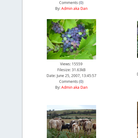
Comments (
0
)
By:
Admin aka Dan
Views: 15559
Filesize: 31.63kB
Date: June 25, 2007, 13:45:57
Comments (
0
)
By:
Admin aka Dan