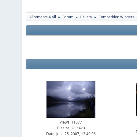
Allotments 4 All
Forum
Gallery
Competition Winners
►
►
►
Views: 11677
Filesize: 28.54kB
Date: June 25, 2007, 13:49:06