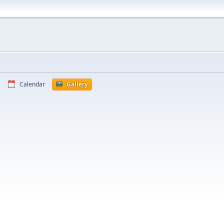
Calendar
Gallery