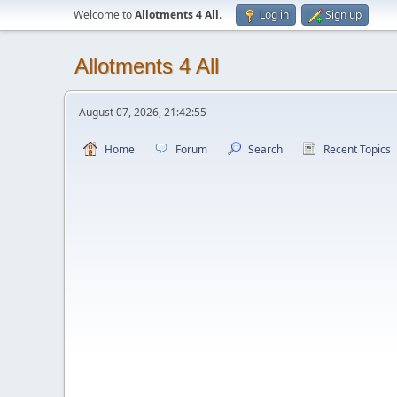
Welcome to
Allotments 4 All
.
Log in
Sign up
Allotments 4 All
August 07, 2026, 21:42:55
Home
Forum
Search
Recent Topics