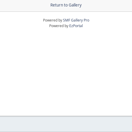
Return to Gallery
Powered by
SMF Gallery Pro
Powered by
EzPortal