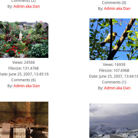
Comments (
2
)
Comments (
0
)
By:
Admin aka Dan
By:
Admin aka Dan
Views: 24568
Views: 16939
Filesize: 131.47kB
Filesize: 107.69kB
Date: June 25, 2007, 13:45:16
Date: June 25, 2007, 13:44:1
Comments (
6
)
Comments (
1
)
By:
Admin aka Dan
By:
Admin aka Dan