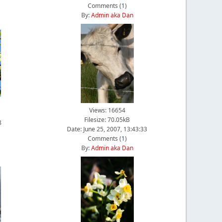
Comments (
1
)
By:
Admin aka Dan
Views: 16654
Filesize: 70.05kB
8
Date: June 25, 2007, 13:43:33
Comments (
1
)
By:
Admin aka Dan