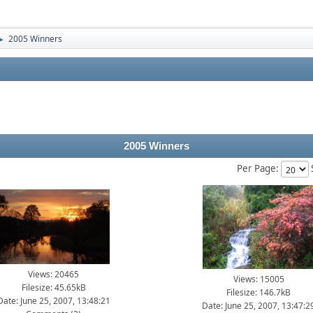
2005 Winners
►
2005 Winners
Per Page:
Views: 20465
Views: 15005
Filesize: 45.65kB
Filesize: 146.7kB
Date: June 25, 2007, 13:48:21
Date: June 25, 2007, 13:47:2