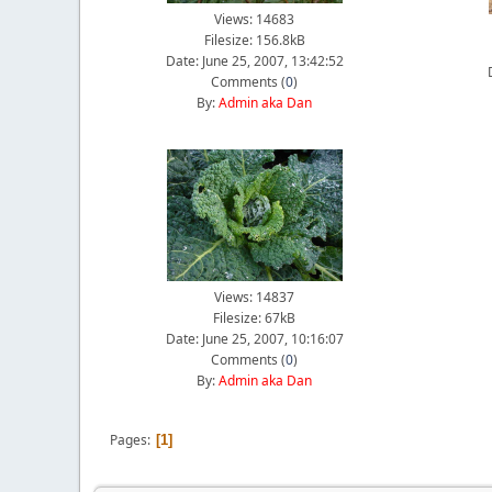
Views: 14683
Filesize: 156.8kB
Date: June 25, 2007, 13:42:52
Comments (
0
)
By:
Admin aka Dan
Views: 14837
Filesize: 67kB
Date: June 25, 2007, 10:16:07
Comments (
0
)
By:
Admin aka Dan
Pages
1