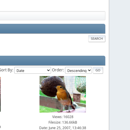
SEARCH
Sort By:
Order:
Views: 16028
Filesize: 136.66kB
9
Date: June 25, 2007, 13:46:38