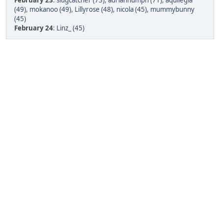
February 23
:
slugcatcher (73)
,
adrianhumph (71)
,
aquilegia
(49)
,
mokanoo (49)
,
Lillyrose (48)
,
nicola (45)
,
mummybunny
(45)
February 24
:
Linz_ (45)