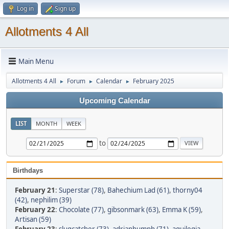
Log in
Sign up
Allotments 4 All
Main Menu
Allotments 4 All
Forum
Calendar
February 2025
►
►
►
Upcoming Calendar
LIST
MONTH
WEEK
to
Birthdays
February 21
:
Superstar (78)
,
Bahechium Lad (61)
,
thorny04
(42)
,
nephilim (39)
February 22
:
Chocolate (77)
,
gibsonmark (63)
,
Emma K (59)
,
Artisan (59)