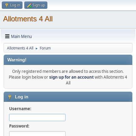
Log in
Sign up
Allotments 4 All
Main Menu
Allotments 4 All
Forum
►
Warning!
Only registered members are allowed to access this section.
Please login below or
sign up for an account
with Allotments 4
All
Log in
Username:
Password: