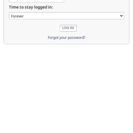
Time to stay logged in:
Forgot your password?