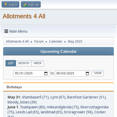
Log in
Sign up
Allotments 4 All
Main Menu
Allotments 4 All
Forum
Calendar
May 2025
►
►
►
Upcoming Calendar
LIST
MONTH
WEEK
to
Birthdays
May 31
:
shambasarfi (71)
,
Lynn (67)
,
Barefoot Gardener (51)
,
bloody_kisses (39)
June 1
:
Toadspawn (80)
,
mikeandglenda (75)
,
Rivercottagemike
(75)
,
Leeds Lad (65)
,
landimad (65)
,
broragrower (56)
,
Conker