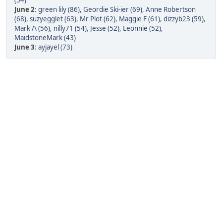
(54)
June 2
:
green lily (86)
,
Geordie Ski-ier (69)
,
Anne Robertson
(68)
,
suzyegglet (63)
,
Mr Plot (62)
,
Maggie F (61)
,
dizzyb23 (59)
,
Mark /\ (56)
,
nilly71 (54)
,
Jesse (52)
,
Leonnie (52)
,
MaidstoneMark (43)
June 3
:
ayjayel (73)