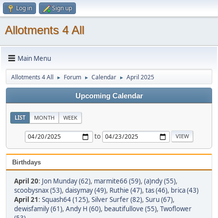
Log in
Sign up
Allotments 4 All
Main Menu
Allotments 4 All
Forum
Calendar
April 2025
►
►
►
Upcoming Calendar
LIST
MONTH
WEEK
to
Birthdays
April 20
:
Jon Munday (62)
,
marmite66 (59)
,
(a)ndy (55)
,
scoobysnax (53)
,
daisymay (49)
,
Ruthie (47)
,
tas (46)
,
brica (43)
April 21
:
Squash64 (125)
,
Silver Surfer (82)
,
Suru (67)
,
dewisfamily (61)
,
Andy H (60)
,
beautifullove (55)
,
Twoflower