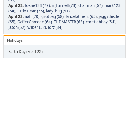
(53)
April 22
:
fozzie123 (79)
,
mjfunnell (73)
,
chairman (67)
,
mark123
(64)
,
Little Bean (55)
,
lady_bug (51)
April 23
:
naff (70)
,
grotbag (68)
,
lancelotment (65)
,
jaggythistle
(65)
,
GafferGamgee (64)
,
THE MASTER (63)
,
christiebhoy (54)
,
jason (52)
,
wilber (52)
,
lorz (34)
Holidays
Earth Day (April 22)