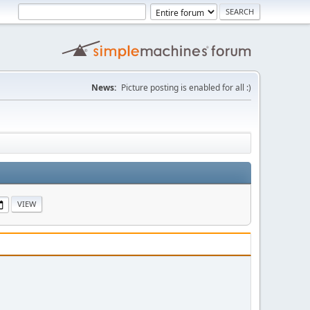
News:
Picture posting is enabled for all :)