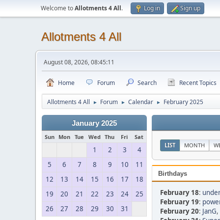
Welcome to
Allotments 4 All
.
Log in
Sign up
Allotments 4 All
August 08, 2026, 08:45:11
Home
Forum
Search
Recent Topics
Allotments 4 All
Forum
Calendar
February 2025
►
►
►
January 2025
Sun
Mon
Tue
Wed
Thu
Fri
Sat
LIST
MONTH
W
1
2
3
4
5
6
7
8
9
10
11
Birthdays
12
13
14
15
16
17
18
February 18
:
under
19
20
21
22
23
24
25
February 19
:
power
26
27
28
29
30
31
February 20
:
JanG
,