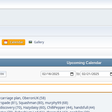
Calendar
Gallery
Upcoming Calendar
to
EEK
carriage plan
,
OberonUK (58)
spade (81)
,
Squashman (80)
,
murphy99 (68)
discovery (70)
,
Hazydaisy (60)
,
ChilliPepper (44)
,
handsfull (44)