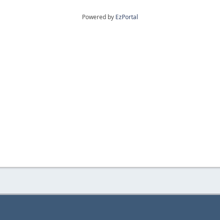
Powered by
EzPortal