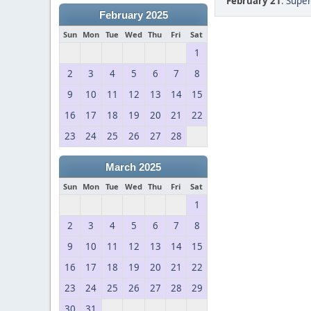
February 21
:
Super
February 2025
Sun
Mon
Tue
Wed
Thu
Fri
Sat
1
2
3
4
5
6
7
8
9
10
11
12
13
14
15
16
17
18
19
20
21
22
23
24
25
26
27
28
March 2025
Sun
Mon
Tue
Wed
Thu
Fri
Sat
1
2
3
4
5
6
7
8
9
10
11
12
13
14
15
16
17
18
19
20
21
22
23
24
25
26
27
28
29
30
31