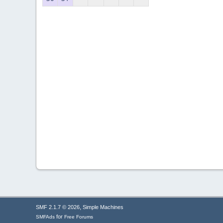
,
SMF 2.1.7 © 2026
Simple Machines
for
SMFAds
Free Forums