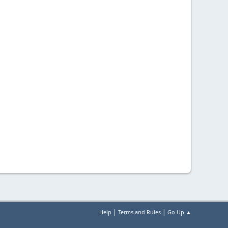
|
|
Help
Terms and Rules
Go Up ▲