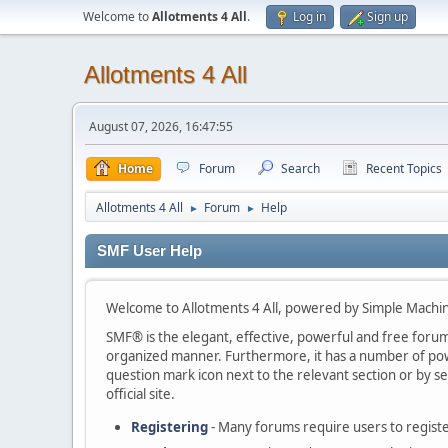
Welcome to
Allotments 4 All
.
Log in
Sign up
Allotments 4 All
August 07, 2026, 16:47:55
Home
Forum
Search
Recent Topics
Allotments 4 All
Forum
Help
►
►
SMF User Help
Welcome to Allotments 4 All, powered by Simple Machi
SMF® is the elegant, effective, powerful and free forum s
organized manner. Furthermore, it has a number of powe
question mark icon next to the relevant section or by se
official site.
Registering
- Many forums require users to register