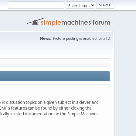
News:
Picture posting is enabled for all :)
in discussion topics on a given subject in a clever and
MF's features can be found by either clicking the
centrally-located documentation on the Simple Machines