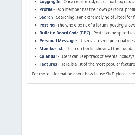
Logging In
- Once registered, users must login to a
Profile
- Each member has their own personal profil
Search
- Searching is an extremely helpful tool for 
Posting
- The whole point of a forum, posting allow
Bulletin Board Code (BBC)
- Posts can be spiced up 
Personal Messages
- Users can send personal mes
Memberlist
- The memberlist shows all the member
Calendar
- Users can keep track of events, holidays
Features
- Here is a list of the most popular featur
For more information about how to use SMF, please se