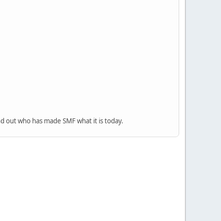
nd out who has made SMF what it is today.