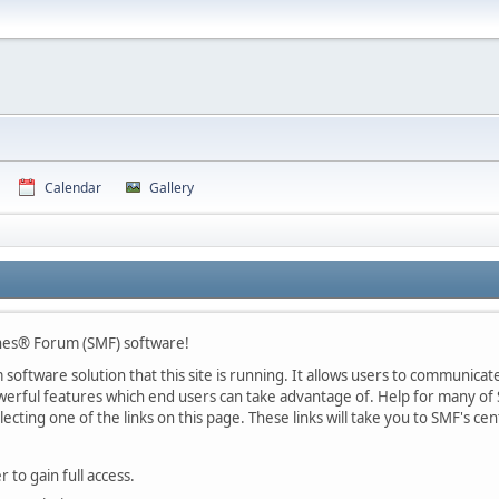
Calendar
Gallery
nes® Forum (SMF) software!
oftware solution that this site is running. It allows users to communicate 
rful features which end users can take advantage of. Help for many of S
lecting one of the links on this page. These links will take you to SMF's 
 to gain full access.