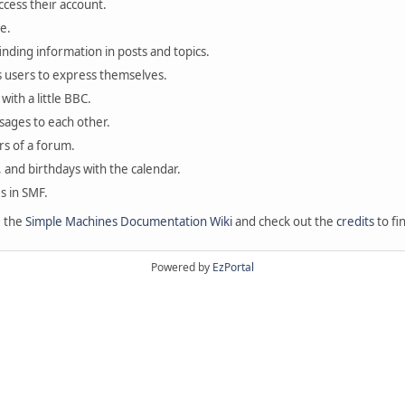
ccess their account.
e.
finding information in posts and topics.
s users to express themselves.
with a little BBC.
sages to each other.
s of a forum.
, and birthdays with the calendar.
es in SMF.
e the
Simple Machines Documentation Wiki
and check out the
credits
to fi
Powered by
EzPortal