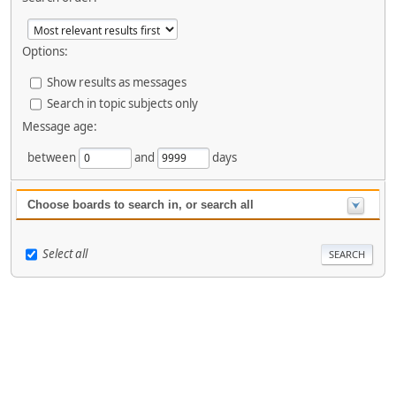
Options:
Show results as messages
Search in topic subjects only
Message age:
between
and
days
Choose boards to search in, or search all
Select all