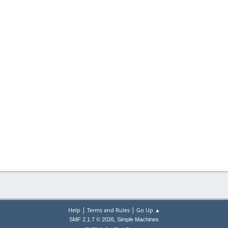
|
|
Help
Terms and Rules
Go Up ▲
,
SMF 2.1.7 © 2026
Simple Machines