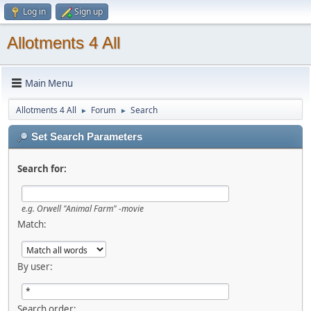
Log in
Sign up
Allotments 4 All
Main Menu
Allotments 4 All
Forum
Search
►
►
Set Search Parameters
Search for:
e.g.
Orwell "Animal Farm" -movie
Match:
By user:
Search order: