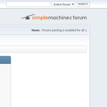
News:
Picture posting is enabled for all :)