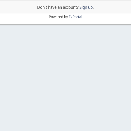
Don't have an account?
Sign up
.
Powered by
EzPortal