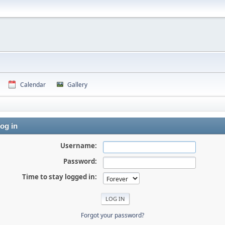
Calendar
Gallery
og in
Username:
Password:
Time to stay logged in:
Forgot your password?