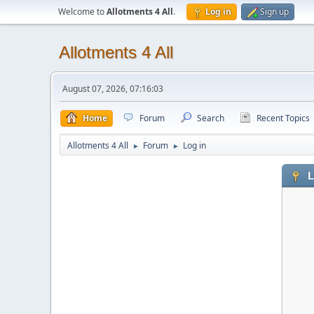
Welcome to
Allotments 4 All
.
Log in
Sign up
Allotments 4 All
August 07, 2026, 07:16:03
Home
Forum
Search
Recent Topics
Allotments 4 All
Forum
Log in
►
►
L