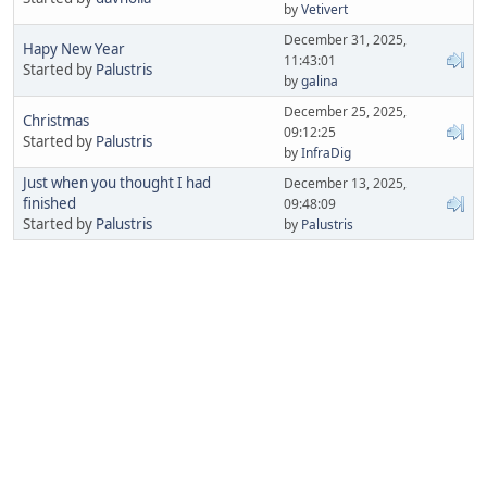
by
Vetivert
December 31, 2025,
Hapy New Year
11:43:01
Started by
Palustris
by
galina
December 25, 2025,
Christmas
09:12:25
Started by
Palustris
by
InfraDig
Just when you thought I had
December 13, 2025,
finished
09:48:09
Started by
Palustris
by
Palustris