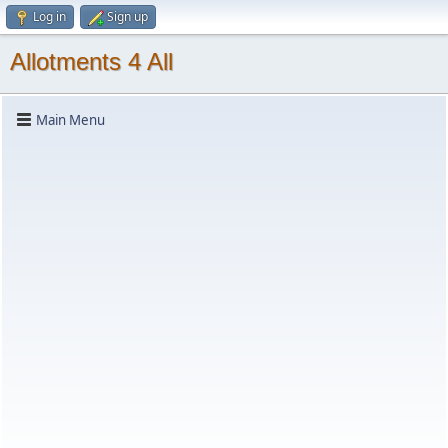
Log in
Sign up
Allotments 4 All
Main Menu