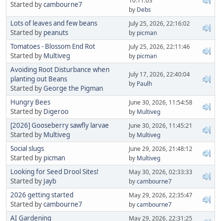
10:11:03
Started by
cambourne7
by
Debs
Lots of leaves and few beans
July 25, 2026, 22:16:02
Started by
peanuts
by
picman
Tomatoes - Blossom End Rot
July 25, 2026, 22:11:46
Started by
Multiveg
by
picman
Avoiding Root Disturbance when
July 17, 2026, 22:40:04
planting out Beans
by
Paulh
Started by
George the Pigman
Hungry Bees
June 30, 2026, 11:54:58
Started by
Digeroo
by
Multiveg
[2026] Gooseberry sawfly larvae
June 30, 2026, 11:45:21
Started by
Multiveg
by
Multiveg
Social slugs
June 29, 2026, 21:48:12
Started by
picman
by
Multiveg
Looking for Seed Drool Sites!
May 30, 2026, 02:33:33
Started by
Jayb
by
cambourne7
2026 getting started
May 29, 2026, 22:35:47
Started by
cambourne7
by
cambourne7
AI Gardening
May 29, 2026, 22:31:25