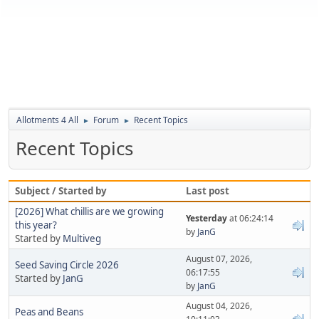
Allotments 4 All
Forum
Recent Topics
►
►
Recent Topics
Subject / Started by
Last post
[2026] What chillis are we growing
Yesterday
at 06:24:14
this year?
by
JanG
Started by
Multiveg
August 07, 2026,
Seed Saving Circle 2026
06:17:55
Started by
JanG
by
JanG
August 04, 2026,
Peas and Beans