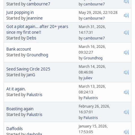
Started by
cambourne7
by
cambourne7
Just popping in
May 29, 2026, 22:10:28
Started by
Jeannine
by
cambourne7
Got a plot again… after 20+ years
March 31, 2026,
since my first one!!
14:17:31
Started by
Debs
by
cambourne7
March 16, 2026,
Bank account
09:32:27
Started by
Groundhog
by
Groundhog
March 14, 2026,
Seed Saving Circle 2025
08:46:06
Started by
JanG
by
juliev
March 13, 2026,
At it again.
08:24:13
Started by
Palustris
by
Palustris
February 26, 2026,
Boasting again
16:37:01
Started by
Palustris
by
Palustris
January 15, 2026,
Daffodils
17:53:05
Started by
davholla