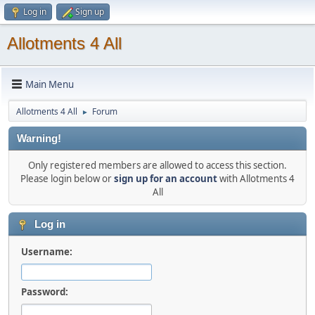
Log in
Sign up
Allotments 4 All
Main Menu
Allotments 4 All
Forum
►
Warning!
Only registered members are allowed to access this section.
Please login below or
sign up for an account
with Allotments 4
All
Log in
Username:
Password: