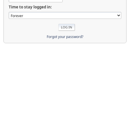
Time to stay logged in:
Forgot your password?