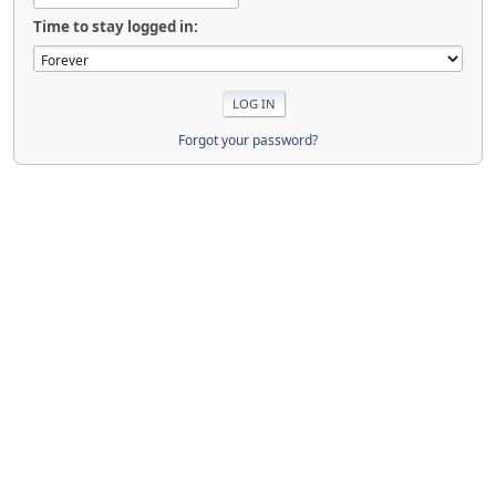
Time to stay logged in:
Forgot your password?