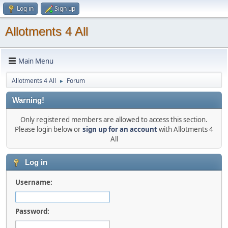
Log in
Sign up
Allotments 4 All
Main Menu
Allotments 4 All
Forum
►
Warning!
Only registered members are allowed to access this section.
Please login below or
sign up for an account
with Allotments 4
All
Log in
Username:
Password: