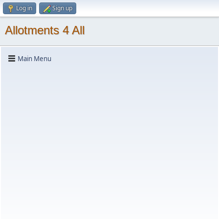
Log in
Sign up
Allotments 4 All
Main Menu