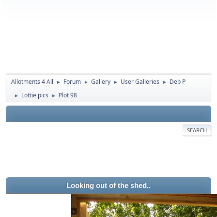
Allotments 4 All
Forum
Gallery
User Galleries
Deb P
►
►
►
►
Lottie pics
Plot 98
►
►
SEARCH
Looking out of the shed..