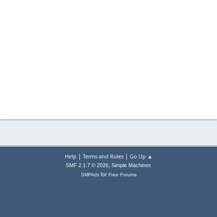
|
|
Help
Terms and Rules
Go Up ▲
,
SMF 2.1.7 © 2026
Simple Machines
for
SMFAds
Free Forums