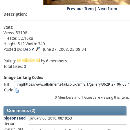
Previous Item
|
Next Item
Description:
Stats:
Views: 53108
Filesize: 52.16kB
Height: 512 Width: 340
Posted by:
Deb P
June 27, 2008, 23:08:34
Rating:
by 6 members.
Total Likes:
0
Image Linking Codes
BB
Code
0 Members and 1 Guest are viewing this item.
Comments (2)
pigeonseed
January 06, 2010, 08:19:53
Hectare
Posts: 1,793