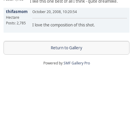
I like this one best of all I think - quite dreamlike.
thifasmom
October 20, 2008, 10:20:54
Hectare
Posts: 2,785
I love the composition of this shot.
Return to Gallery
Powered by
SMF Gallery Pro