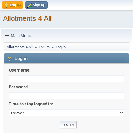
Log in
Sign up
Allotments 4 All
Main Menu
Allotments 4 All
Forum
Log in
►
►
Log in
Username:
Password:
Time to stay logged in: