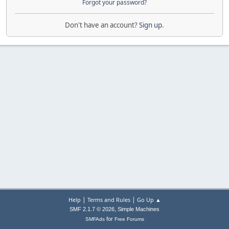
Forgot your password?
Don't have an account?
Sign up
.
|
|
Help
Terms and Rules
Go Up ▲
,
SMF 2.1.7 © 2026
Simple Machines
for
SMFAds
Free Forums