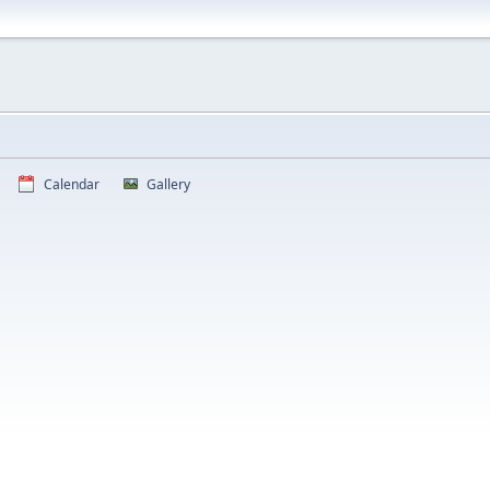
Calendar
Gallery