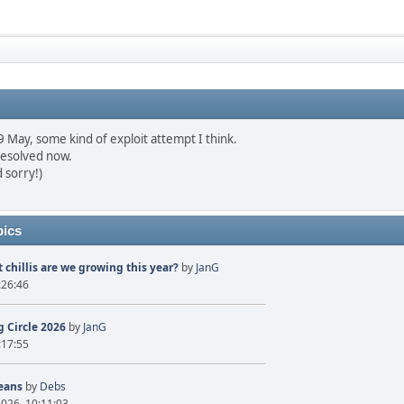
May, some kind of exploit attempt I think.
resolved now.
 sorry!)
pics
 chillis are we growing this year?
by
JanG
:26:46
 Circle 2026
by
JanG
:17:55
eans
by
Debs
2026, 10:11:03