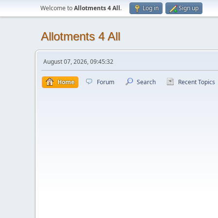
Welcome to
Allotments 4 All
.
Log in
Sign up
Allotments 4 All
August 07, 2026, 09:45:32
Home
Forum
Search
Recent Topics