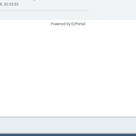
6, 02:33:33
Powered by
EzPortal