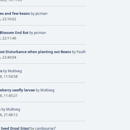
ves and few beans
by
picman
6, 22:16:02
 Blossom End Rot
by
picman
6, 22:11:46
oot Disturbance when planting out Beans
by
Paulh
6, 22:40:04
es
by
Multiveg
6, 11:54:58
eberry sawfly larvae
by
Multiveg
6, 11:45:21
s
by
Multiveg
6, 21:48:12
 Seed Drool Sites!
by
cambourne7