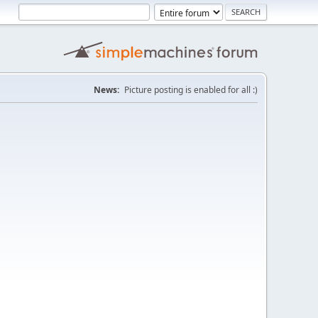
News:
Picture posting is enabled for all :)