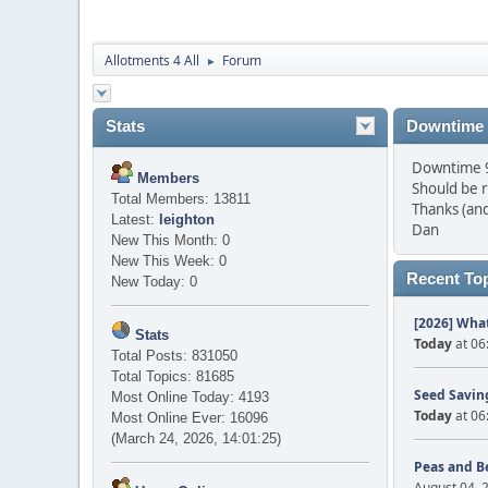
Allotments 4 All
Forum
►
Stats
Downtime
Downtime 9 
Members
Should be 
Total Members: 13811
Thanks (and
Latest:
leighton
Dan
New This Month: 0
New This Week: 0
Recent To
New Today: 0
[2026] What
Stats
Today
at 06
Total Posts: 831050
Total Topics: 81685
Seed Saving
Most Online Today: 4193
Today
at 06
Most Online Ever: 16096
(March 24, 2026, 14:01:25)
Peas and B
August 04, 