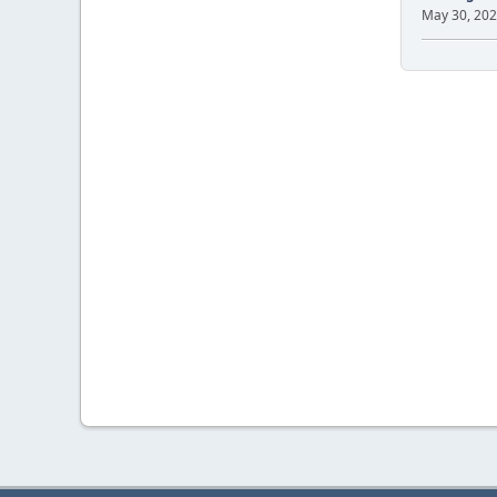
May 30, 202