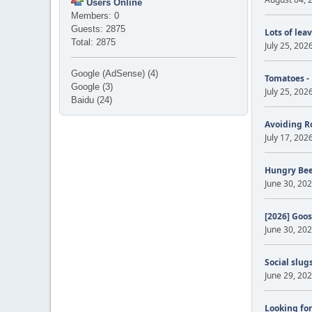
Users Online
Members: 0
Guests: 2875
Lots of lea
Total: 2875
July 25, 202
Google (AdSense) (4)
Tomatoes -
Google (3)
July 25, 202
Baidu (24)
Avoiding R
July 17, 202
Hungry Be
June 30, 202
[2026] Goos
June 30, 202
Social slug
June 29, 202
Looking for