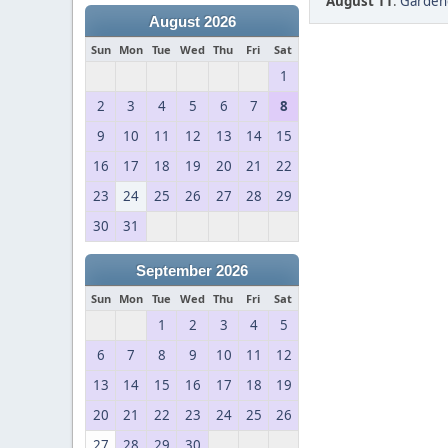
August 11
:
Gardeng
August 2026
Sun
Mon
Tue
Wed
Thu
Fri
Sat
1
2
3
4
5
6
7
8
9
10
11
12
13
14
15
16
17
18
19
20
21
22
23
24
25
26
27
28
29
30
31
September 2026
Sun
Mon
Tue
Wed
Thu
Fri
Sat
1
2
3
4
5
6
7
8
9
10
11
12
13
14
15
16
17
18
19
20
21
22
23
24
25
26
27
28
29
30