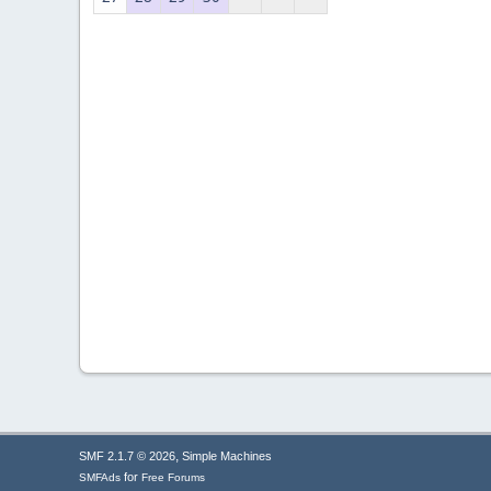
,
SMF 2.1.7 © 2026
Simple Machines
for
SMFAds
Free Forums