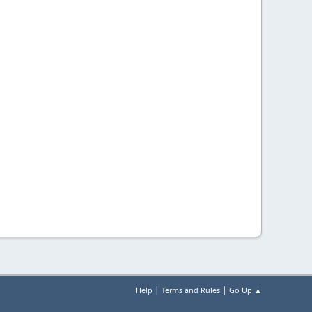
|
|
Help
Terms and Rules
Go Up ▲