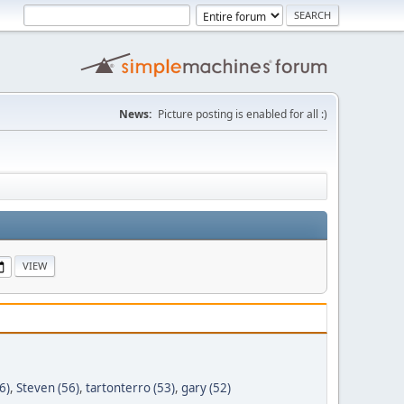
News:
Picture posting is enabled for all :)
6)
,
Steven (56)
,
tartonterro (53)
,
gary (52)