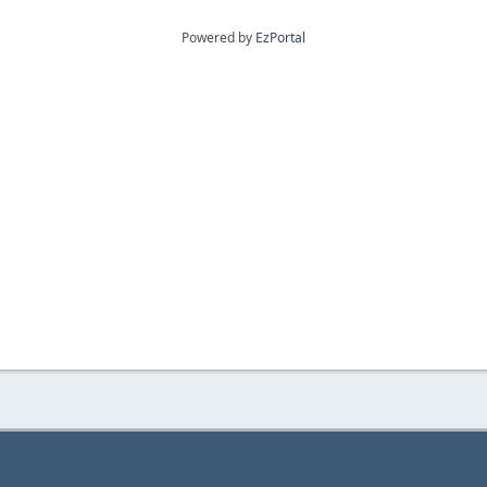
Powered by
EzPortal