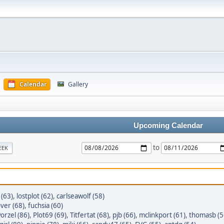
Calendar
Gallery
Upcoming Calendar
to
EEK
 (63)
,
lostplot (62)
,
carlseawolf (58)
ver (68)
,
fuchsia (60)
orzel (86)
,
Plot69 (69)
,
Titfertat (68)
,
pjb (66)
,
mclinkport (61)
,
thomasb (5