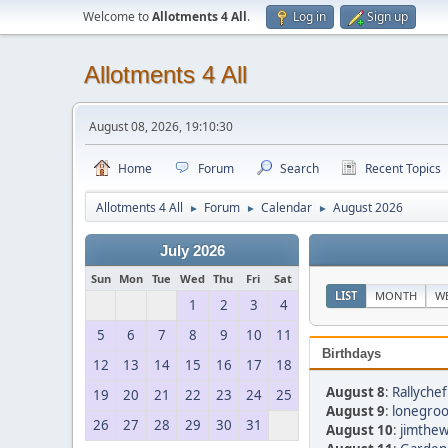
Welcome to
Allotments 4 All
.
Log in
Sign up
Allotments 4 All
August 08, 2026, 19:10:30
Home
Forum
Search
Recent Topics
Allotments 4 All
Forum
Calendar
August 2026
►
►
►
July 2026
Sun
Mon
Tue
Wed
Thu
Fri
Sat
LIST
MONTH
W
1
2
3
4
5
6
7
8
9
10
11
Birthdays
12
13
14
15
16
17
18
August 8
:
Rallychef
19
20
21
22
23
24
25
August 9
:
lonegroo
26
27
28
29
30
31
August 10
:
jimthew