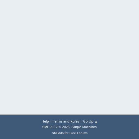
|
|
Help
Terms and Rules
Go Up ▲
,
SMF 2.1.7 © 2026
Simple Machines
for
SMFAds
Free Forums