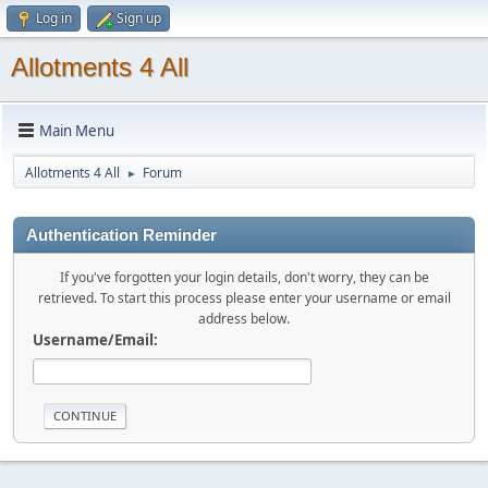
Log in
Sign up
Allotments 4 All
Main Menu
Allotments 4 All
Forum
►
Authentication Reminder
If you've forgotten your login details, don't worry, they can be
retrieved. To start this process please enter your username or email
address below.
Username/Email: