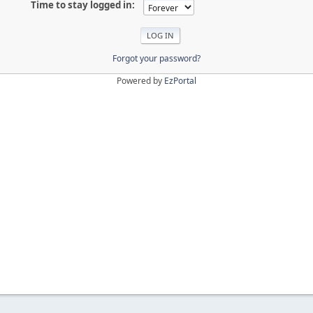
Time to stay logged in:
Forgot your password?
Powered by
EzPortal