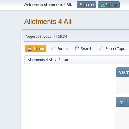
Welcome to
Allotments 4 All
.
Log in
Sign up
Allotments 4 All
August 08, 2026, 11:59:34
Home
Forum
Search
Recent Topics
Allotments 4 All
Forum
►
Warn
L