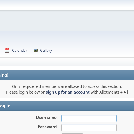
Calendar
Gallery
ing!
Only registered members are allowed to access this section.
Please login below or
sign up for an account
with Allotments 4 All
og in
Username:
Password: