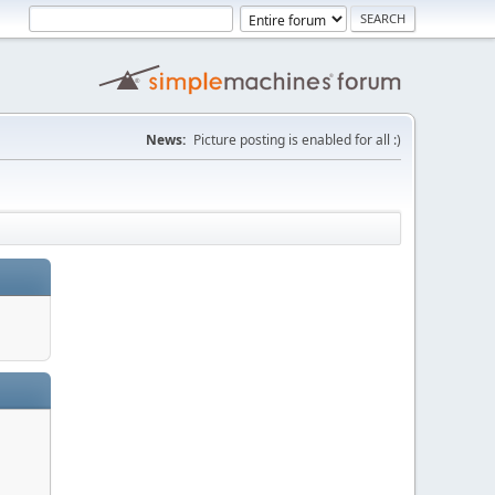
News:
Picture posting is enabled for all :)