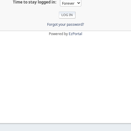
Time to stay logged in:
Forgot your password?
Powered by
EzPortal