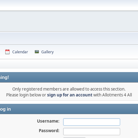
Calendar
Gallery
ing!
Only registered members are allowed to access this section.
Please login below or
sign up for an account
with Allotments 4 All
og in
Username:
Password: