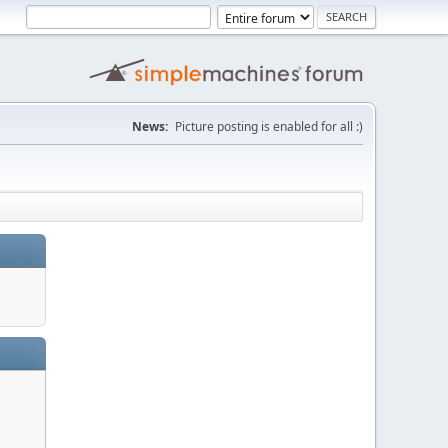
News:
Picture posting is enabled for all :)