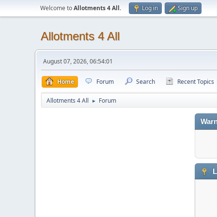
Welcome to
Allotments 4 All
.
Log in
Sign up
Allotments 4 All
August 07, 2026, 06:54:01
Home
Forum
Search
Recent Topics
Allotments 4 All
Forum
►
Warn
L