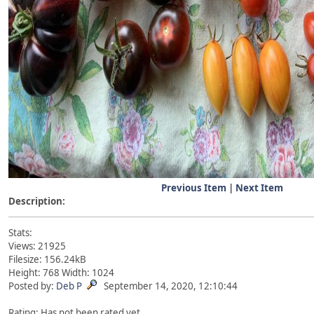
Previous Item
|
Next Item
Description:
Stats:
Views: 21925
Filesize: 156.24kB
Height: 768 Width: 1024
Posted by:
Deb P
September 14, 2020, 12:10:44
Rating: Has not been rated yet.