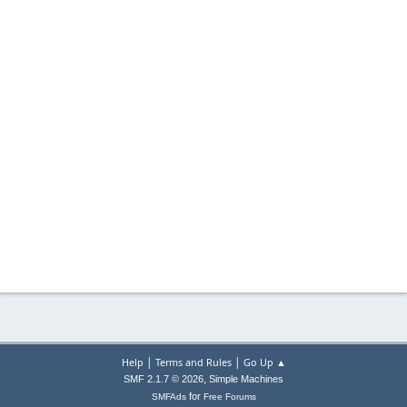
|
|
Help
Terms and Rules
Go Up ▲
,
SMF 2.1.7 © 2026
Simple Machines
for
SMFAds
Free Forums