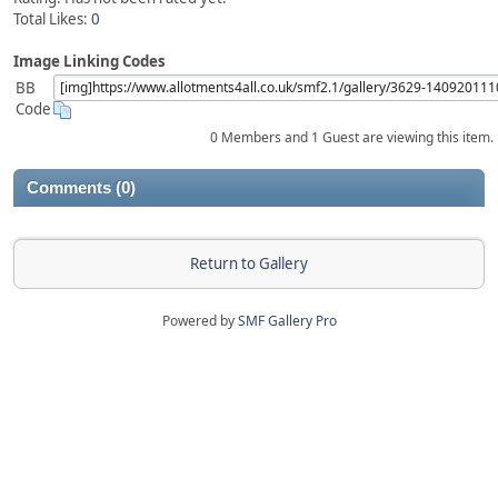
Total Likes:
0
Image Linking Codes
BB
Code
0 Members and 1 Guest are viewing this item.
Comments (0)
Return to Gallery
Powered by
SMF Gallery Pro