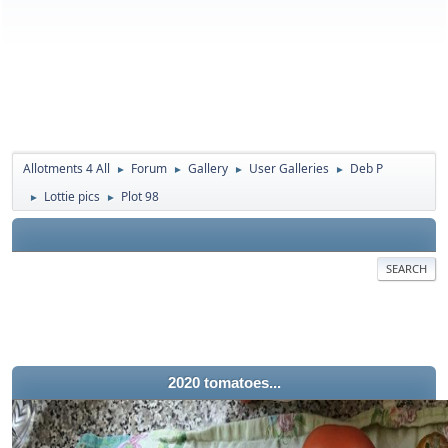
Allotments 4 All
Forum
Gallery
User Galleries
Deb P
►
►
►
►
Lottie pics
Plot 98
►
►
SEARCH
2020 tomatoes...