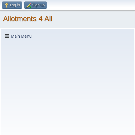
Log in
Sign up
Allotments 4 All
Main Menu