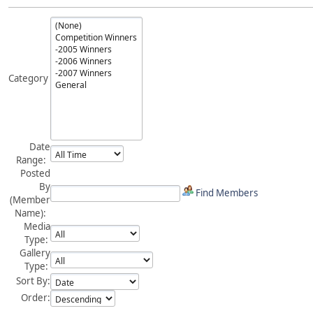
Category
Date
Range:
Posted
By
Find Members
(Member
Name):
Media
Type:
Gallery
Type:
Sort By:
Order: