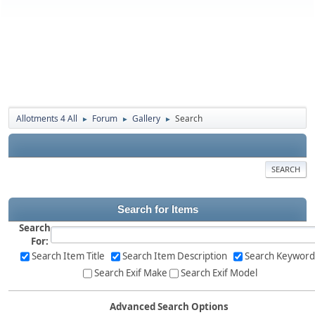
Allotments 4 All
Forum
Gallery
Search
►
►
►
SEARCH
Search for Items
Search
For:
Search Item Title
Search Item Description
Search Keyword
Search Exif Make
Search Exif Model
Advanced Search Options