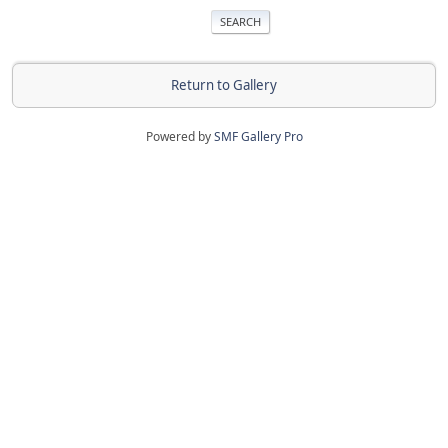
Return to Gallery
Powered by
SMF Gallery Pro