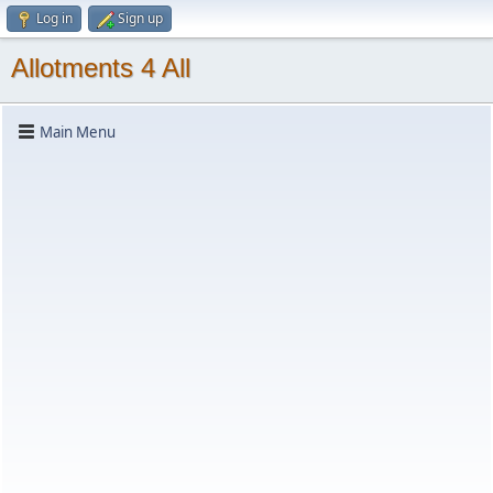
Log in
Sign up
Allotments 4 All
Main Menu