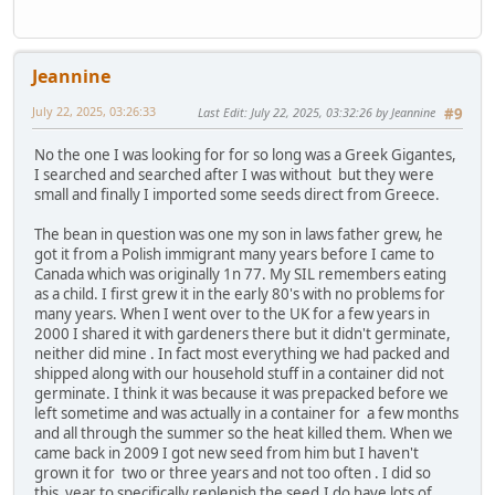
Jeannine
July 22, 2025, 03:26:33
Last Edit
: July 22, 2025, 03:32:26 by Jeannine
#9
No the one I was looking for for so long was a Greek Gigantes,
I searched and searched after I was without but they were
small and finally I imported some seeds direct from Greece.
The bean in question was one my son in laws father grew, he
got it from a Polish immigrant many years before I came to
Canada which was originally 1n 77. My SIL remembers eating
as a child. I first grew it in the early 80's with no problems for
many years. When I went over to the UK for a few years in
2000 I shared it with gardeners there but it didn't germinate,
neither did mine . In fact most everything we had packed and
shipped along with our household stuff in a container did not
germinate. I think it was because it was prepacked before we
left sometime and was actually in a container for a few months
and all through the summer so the heat killed them. When we
came back in 2009 I got new seed from him but I haven't
grown it for two or three years and not too often . I did so
this year to specifically replenish the seed.I do have lots of