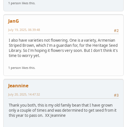
1 person likes this.
JanG
July 19, 2025, 06:39:48
#2
I also have varieties not flowering. One is a variety, Armenian
Striped Brown, which I'm a guardian for, for the Heritage Seed
Library. So I'm hoping it flowers very soon. But I don't think it's
time to worry yet.
1 person likes this.
Jeannine
July 20, 2025, 14:47:32
#3
Thank you both, this is my old family bean that I have grown
only a couple of times and was determined to get seed from it
this year to pass on. XX Jeannine