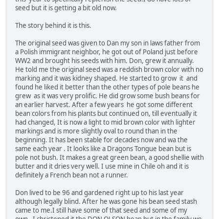
seed but it is getting a bit old now.
The story behind it is this.
The original seed was given to Dan my son in laws father from
a Polish immigrant neighbor, he got out of Poland just before
WW2 and brought his seeds with him. Don, grew it annually.
He told me the original seed was a reddish brown color with no
marking and it was kidney shaped. He started to grow it and
found he liked it better than the other types of pole beans he
grew as it was very prolific. He did grow some bush beans for
an earlier harvest. After a few years he got some different
bean colors from his plants but continued on, till eventually it
had changed, It is now a light to mid brown color with lighter
markings and is more slightly oval to round than in the
beginning. It has been stable for decades now and wa the
same each year . It looks like a Dragons Tongue bean but is
pole not bush. It makes a great green bean, a good shellie with
butter and it dries very well. I use mine in Chile oh and it is
definitely a French bean not a runner.
Don lived to be 96 and gardened right up to his last year
although legally blind. After he was gone his bean seed stash
came to me.I still have some of that seed and some of my
own. I christened it the DON OLSON bean but in the family we