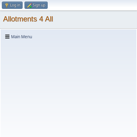
Log in
Sign up
Allotments 4 All
Main Menu