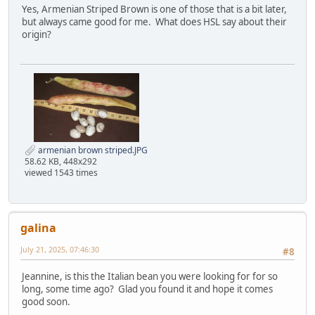
Yes, Armenian Striped Brown is one of those that is a bit later,
but always came good for me. What does HSL say about their
origin?
armenian brown striped.JPG
58.62 KB, 448x292
viewed 1543 times
galina
July 21, 2025, 07:46:30
#8
Jeannine, is this the Italian bean you were looking for for so
long, some time ago? Glad you found it and hope it comes
good soon.