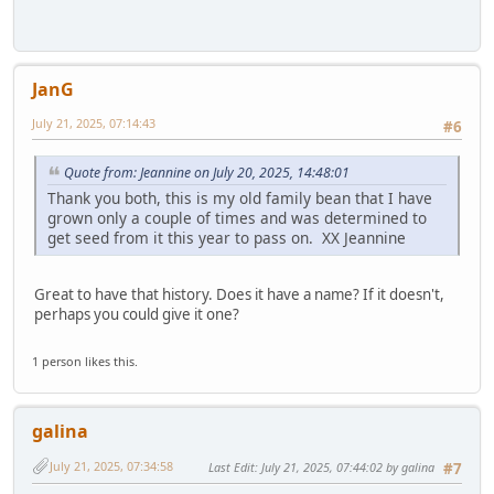
JanG
July 21, 2025, 07:14:43
#6
Quote from: Jeannine on July 20, 2025, 14:48:01
Thank you both, this is my old family bean that I have
grown only a couple of times and was determined to
get seed from it this year to pass on. XX Jeannine
Great to have that history. Does it have a name? If it doesn't,
perhaps you could give it one?
1 person likes this.
galina
July 21, 2025, 07:34:58
Last Edit
: July 21, 2025, 07:44:02 by galina
#7