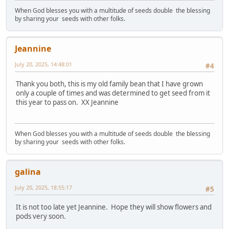
When God blesses you with a multitude of seeds double the blessing
by sharing your seeds with other folks.
Jeannine
July 20, 2025, 14:48:01
#4
Thank you both, this is my old family bean that I have grown
only a couple of times and was determined to get seed from it
this year to pass on. XX Jeannine
When God blesses you with a multitude of seeds double the blessing
by sharing your seeds with other folks.
galina
July 20, 2025, 18:55:17
#5
It is not too late yet Jeannine. Hope they will show flowers and
pods very soon.