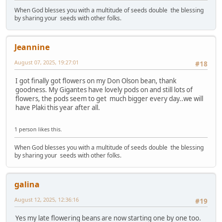
When God blesses you with a multitude of seeds double the blessing
by sharing your seeds with other folks.
Jeannine
August 07, 2025, 19:27:01
#18
I got finally got flowers on my Don Olson bean, thank
goodness. My Gigantes have lovely pods on and still lots of
flowers, the pods seem to get much bigger every day..we will
have Plaki this year after all.
1 person likes this.
When God blesses you with a multitude of seeds double the blessing
by sharing your seeds with other folks.
galina
August 12, 2025, 12:36:16
#19
Yes my late flowering beans are now starting one by one too.