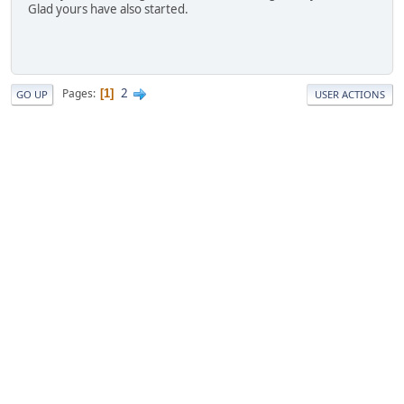
Glad yours have also started.
2
Pages
1
GO UP
USER ACTIONS