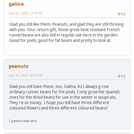
galina
July 22, 2025, 17:18:09
#14
Glad you still like them, Peanuts, and glad they are still thriving
with you. Your return gift, those great heat resistant French
runnerbeans are also still in regular use here in the garden.
Good for pods, good for fat beans and pretty to look at.
peanuts
July 23, 2025, 06:57:48
#15
Glad you still have those, too, Galina. As I always g row
ordinary runner beans for the pods, I only grow the Spanish
ones for the dried beans for use in the winter in soups etc.
They're so meaty. I hope you still have three different
coloured flowers and three different coloured beans?
1 person likes this.