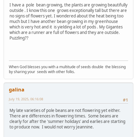
I have a pole bean growing, the plants are growing beautifully
outside . I know this one grows exceptionally tall but there are
no signs of flowers yet. I wondered about the heat being too
much but I have another bean growing in my greenhouse
which is very hot and it is yielding a lot of pods . My Gigantes
which are a runner are full of flowers and they are outside.
Puzzling??
When God blesses you with a multitude of seeds double the blessing
by sharing your seeds with other folks.
galina
July 19, 2025, 06:16:08
#1
My late varieties of pole beans are not flowering yet either.
There are differences in flowering times. Some beans are
clearly for after the 'summer holidays' and earlies are starting
to produce now. I would not worry Jeannine.