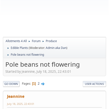
Allotments 4 All
Forum
Produce
►
►
Edible Plants
(Moderator:
Admin aka Dan
)
►
Pole beans not flowering
►
Pole beans not flowering
Started by Jeannine, July 18, 2025, 22:43:01
2
Pages
1
GO DOWN
USER ACTIONS
Jeannine
July 18, 2025, 22:43:01