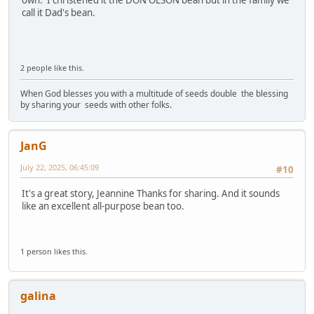
call it Dad's bean.
2 people like this.
When God blesses you with a multitude of seeds double the blessing
by sharing your seeds with other folks.
JanG
July 22, 2025, 06:45:09
#10
It's a great story, Jeannine Thanks for sharing. And it sounds
like an excellent all-purpose bean too.
1 person likes this.
galina