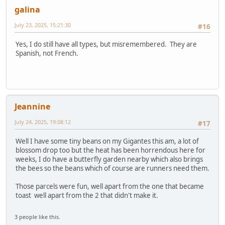
galina
July 23, 2025, 15:21:30
#16
Yes, I do still have all types, but misremembered. They are
Spanish, not French.
Jeannine
July 24, 2025, 19:08:12
#17
Well I have some tiny beans on my Gigantes this am, a lot of
blossom drop too but the heat has been horrendous here for
weeks, I do have a butterfly garden nearby which also brings
the bees so the beans which of course are runners need them.
Those parcels were fun, well apart from the one that became
toast well apart from the 2 that didn't make it.
3 people like this.