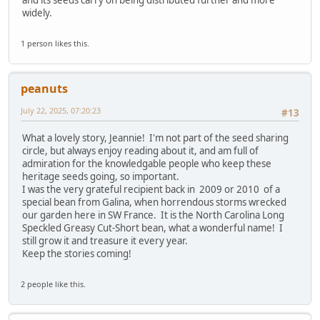
widely.
1 person likes this.
peanuts
July 22, 2025, 07:20:23
#13
What a lovely story, Jeannie! I'm not part of the seed sharing
circle, but always enjoy reading about it, and am full of
admiration for the knowledgable people who keep these
heritage seeds going, so important.
I was the very grateful recipient back in 2009 or 2010 of a
special bean from Galina, when horrendous storms wrecked
our garden here in SW France. It is the North Carolina Long
Speckled Greasy Cut-Short bean, what a wonderful name! I
still grow it and treasure it every year.
Keep the stories coming!
2 people like this.