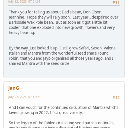
July 22, 2025, 07:01:31
#11
Thank you for telling us about Dad's bean, Don Olson,
Jeannine. Hope they will rally soon. Last year I despaired over
Barksdale Wax Pole bean. But as soon as it got a little bit
cooler, that one exploded into new growth, flowers and very
heavy bearing.
By the way, just looked it up - I still grow Safari, Saxon, Valena
Italian and Mantra from the wonderful seed share round
robin, that you and Jayb organised all those years ago, and I
shared Mantra with the seed circle.
JanG
July 22, 2025, 07:11:06
#12
And I can vouch for the continued circulation of Mantra which I
loved growing in 2022. It's a great variety.
So the legacy of the fabled circulating seed parcel continues,
and its seeds carry on being distributed further and more