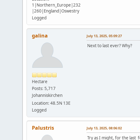
1|Northern_Europe|232
|260|England|Oswestry
Logged
galina
July 13, 2025, 05:09:27
Next to last ever? Why?
Hectare
Posts: 5,717
Johanniskirchen
Location: 48.5N 13E
Logged
Palustris
July 13, 2025, 08:06:02
Try as I might, for the las