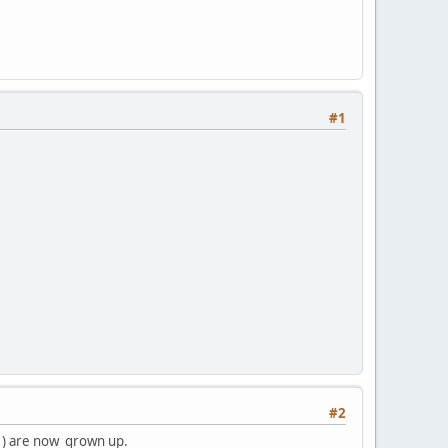
#1
#2
. ) are now grown up.