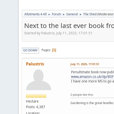
Allotments 4 All
Forum
General
The Shed
(Moderator
►
►
►
Next to the last ever book f
Started by Palustris, July 11, 2025, 17:01:51
Pages
1
GO DOWN
Palustris
July 11, 2025, 17:01:51
Penultimate book now publ
www.amazon.co.uk/dp/B
I have one more MS to go and
2 people like this.
Hectare
Gardening is the great leveller.
Posts: 4,387
Location: