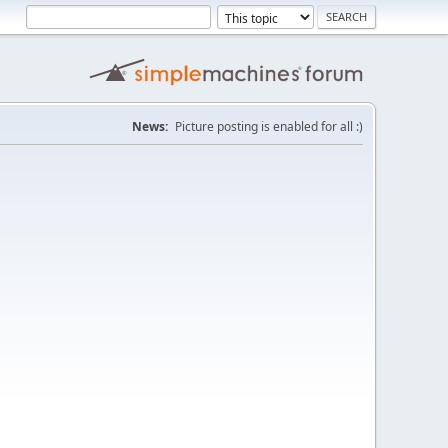
News:
Picture posting is enabled for all :)