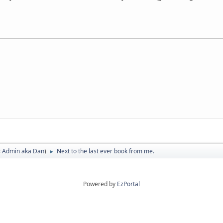
:
Admin aka Dan
)
Next to the last ever book from me.
►
Powered by
EzPortal