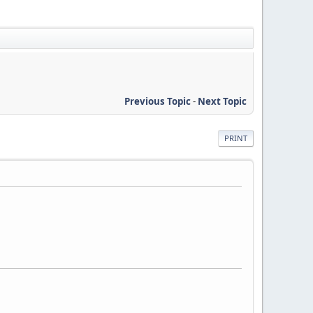
Previous Topic
-
Next Topic
PRINT