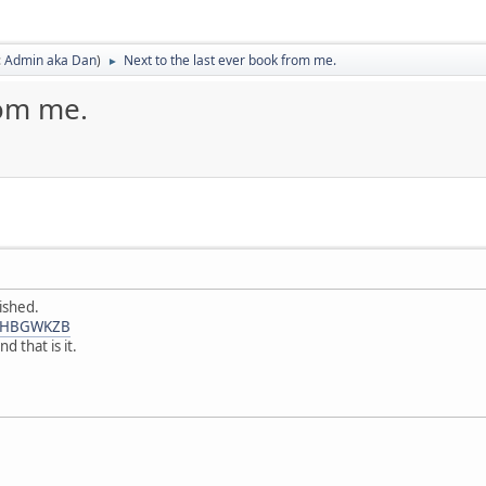
:
Admin aka Dan
)
Next to the last ever book from me.
►
rom me.
ished.
0FHBGWKZB
 that is it.