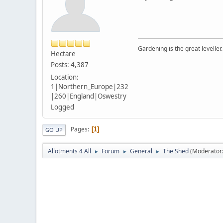
Gardening is the great leveller.
Hectare
Posts: 4,387
Location:
1|Northern_Europe|232
|260|England|Oswestry
Logged
Pages
1
GO UP
Allotments 4 All
Forum
General
The Shed
(Moderator
►
►
►