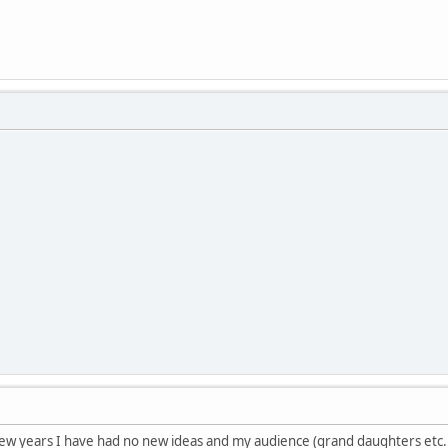
t few years I have had no new ideas and my audience (grand daughters etc