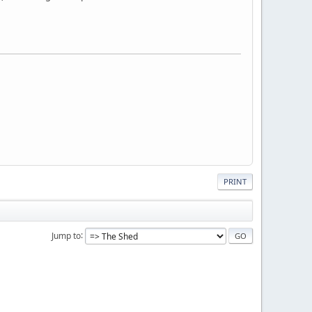
PRINT
Jump to