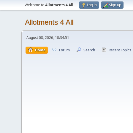
Welcome to
Allotments 4 All
.
Log in
Sign up
Allotments 4 All
August 08, 2026, 10:34:51
Home
Forum
Search
Recent Topics