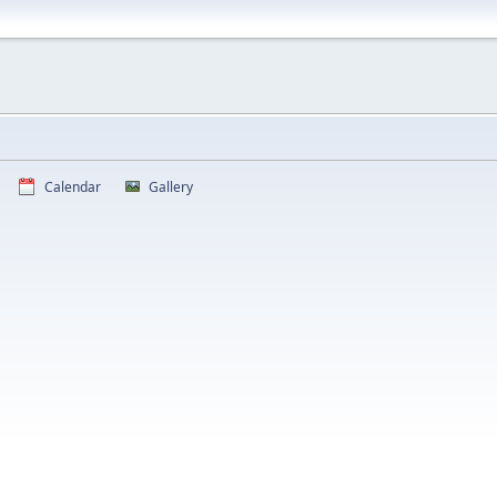
Calendar
Gallery