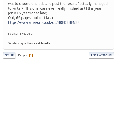
was to choose one title and post the result. I actually managed
to write 7. This one was never really finished until this year
(only 15 years or so late).
Only 66 pages, but cest la vie.
https://www.amazon.co.uk/dp/B0FD3BFN2F
1 person likes this.
Gardening is the great leveller.
Pages
1
GO UP
USER ACTIONS