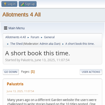
Log in
Sign up
Allotments 4 All
Main Menu
Allotments 4 All
Forum
General
►
►
The Shed
(Moderator:
Admin aka Dan
)
A short book this time.
►
►
A short book this time.
Started by Palustris, June 13, 2025, 11:07:54
Pages
1
GO DOWN
USER ACTIONS
Palustris
June 13, 2025, 11:07:54
Many years ago on a different Garden website the users were
challenged to write stories based on the 10 titles posted. One