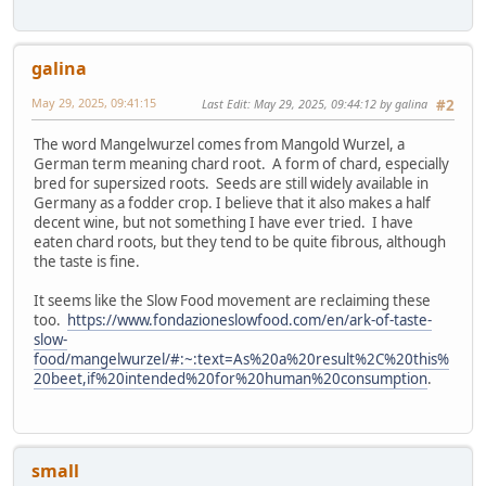
galina
May 29, 2025, 09:41:15
Last Edit
: May 29, 2025, 09:44:12 by galina
#2
The word Mangelwurzel comes from Mangold Wurzel, a
German term meaning chard root. A form of chard, especially
bred for supersized roots. Seeds are still widely available in
Germany as a fodder crop. I believe that it also makes a half
decent wine, but not something I have ever tried. I have
eaten chard roots, but they tend to be quite fibrous, although
the taste is fine.
It seems like the Slow Food movement are reclaiming these
too.
https://www.fondazioneslowfood.com/en/ark-of-taste-
slow-
food/mangelwurzel/#:~:text=As%20a%20result%2C%20this%
20beet,if%20intended%20for%20human%20consumption
.
small