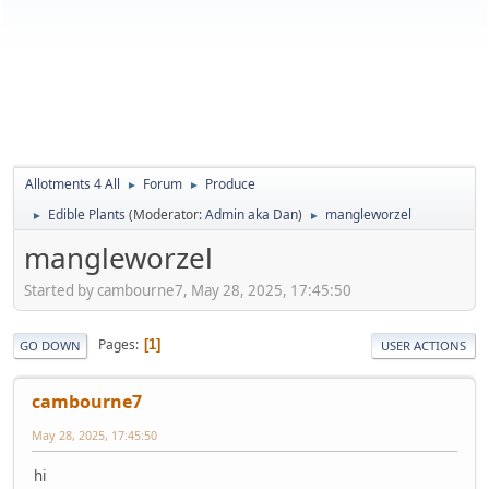
Allotments 4 All
Forum
Produce
►
►
Edible Plants
(Moderator:
Admin aka Dan
)
mangleworzel
►
►
mangleworzel
Started by cambourne7, May 28, 2025, 17:45:50
Pages
1
GO DOWN
USER ACTIONS
cambourne7
May 28, 2025, 17:45:50
hi