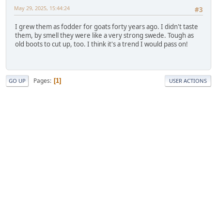
May 29, 2025, 15:44:24
#3
I grew them as fodder for goats forty years ago. I didn't taste
them, by smell they were like a very strong swede. Tough as
old boots to cut up, too. I think it's a trend I would pass on!
Pages
1
GO UP
USER ACTIONS