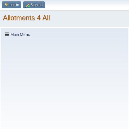
Log in
Sign up
Allotments 4 All
Main Menu