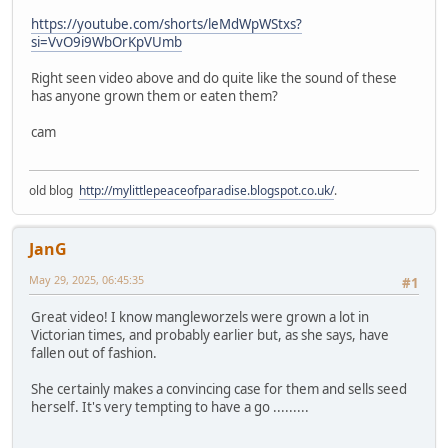
https://youtube.com/shorts/leMdWpWStxs?
si=VvO9i9WbOrKpVUmb
Right seen video above and do quite like the sound of these
has anyone grown them or eaten them?
cam
old blog
http://mylittlepeaceofparadise.blogspot.co.uk/
.
JanG
May 29, 2025, 06:45:35
#1
Great video! I know mangleworzels were grown a lot in
Victorian times, and probably earlier but, as she says, have
fallen out of fashion.
She certainly makes a convincing case for them and sells seed
herself. It's very tempting to have a go .........