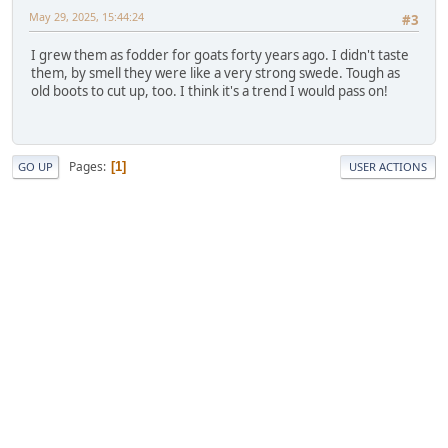
May 29, 2025, 15:44:24
#3
I grew them as fodder for goats forty years ago. I didn't taste
them, by smell they were like a very strong swede. Tough as
old boots to cut up, too. I think it's a trend I would pass on!
Pages
1
GO UP
USER ACTIONS