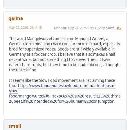
galina
May 29, 2025, 09:41:15
Last Edit
: May 29, 2025, 09:44:12 by galina
#2
The word Mangelwurzel comes from Mangold Wurzel, a
German term meaning chard root. A form of chard, especially
bred for supersized roots. Seeds are still widely available in
Germany as a fodder crop. I believe that it also makes a half
decent wine, but not something I have ever tried. I have
eaten chard roots, but they tend to be quite fibrous, although
the taste is fine.
It seems like the Slow Food movement are reclaiming these
too.
https://www.fondazioneslowfood.com/en/ark-of-taste-
slow-
food/mangelwurzel/#:~:text=As%20a%20result%2C%20this%
20beet,if%20intended%20for%20human%20consumption
.
small