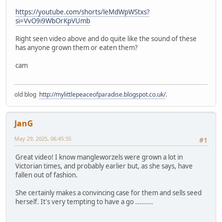
https://youtube.com/shorts/leMdWpWStxs?
si=VvO9i9WbOrKpVUmb
Right seen video above and do quite like the sound of these
has anyone grown them or eaten them?
cam
old blog
http://mylittlepeaceofparadise.blogspot.co.uk/
.
JanG
May 29, 2025, 06:45:35
#1
Great video! I know mangleworzels were grown a lot in
Victorian times, and probably earlier but, as she says, have
fallen out of fashion.
She certainly makes a convincing case for them and sells seed
herself. It's very tempting to have a go .........