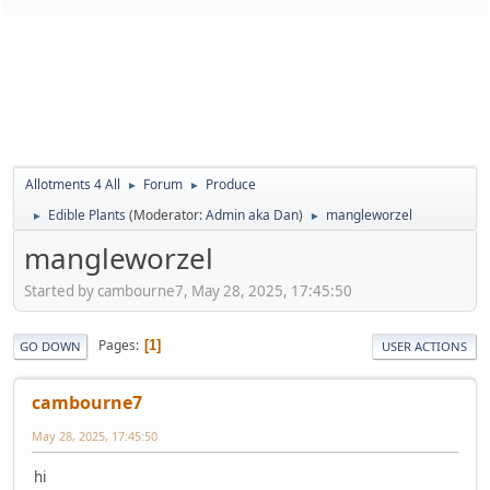
Allotments 4 All
Forum
Produce
►
►
Edible Plants
(Moderator:
Admin aka Dan
)
mangleworzel
►
►
mangleworzel
Started by cambourne7, May 28, 2025, 17:45:50
Pages
1
GO DOWN
USER ACTIONS
cambourne7
May 28, 2025, 17:45:50
hi