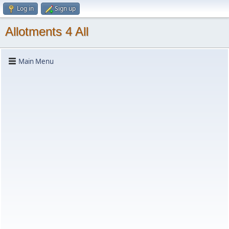
Log in
Sign up
Allotments 4 All
Main Menu