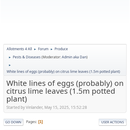
Allotments 4 All
Forum
Produce
►
►
Pests & Diseases
(Moderator:
Admin aka Dan
)
►
►
White lines of eggs (probably) on citrus lime leaves (1.5m potted plant)
White lines of eggs (probably) on
citrus lime leaves (1.5m potted
plant)
Started by Vinlander, May 15, 2025, 15:52:28
Pages
1
GO DOWN
USER ACTIONS