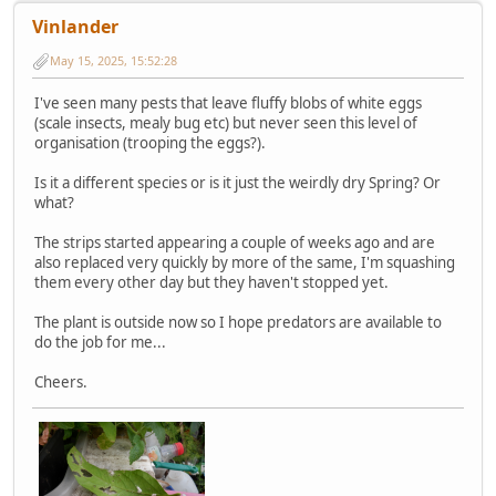
Vinlander
May 15, 2025, 15:52:28
I've seen many pests that leave fluffy blobs of white eggs
(scale insects, mealy bug etc) but never seen this level of
organisation (trooping the eggs?).
Is it a different species or is it just the weirdly dry Spring? Or
what?
The strips started appearing a couple of weeks ago and are
also replaced very quickly by more of the same, I'm squashing
them every other day but they haven't stopped yet.
The plant is outside now so I hope predators are available to
do the job for me...
Cheers.