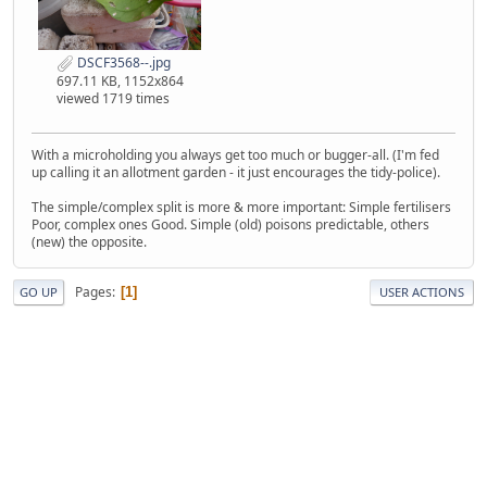
DSCF3568--.jpg
697.11 KB, 1152x864
viewed 1719 times
With a microholding you always get too much or bugger-all. (I'm fed
up calling it an allotment garden - it just encourages the tidy-police).
The simple/complex split is more & more important: Simple fertilisers
Poor, complex ones Good. Simple (old) poisons predictable, others
(new) the opposite.
Pages
1
GO UP
USER ACTIONS