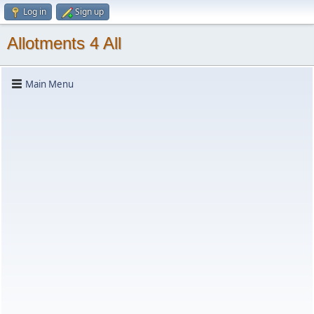
Log in
Sign up
Allotments 4 All
Main Menu