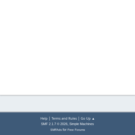
|
|
Help
Terms and Rules
Go Up ▲
,
SMF 2.1.7 © 2026
Simple Machines
for
SMFAds
Free Forums