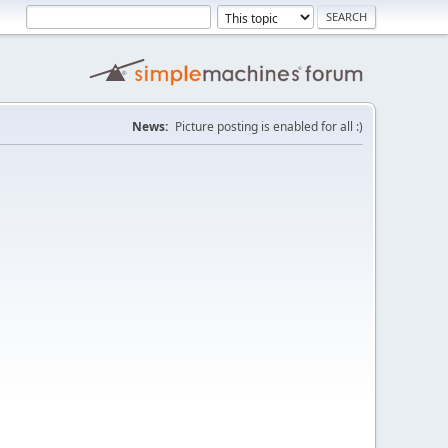
News:
Picture posting is enabled for all :)