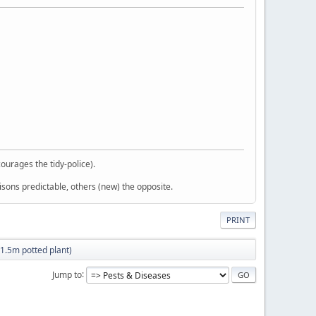
courages the tidy-police).
sons predictable, others (new) the opposite.
PRINT
(1.5m potted plant)
Jump to