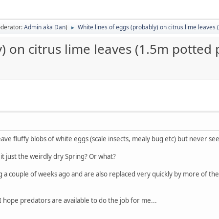
derator:
Admin aka Dan
)
White lines of eggs (probably) on citrus lime leaves 
►
) on citrus lime leaves (1.5m potted 
ave fluffy blobs of white eggs (scale insects, mealy bug etc) but never see
is it just the weirdly dry Spring? Or what?
g a couple of weeks ago and are also replaced very quickly by more of t
I hope predators are available to do the job for me...