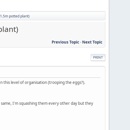
(1.5m potted plant)
plant)
Previous Topic
-
Next Topic
PRINT
n this level of organisation (trooping the eggs?).
he same, I'm squashing them every other day but they