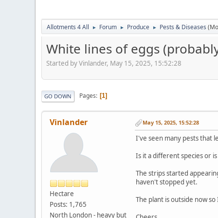
Allotments 4 All
Forum
Produce
Pests & Diseases
(Mo
►
►
►
White lines of eggs (probably
Started by Vinlander, May 15, 2025, 15:52:28
Pages
1
GO DOWN
Vinlander
May 15, 2025, 15:52:28
I've seen many pests that le
Is it a different species or 
The strips started appearin
haven't stopped yet.
Hectare
The plant is outside now so 
Posts: 1,765
North London - heavy but
Cheers.