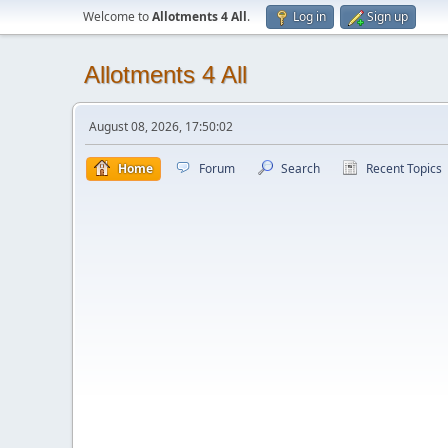
Welcome to
Allotments 4 All
.
Log in
Sign up
Allotments 4 All
August 08, 2026, 17:50:02
Home
Forum
Search
Recent Topics