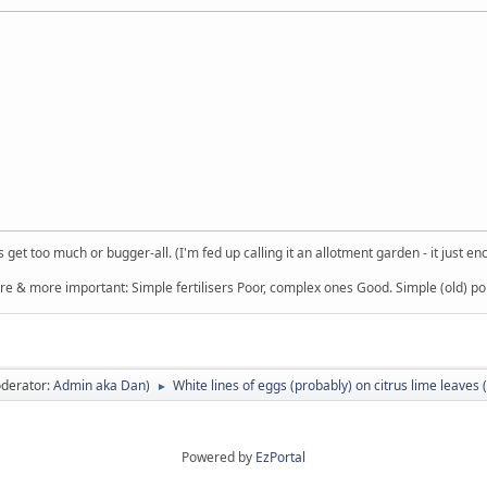
get too much or bugger-all. (I'm fed up calling it an allotment garden - it just en
re & more important: Simple fertilisers Poor, complex ones Good. Simple (old) poi
derator:
Admin aka Dan
)
White lines of eggs (probably) on citrus lime leaves 
►
Powered by
EzPortal