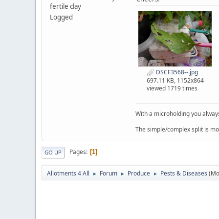
fertile clay
Logged
DSCF3568--.jpg
697.11 KB, 1152x864
viewed 1719 times
With a microholding you always 
The simple/complex split is mo
Pages
1
GO UP
Allotments 4 All
Forum
Produce
Pests & Diseases
(Mo
►
►
►