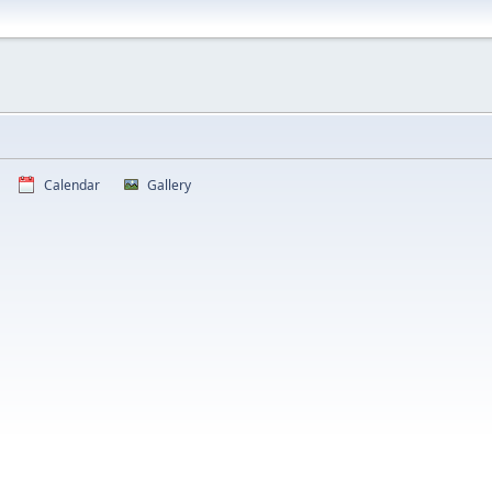
Calendar
Gallery