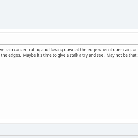
have rain concentrating and flowing down at the edge when it does rain, or
he edges. Maybe it's time to give a stalk a try and see. May not be that st