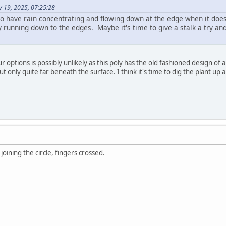
y 19, 2025, 07:25:28
lso have rain concentrating and flowing down at the edge when it does
 running down to the edges. Maybe it's time to give a stalk a try and
your options is possibly unlikely as this poly has the old fashioned design o
ut only quite far beneath the surface. I think it's time to dig the plant up 
 joining the circle, fingers crossed.