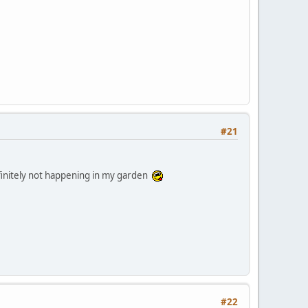
#21
efinitely not happening in my garden
#22