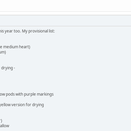
his year too. My provisional list:
ue medium heart)
um)
 drying -
low pods with purple markings
yellow version for drying
r)
allow