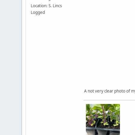
Location: S. Lincs
Logged
A not very clear photo of m