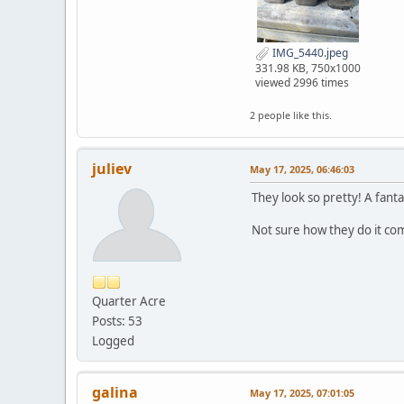
IMG_5440.jpeg
331.98 KB, 750x1000
viewed 2996 times
2 people like this.
juliev
May 17, 2025, 06:46:03
They look so pretty! A fanta
Not sure how they do it co
Quarter Acre
Posts: 53
Logged
galina
May 17, 2025, 07:01:05