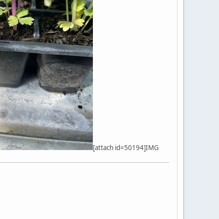
[attach id=50194]IMG