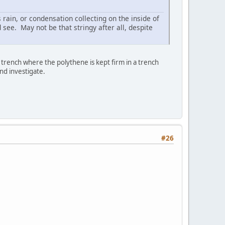
 rain, or condensation collecting on the inside of
 see. May not be that stringy after all, despite
f a trench where the polythene is kept firm in a trench
and investigate.
#26