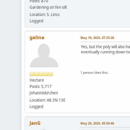
Posts: 870
Gardening on fen silt
Location: S. Lincs
Logged
galina
May 19, 2025, 07:25:28
Yes, but the poly will also 
eventually running down to t
1 person likes this.
Hectare
Posts: 5,717
Johanniskirchen
Location: 48.5N 13E
Logged
JanG
May 20, 2025, 05:59:48