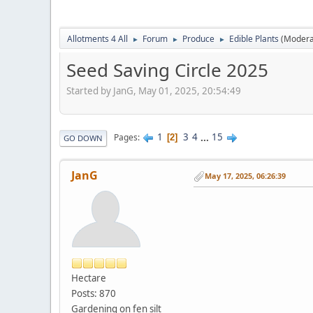
Allotments 4 All
Forum
Produce
Edible Plants
(Modera
►
►
►
Seed Saving Circle 2025
Started by JanG, May 01, 2025, 20:54:49
1
3
4
...
15
Pages
2
GO DOWN
JanG
May 17, 2025, 06:26:39
Hectare
Posts: 870
Gardening on fen silt