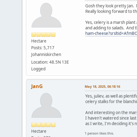
Gosh they look pretty Jan. 
Really looking forward to th
Yes, celery is a marsh plant
and adding to salads. And t
ham-cheese?srsltid=Afm
Hectare
Posts: 5,717
Johanniskirchen
Location: 48.5N 13E
Logged
JanG
May 18, 2025, 06:18:16
Yes, juliev, as well as plen
celery stalks for the blanch
And interesting on the mars
I haven't watered since last
as I write, I'm deciding it's
Hectare
1 person likes this.