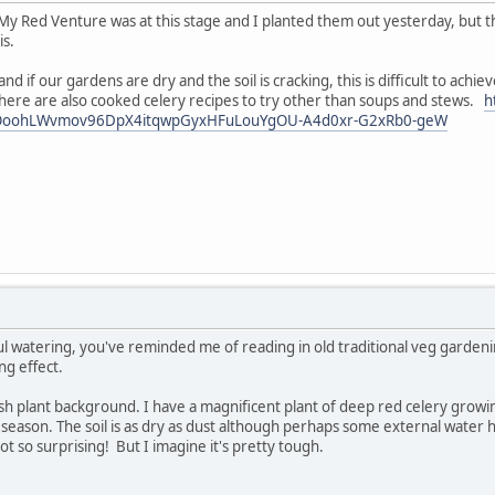
My Red Venture was at this stage and I planted them out yesterday, but th
is.
 and if our gardens are dry and the soil is cracking, this is difficult to ac
here are also cooked celery recipes to try other than soups and stews.
h
BOoohLWvmov96DpX4itqwpGyxHFuLouYgOU-A4d0xr-G2xRb0-geW
tiful watering, you've reminded me of reading in old traditional veg garde
ing effect.
h plant background. I have a magnificent plant of deep red celery growin
 season. The soil is as dry as dust although perhaps some external water h
 not so surprising! But I imagine it's pretty tough.