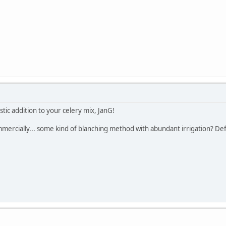
stic addition to your celery mix, JanG!
mmercially... some kind of blanching method with abundant irrigation? D