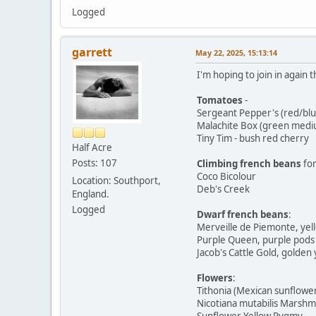
Logged
garrett
May 22, 2025, 15:13:14
I'm hoping to join in again t
Tomatoes
-
Sergeant Pepper's (red/bl
Malachite Box (green medi
Tiny Tim - bush red cherry
Half Acre
Posts: 107
Climbing french beans
for
Coco Bicolour
Location: Southport,
Deb's Creek
England.
Logged
Dwarf french beans
:
Merveille de Piemonte, yel
Purple Queen, purple pods
Jacob's Cattle Gold, golden 
Flowers
:
Tithonia (Mexican sunflowe
Nicotiana mutabilis Marshm
Sunflower Yellow Pygmy