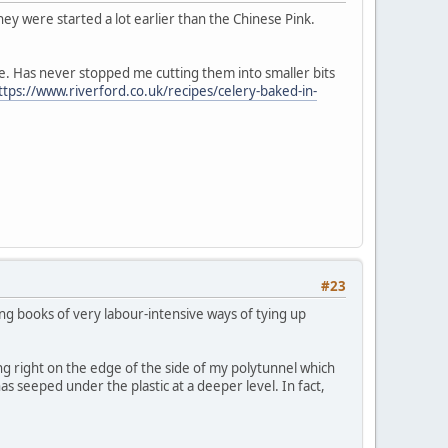
ey were started a lot earlier than the Chinese Pink.
hieve. Has never stopped me cutting them into smaller bits
ttps://www.riverford.co.uk/recipes/celery-baked-in-
#23
ning books of very labour-intensive ways of tying up
g right on the edge of the side of my polytunnel which
as seeped under the plastic at a deeper level. In fact,