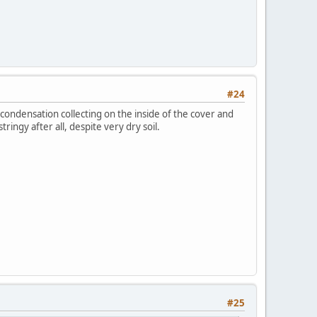
#24
 condensation collecting on the inside of the cover and
ringy after all, despite very dry soil.
#25