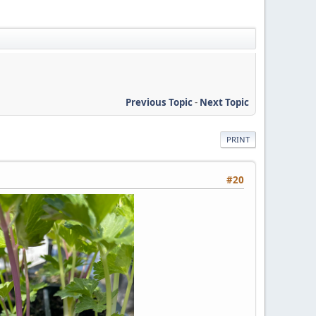
Previous Topic
-
Next Topic
PRINT
#20