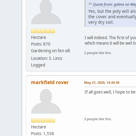
Quote from: galina on Ma
Yes, but the poly will a
the cover and eventually
very dry soil.
Hectare
I will indeed. The first of 
which means it will be wet b
Posts: 870
Gardening on fen silt
2 people like this.
Location: S. Lincs
Logged
markfield rover
May 21, 2025, 14:20:38
If all goes well, I hope to be
3 people like this.
Hectare
Posts: 1,558