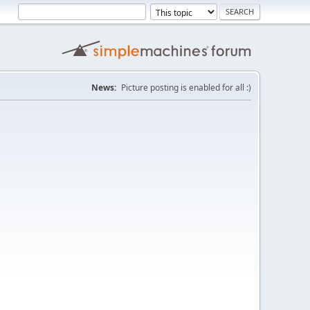
News:
Picture posting is enabled for all :)