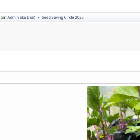
tor:
Admin aka Dan
)
Seed Saving Circle 2025
►