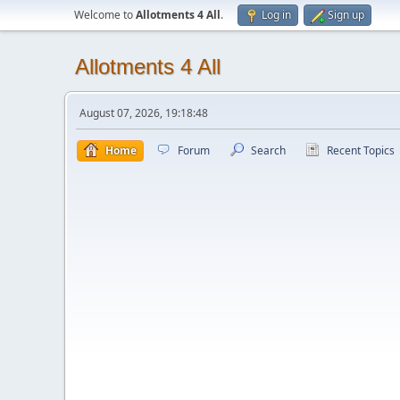
Welcome to
Allotments 4 All
.
Log in
Sign up
Allotments 4 All
August 07, 2026, 19:18:48
Home
Forum
Search
Recent Topics