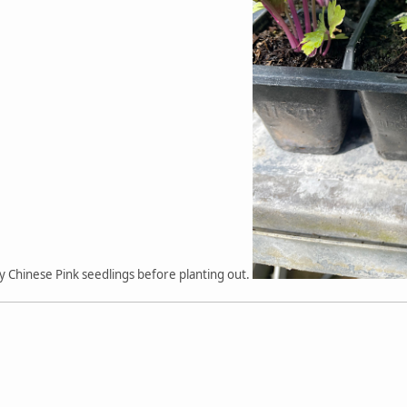
y Chinese Pink seedlings before planting out.