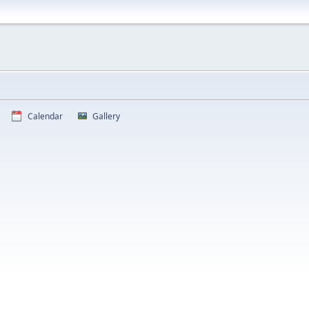
Calendar
Gallery