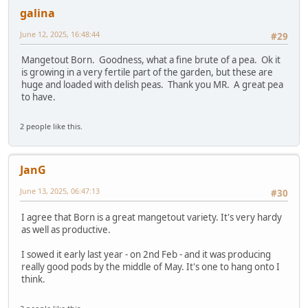
galina
June 12, 2025, 16:48:44
#29
Mangetout Born. Goodness, what a fine brute of a pea. Ok it
is growing in a very fertile part of the garden, but these are
huge and loaded with delish peas. Thank you MR. A great pea
to have.
2 people like this.
JanG
June 13, 2025, 06:47:13
#30
I agree that Born is a great mangetout variety. It's very hardy
as well as productive.
I sowed it early last year - on 2nd Feb - and it was producing
really good pods by the middle of May. It's one to hang onto I
think.