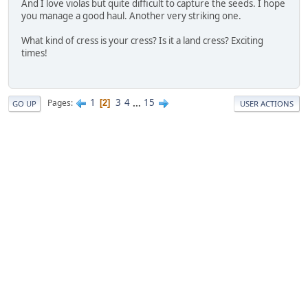
And I love violas but quite difficult to capture the seeds. I hope
you manage a good haul. Another very striking one.
What kind of cress is your cress? Is it a land cress? Exciting
times!
1
3
4
...
15
Pages
2
GO UP
USER ACTIONS