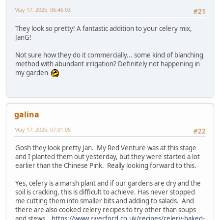
May 17, 2025, 06:46:03
#21
They look so pretty! A fantastic addition to your celery mix,
JanG!
Not sure how they do it commercially... some kind of blanching
method with abundant irrigation? Definitely not happening in
my garden
galina
May 17, 2025, 07:01:05
#22
Gosh they look pretty Jan. My Red Venture was at this stage
and I planted them out yesterday, but they were started a lot
earlier than the Chinese Pink. Really looking forward to this.
Yes, celery is a marsh plant and if our gardens are dry and the
soil is cracking, this is difficult to achieve. Has never stopped
me cutting them into smaller bits and adding to salads. And
there are also cooked celery recipes to try other than soups
and stews.
https://www.riverford.co.uk/recipes/celery-baked-