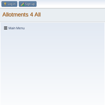
Log in
Sign up
Allotments 4 All
Main Menu