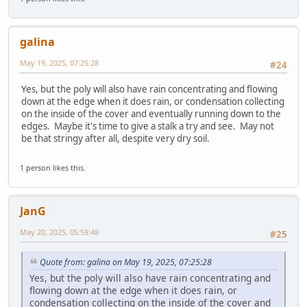
galina
May 19, 2025, 07:25:28
#24
Yes, but the poly will also have rain concentrating and flowing
down at the edge when it does rain, or condensation collecting
on the inside of the cover and eventually running down to the
edges. Maybe it's time to give a stalk a try and see. May not
be that stringy after all, despite very dry soil.
1 person likes this.
JanG
May 20, 2025, 05:59:48
#25
Quote from: galina on May 19, 2025, 07:25:28
Yes, but the poly will also have rain concentrating and
flowing down at the edge when it does rain, or
condensation collecting on the inside of the cover and