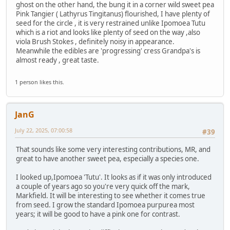
ghost on the other hand, the bung it in a corner wild sweet pea
Pink Tangier ( Lathyrus Tingitanus) flourished, I have plenty of
seed for the circle , it is very restrained unlike Ipomoea Tutu
which is a riot and looks like plenty of seed on the way ,also
viola Brush Stokes , definitely noisy in appearance.
Meanwhile the edibles are 'progressing' cress Grandpa's is
almost ready , great taste.
1 person likes this.
JanG
July 22, 2025, 07:00:58
#39
That sounds like some very interesting contributions, MR, and
great to have another sweet pea, especially a species one.
I looked up,Ipomoea 'Tutu'. It looks as if it was only introduced
a couple of years ago so you're very quick off the mark,
Markfield. It will be interesting to see whether it comes true
from seed. I grow the standard Ipomoea purpurea most
years; it will be good to have a pink one for contrast.