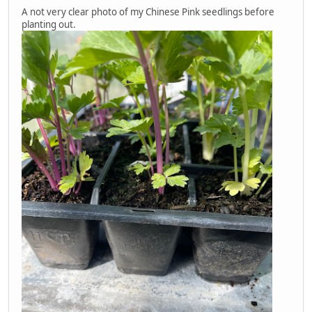
A not very clear photo of my Chinese Pink seedlings before
planting out.