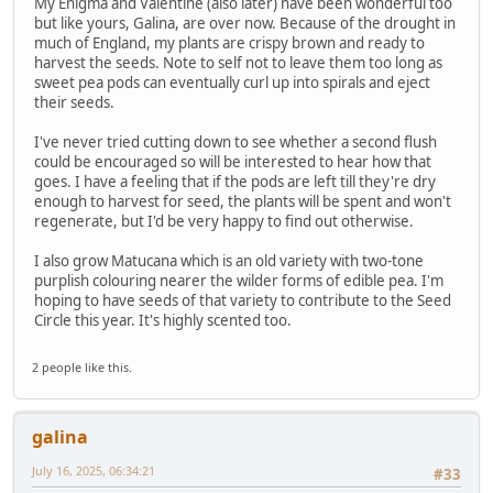
My Enigma and Valentine (also later) have been wonderful too
but like yours, Galina, are over now. Because of the drought in
much of England, my plants are crispy brown and ready to
harvest the seeds. Note to self not to leave them too long as
sweet pea pods can eventually curl up into spirals and eject
their seeds.
I've never tried cutting down to see whether a second flush
could be encouraged so will be interested to hear how that
goes. I have a feeling that if the pods are left till they're dry
enough to harvest for seed, the plants will be spent and won't
regenerate, but I'd be very happy to find out otherwise.
I also grow Matucana which is an old variety with two-tone
purplish colouring nearer the wilder forms of edible pea. I'm
hoping to have seeds of that variety to contribute to the Seed
Circle this year. It's highly scented too.
2 people like this.
galina
July 16, 2025, 06:34:21
#33