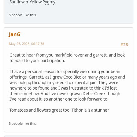
Sunflower Yellow Pygmy
5 people like this.
JanG
May 23, 2025, 06:17:38
#28
Great to hear from you markfield rover and garrett, and look
forward to your participation.
I have a personal reason for specially welcoming your bean
offerings, Garrett, as I grew Coco Bicolor many years ago and
was looking through my seeds to grow it again. They were
nowhere to be found and I was frustrated to think I'd lost
them somehow. And I've never grown Deb's Creek though
I've read about it, so another one to look forward to.
Tomatoes and flowers great too. Tithonia is a stunner
3 people like this.