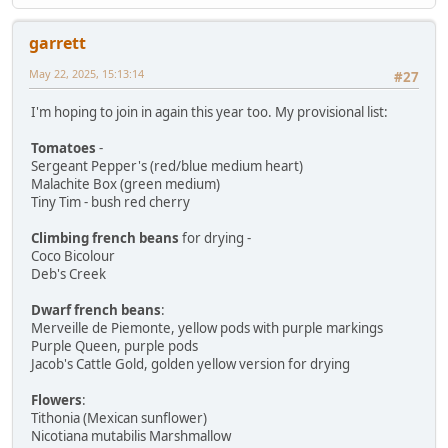
garrett
May 22, 2025, 15:13:14
#27
I'm hoping to join in again this year too. My provisional list:
Tomatoes
-
Sergeant Pepper's (red/blue medium heart)
Malachite Box (green medium)
Tiny Tim - bush red cherry
Climbing french beans
for drying -
Coco Bicolour
Deb's Creek
Dwarf french beans
:
Merveille de Piemonte, yellow pods with purple markings
Purple Queen, purple pods
Jacob's Cattle Gold, golden yellow version for drying
Flowers
:
Tithonia (Mexican sunflower)
Nicotiana mutabilis Marshmallow