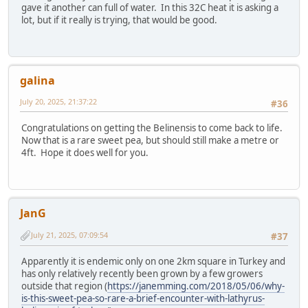
gave it another can full of water. In this 32C heat it is asking a
lot, but if it really is trying, that would be good.
galina
July 20, 2025, 21:37:22
#36
Congratulations on getting the Belinensis to come back to life.
Now that is a rare sweet pea, but should still make a metre or
4ft. Hope it does well for you.
JanG
July 21, 2025, 07:09:54
#37
Apparently it is endemic only on one 2km square in Turkey and
has only relatively recently been grown by a few growers
outside that region (
https://janemming.com/2018/05/06/why-
is-this-sweet-pea-so-rare-a-brief-encounter-with-lathyrus-