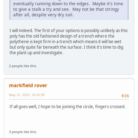
eventually running down to the edges. Maybe it's time
to give a stalk a try and see. May not be that stringy
after all, despite very dry soil.
I will indeed. The first of your options is possibly unlikely as this
poly has the old fashioned design of a trench where the
polythene is kept firm in a trench which means it will be wet
but only quite far beneath the surface. I think it's time to dig
the plant up and investigate.
2 people like this.
markfield rover
May 21, 2025, 14:20:38
#26
If all goes well, I hope to be joining the circle, fingers crossed.
3 people like this.