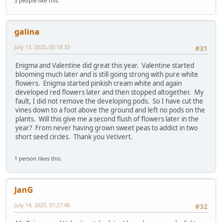
3 people like this.
galina
July 13, 2025, 05:18:33
#31
Enigma and Valentine did great this year. Valentine started
blooming much later and is still going strong with pure white
flowers. Enigma started pinkish cream white and again
developed red flowers later and then stopped altogether. My
fault, I did not remove the developing pods. So I have cut the
vines down to a foot above the ground and left no pods on the
plants. Will this give me a second flush of flowers later in the
year? From never having grown sweet peas to addict in two
short seed circles. Thank you Vetivert.
1 person likes this.
JanG
July 14, 2025, 07:27:48
#32