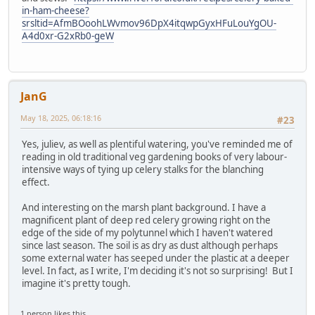
in-ham-cheese?
srsltid=AfmBOoohLWvmov96DpX4itqwpGyxHFuLouYgOU-
A4d0xr-G2xRb0-geW
JanG
May 18, 2025, 06:18:16
#23
Yes, juliev, as well as plentiful watering, you've reminded me of
reading in old traditional veg gardening books of very labour-
intensive ways of tying up celery stalks for the blanching
effect.
And interesting on the marsh plant background. I have a
magnificent plant of deep red celery growing right on the
edge of the side of my polytunnel which I haven't watered
since last season. The soil is as dry as dust although perhaps
some external water has seeped under the plastic at a deeper
level. In fact, as I write, I'm deciding it's not so surprising! But I
imagine it's pretty tough.
1 person likes this.