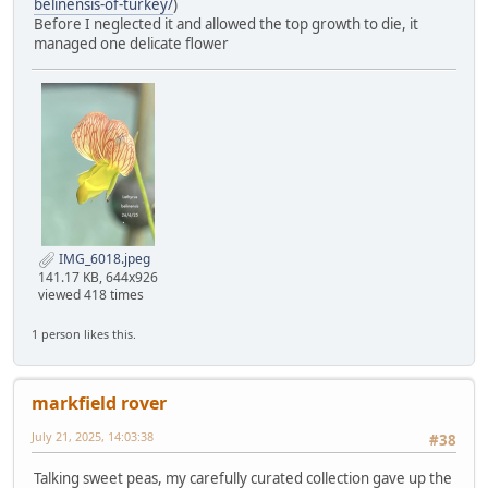
belinensis-of-turkey/
)
Before I neglected it and allowed the top growth to die, it
managed one delicate flower
IMG_6018.jpeg
141.17 KB, 644x926
viewed 418 times
1 person likes this.
markfield rover
July 21, 2025, 14:03:38
#38
Talking sweet peas, my carefully curated collection gave up the