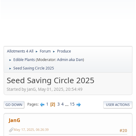
Allotments 4 All
Forum
Produce
►
►
Edible Plants
(Moderator:
Admin aka Dan
)
►
Seed Saving Circle 2025
►
Seed Saving Circle 2025
Started by JanG, May 01, 2025, 20:54:49
1
3
4
...
15
Pages
2
GO DOWN
USER ACTIONS
JanG
May 17, 2025, 06:26:39
#20