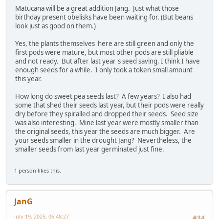
Matucana will be a great addition Jang. Just what those
birthday present obelisks have been waiting for. (But beans
look just as good on them.)
Yes, the plants themselves here are still green and only the
first pods were mature, but most other pods are still pliable
and not ready. But after last year's seed saving, I think I have
enough seeds for a while. I only took a token small amount
this year.
How long do sweet pea seeds last? A few years? I also had
some that shed their seeds last year, but their pods were really
dry before they spiralled and dropped their seeds. Seed size
was also interesting. Mine last year were mostly smaller than
the original seeds, this year the seeds are much bigger. Are
your seeds smaller in the drought Jang? Nevertheless, the
smaller seeds from last year germinated just fine.
1 person likes this.
JanG
July 19, 2025, 06:48:27
#34