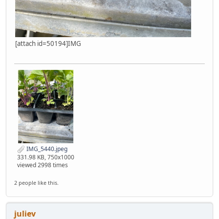
[attach id=50194]IMG
IMG_5440.jpeg
331.98 KB, 750x1000
viewed 2998 times
2 people like this.
juliev