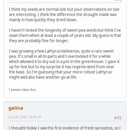
I think my seeds are normal size but your observations on size
are interesting. I think the difference the drought made was
mainly in how quickly they dried down.
I haven't tested the longevity of sweet pea seeds but think I've
sown them when at least a couple of years old. My guess is that
they are probably fine for longer.
I was growing a few Lathyrus belinensis, quite a rare sweet
pea. It's small in all its parts and I overlooked it for a while
which allowed it to dry out in a pot in the greenhouse. I gave it
up for lost but to my surprise it has regenerated from near
the base. So I'm guessing that your more robust Lathyrus
might well also have another go at life.
1 person likes this.
galina
July 20, 2025, 18:59:39
#35
I thought today I saw the first evidence of fresh sprouting, so I