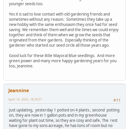
younger seeds too.
Yes it is sad to lose contact with old gardening friends and
sometimes without any reason. Sometimes they take up a
new hobby with the same enthusiasm they once had for seed
saving. We remember them well and the times we could enjoy
together and think of them when we grow the seeds that
originated from their gardens. Especially thinking of the
gardener who started our seed circle all those years ago.
Good luck for these little Mayoral Blue seedlings. And more
green power and many more happy gardening years for you
too, Jeannine.
Jeannine
April 16, 2025, 18:29:57
#11
Just updating, yesterday 1 potted on 4 plants , second potting
on, they are now in 1 gallon pots and in my greenhouse
waiting for plant out time, so they are cosy and safe. The rest
have gone to my sons acreage, he has tons of room but no