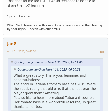
that goes for me too LOL. It would feel good to be able to
share them.XX Jeannine
1 person likes this.
When God blesses you with a multitude of seeds double the blessing
by sharing your seeds with other folks.
JanG
April 01, 2025, 06:47:54
#9
Quote from: Jeannine on March 31, 2025, 18:51:06
Quote from: JanG on March 31, 2025, 06:50:58
What a great story. Thank you, Jeannine, and
congratulations!
The entry in Tatiana's tomato base has 2011. Were
the seeds really that old or is that the last year the
Mayor grew them? Amazing!
I'd also like to hear more about Tatiana if possible.
Her tomato base is a wonderful resource, so great
thanks to her too.