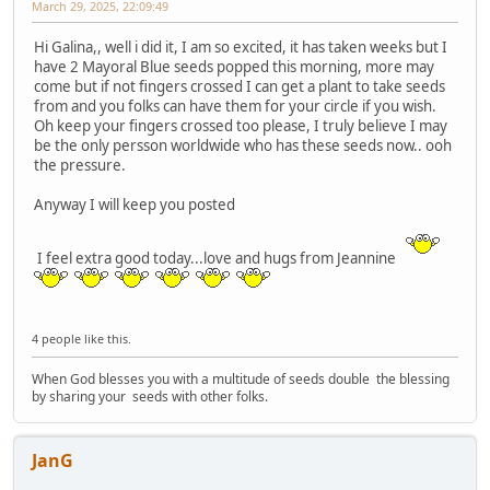
March 29, 2025, 22:09:49
Hi Galina,, well i did it, I am so excited, it has taken weeks but I
have 2 Mayoral Blue seeds popped this morning, more may
come but if not fingers crossed I can get a plant to take seeds
from and you folks can have them for your circle if you wish.
Oh keep your fingers crossed too please, I truly believe I may
be the only persson worldwide who has these seeds now.. ooh
the pressure.
Anyway I will keep you posted
I feel extra good today...love and hugs from Jeannine
4 people like this.
When God blesses you with a multitude of seeds double the blessing
by sharing your seeds with other folks.
JanG