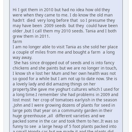
Hi I got them in 2010 but had no idea how old they
were when they came to me. I do know the old man
hadn't died very long before that so I presume they
may have been 2009 seeds but they could have been
older ,but I call them my 2010 seeds. Tania and I both
grew them in 2011.
farm
I am no longer able to visit Tania as she sold her place
a couple of miles from me and bought a farm a long
way away.
She has since dropped out of seeds and is into fancy
chickens and she paints but we are no longer in touch,
I know sh e lost her Mum and her own health was not
so good for a while but I am not up to date now. She is
a lovely lady and did amazing things on her
property.She gave me yoghurt cultures which I used for
a long time.I remember she had problems in 2009 and
lost most her crop of tomatoes earlyish in the season
,John and I were growing dozens of plants for seed in
large pots that year on a community garden in their
huge greenhouse ,all different varieties and we
packed some in the car and took them to her..It was so
funny to see a large heap of 5 foot plants packed into
a small Honda car but we made it and the plants did