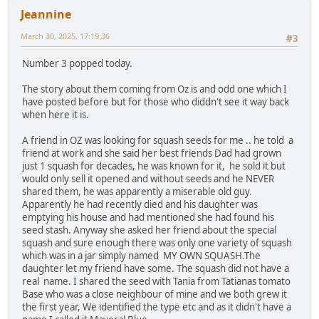
Jeannine
March 30, 2025, 17:19:36
#3
Number 3 popped today.
The story about them coming from Oz is and odd one which I
have posted before but for those who diddn't see it way back
when here it is.
A friend in OZ was looking for squash seeds for me .. he told a
friend at work and she said her best friends Dad had grown
just 1 squash for decades, he was known for it, he sold it but
would only sell it opened and without seeds and he NEVER
shared them, he was apparently a miserable old guy.
Apparently he had recently died and his daughter was
emptying his house and had mentioned she had found his
seed stash. Anyway she asked her friend about the special
squash and sure enough there was only one variety of squash
which was in a jar simply named MY OWN SQUASH.The
daughter let my friend have some. The squash did not have a
real name. I shared the seed with Tania from Tatianas tomato
Base who was a close neighbour of mine and we both grew it
the first year, We identified the type etc and as it didn't have a