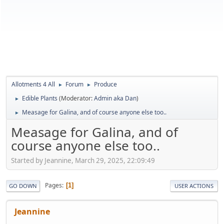
Allotments 4 All
Forum
Produce
►
►
Edible Plants
(Moderator:
Admin aka Dan
)
►
Measage for Galina, and of course anyone else too..
►
Measage for Galina, and of
course anyone else too..
Started by Jeannine, March 29, 2025, 22:09:49
Pages
1
GO DOWN
USER ACTIONS
Jeannine