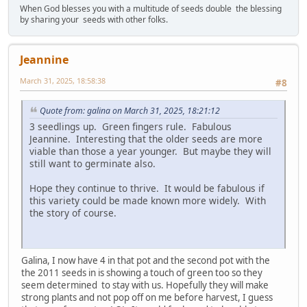
When God blesses you with a multitude of seeds double the blessing
by sharing your seeds with other folks.
Jeannine
March 31, 2025, 18:58:38
#8
Quote from: galina on March 31, 2025, 18:21:12
3 seedlings up. Green fingers rule. Fabulous
Jeannine. Interesting that the older seeds are more
viable than those a year younger. But maybe they will
still want to germinate also.
Hope they continue to thrive. It would be fabulous if
this variety could be made known more widely. With
the story of course.
Galina, I now have 4 in that pot and the second pot with the
the 2011 seeds in is showing a touch of green too so they
seem determined to stay with us. Hopefully they will make
strong plants and not pop off on me before harvest, I guess