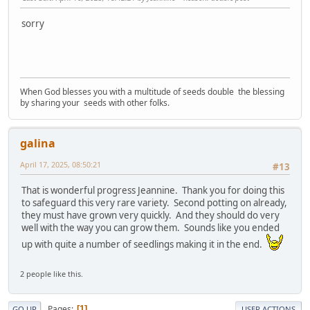
sorry
When God blesses you with a multitude of seeds double the blessing
by sharing your seeds with other folks.
galina
April 17, 2025, 08:50:21
#13
That is wonderful progress Jeannine. Thank you for doing this
to safeguard this very rare variety. Second potting on already,
they must have grown very quickly. And they should do very
well with the way you can grow them. Sounds like you ended
up with quite a number of seedlings making it in the end.
2 people like this.
Pages
1
GO UP
USER ACTIONS