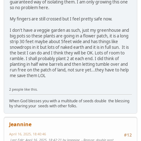
guaranteed way of isolating them. I am only growing this one
so no problem here.
My fingers are still crossed but I feel pretty safe now.
I don't have a veggie garden as such, just my greenhouse and
big pots so these plants are going in a flower patch, it is a long
strip 30 feet maybe about 5feet wide and has things like
snowdrops in it but lots of naked earth and it is in full sun. It is
the best I can do and I think they will be OK. Lots of room to
ramble. I shall probably plant 2 at each end. I did think of
planting in half wine barrels and then letting tumble over and
run free on the patch of land, not sure yet...they have to help
me save them LOL
2 people like this.
When God blesses you with a multitude of seeds double the blessing
by sharing your seeds with other folks.
Jeannine
April 16, 2025, 18:40:46
#12
Last Edit
: April 16, 2025, 18:42:21 by Jeannine
Reason
: double post