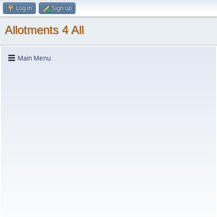
Log in
Sign up
Allotments 4 All
Main Menu