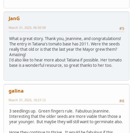
JanG
March 31, 2025, 06:50:58
#5
What a great story. Thank you, Jeannine, and congratulations!
The entry in Tatiana's tomato base has 2011. Were the seeds
really that old or is that the last year the Mayor grew them?
Amazing!
I'd also like to hear more about Tatiana if possible. Her tomato
base is a wonderful resource, so great thanks to her too.
galina
March 31, 2025, 18:21:12
#6
3 seedlings up. Green fingers rule. Fabulous Jeannine.
Interesting that the older seeds are more viable than those a
year younger. But maybe they will still want to germinate also.
Hope they continue to thrive. It would be fabulous if this