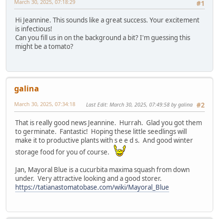
March 30, 2025, 07:18:29
#1
Hi Jeannine. This sounds like a great success. Your excitement
is infectious!
Can you fill us in on the background a bit? I'm guessing this
might be a tomato?
galina
March 30, 2025, 07:34:18
Last Edit
: March 30, 2025, 07:49:58 by galina
#2
That is really good news Jeannine. Hurrah. Glad you got them
to germinate. Fantastic! Hoping these little seedlings will
make it to productive plants with s e e d s. And good winter
storage food for you of course.
Jan, Mayoral Blue is a cucurbita maxima squash from down
under. Very attractive looking and a good storer.
https://tatianastomatobase.com/wiki/Mayoral_Blue