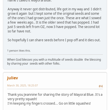
name I called it Mayoral Blue.
Anyway it never got distributed, life got in my way and I didn't
grow it again but I kept some of the original seeds and some
of the ones I had grown just the once. These are what I sowed
a few weeks ago.. It is the older seed that has popped. I had
just 5 seeds left from OZ, now 3 have popped. The second lot
so far have not.
So hopefully I can share seeds before I pop off and it dies out.
1 person likes this.
When God blesses you with a multitude of seeds double the blessing
by sharing your seeds with other folks.
juliev
March 30, 2025, 18:25:07
#4
Thank you Jeannine for sharing the story of Mayoral Blue. It's a
very pretty squash!
I'm keeping my fingers crossed... Go on little squashes!