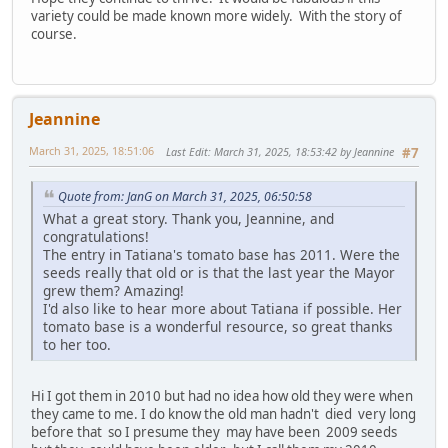
variety could be made known more widely. With the story of
course.
Jeannine
March 31, 2025, 18:51:06
Last Edit
: March 31, 2025, 18:53:42 by Jeannine
#7
Quote from: JanG on March 31, 2025, 06:50:58
What a great story. Thank you, Jeannine, and
congratulations!
The entry in Tatiana's tomato base has 2011. Were the
seeds really that old or is that the last year the Mayor
grew them? Amazing!
I'd also like to hear more about Tatiana if possible. Her
tomato base is a wonderful resource, so great thanks
to her too.
Hi I got them in 2010 but had no idea how old they were when
they came to me. I do know the old man hadn't died very long
before that so I presume they may have been 2009 seeds