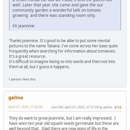
well. Later that year she came and gave the our
community garden a wonderful talk on tomato
growing and there was standing room only.
XX Jeannine
Thanks Jeannine. It's good to be able to put some mental
pictures to the name Tatiana. I've come across her base quite
frequently when searching for information about tomatoes.
It's a great resource.
It's difficult to imagine being so into seeds and then not into
them at all, but I guess it happens.
1 person likes this.
galina
April 01, 2025, 21:26:04
Last Edit
: April 01, 2025, 21:31:24 by galina
#10
They do want to grow Jeannine, but I am really impressed. I
have seen ten year old squash seeds germinate but these are
well beyond that. Glad there are now signs of life in the