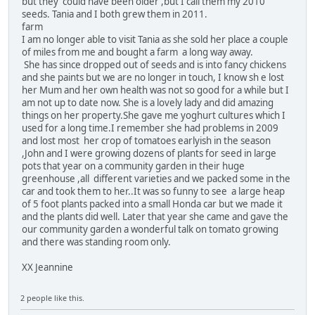
but they could have been older ,but I call them my 2010
seeds. Tania and I both grew them in 2011.
farm
I am no longer able to visit Tania as she sold her place a couple
of miles from me and bought a farm a long way away.
She has since dropped out of seeds and is into fancy chickens
and she paints but we are no longer in touch, I know sh e lost
her Mum and her own health was not so good for a while but I
am not up to date now. She is a lovely lady and did amazing
things on her property.She gave me yoghurt cultures which I
used for a long time.I remember she had problems in 2009
and lost most her crop of tomatoes earlyish in the season
,John and I were growing dozens of plants for seed in large
pots that year on a community garden in their huge
greenhouse ,all different varieties and we packed some in the
car and took them to her..It was so funny to see a large heap
of 5 foot plants packed into a small Honda car but we made it
and the plants did well. Later that year she came and gave the
our community garden a wonderful talk on tomato growing
and there was standing room only.
XX Jeannine
2 people like this.