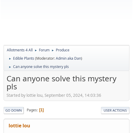
Allotments 4 All
Forum
Produce
►
►
Edible Plants
(Moderator:
Admin aka Dan
)
►
Can anyone solve this mystery pls
►
Can anyone solve this mystery
pls
Started by lottie lou, September 05, 2024, 14:03:36
Pages
1
GO DOWN
USER ACTIONS
lottie lou