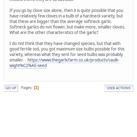
If you go by clove size alone, then it is quite possible that you
have relatively few cloves in a bulb of a hardneck variety, but
that these are bigger than the average softneck garlic.
Softneck garlics do not flower, but make more, smaller cloves.
What are the other characteristics of the garlic?
I do not think that they have changed species, but that with
good fertile soil, you got maximum size bulbs possible for this
variety, whereas what they sent for seed bulbs was probably
smaller.
https://www.thegarlicfarm.co.uk/products/caulk-
wight%C2%AE-seed
Pages
1
GO UP
USER ACTIONS