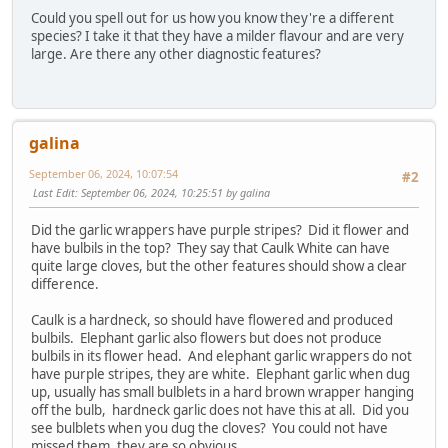
Could you spell out for us how you know they're a different
species? I take it that they have a milder flavour and are very
large. Are there any other diagnostic features?
galina
September 06, 2024, 10:07:54
#2
Last Edit
: September 06, 2024, 10:25:51 by galina
Did the garlic wrappers have purple stripes? Did it flower and
have bulbils in the top? They say that Caulk White can have
quite large cloves, but the other features should show a clear
difference.
Caulk is a hardneck, so should have flowered and produced
bulbils. Elephant garlic also flowers but does not produce
bulbils in its flower head. And elephant garlic wrappers do not
have purple stripes, they are white. Elephant garlic when dug
up, usually has small bulblets in a hard brown wrapper hanging
off the bulb, hardneck garlic does not have this at all. Did you
see bulblets when you dug the cloves? You could not have
missed them, they are so obvious.