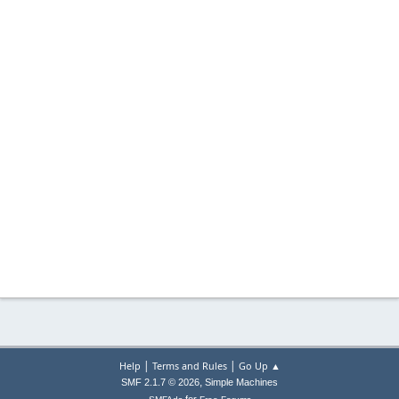
|
|
Help
Terms and Rules
Go Up ▲
,
SMF 2.1.7 © 2026
Simple Machines