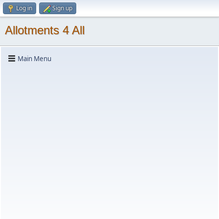
Log in
Sign up
Allotments 4 All
Main Menu