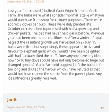
September 05, 2024, 14:03:36
Last year I purchased 2 bulbs if Caulk Wight from the Garlic
Farm. The bulbs were what I consider 'normal' size ie what you
would purchase from shop for culinary purposes. There were
approx 8 cloves per bulb. These were duly planted late
October on raised bed topdressed with half a grow bag and
chicken pellets. The bed had never held garlic before. Previous
year had been onions and cauliflowers. After a winter of total
neglect the resultant growth was harvested on 27 July. 15
bulbs were lifted but surprisingly these appeared in size and
flavour to elephant garlic which I would have been delighted
with had I actually liked the stuff. Does anyone have any idea
how 15/16 tiny cloves could have not only become-so huge but
changed species? Garlic Farm did suggest I left the bulbs in for
too long and diluted the flavour which I have refuted as that
would not have chaned the specie from the parent plant. Any
ideas/theories greatly received.
JanG
September 06, 2024, 05:55:28
#1