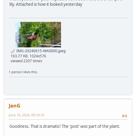
lily. Attached is how it looked yesterday
IMG-20240615-WA0000.jpeg
163.77 KB, 1024x576
viewed 2207 times
1 person likes this.
JanG
June 16, 2024, 09:14:18
#4
Goodness. That is dramatic! The 'post'
was
part of the plant.