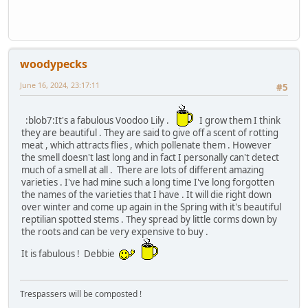
woodypecks
June 16, 2024, 23:17:11
#5
:blob7:It's a fabulous Voodoo Lily .
I grow them I think
they are beautiful . They are said to give off a scent of rotting
meat , which attracts flies , which pollenate them . However
the smell doesn't last long and in fact I personally can't detect
much of a smell at all . There are lots of different amazing
varieties . I've had mine such a long time I've long forgotten
the names of the varieties that I have . It will die right down
over winter and come up again in the Spring with it's beautiful
reptilian spotted stems . They spread by little corms down by
the roots and can be very expensive to buy .
It is fabulous ! Debbie
Trespassers will be composted !