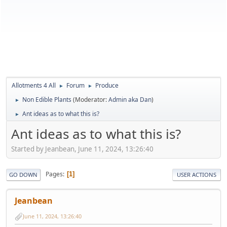
Allotments 4 All
Forum
Produce
►
►
Non Edible Plants
(Moderator:
Admin aka Dan
)
►
Ant ideas as to what this is?
►
Ant ideas as to what this is?
Started by Jeanbean, June 11, 2024, 13:26:40
Pages
1
GO DOWN
USER ACTIONS
Jeanbean
June 11, 2024, 13:26:40