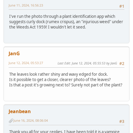
June 11, 2024, 16:56:23
#1
I've run the photo through a plant identification app which
suggests curly dock (rumex crispus), an "injurious weed" under
the Weeds Act 1959! I wouldn't let it seed.
JanG
June 12, 2024, 05:53:27
Last Edit
: June 12, 2024, 05:55:53 by JanG
#2
The leaves look rather shiny and wavy edged for dock.
Is it possible to get a closer, clearer photo of the leaves?
Is that a post it's growing next to? Surely not part of the plant?
Jeanbean
June 16, 2024, 08:06:04
#3
Thank you all for your replies. I have been told it is a vampire