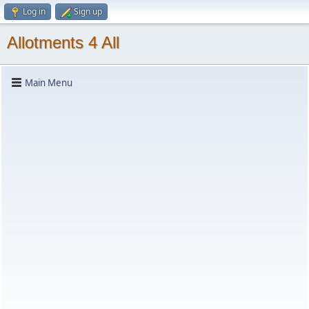
Log in
Sign up
Allotments 4 All
Main Menu