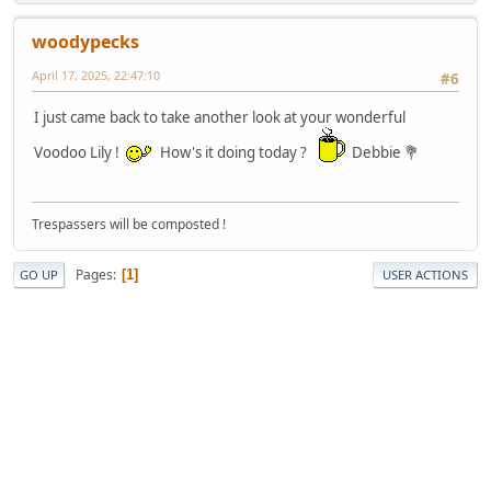
woodypecks
April 17, 2025, 22:47:10
#6
I just came back to take another look at your wonderful
Voodoo Lily !
How's it doing today ?
Debbie 💐
Trespassers will be composted !
Pages
1
GO UP
USER ACTIONS