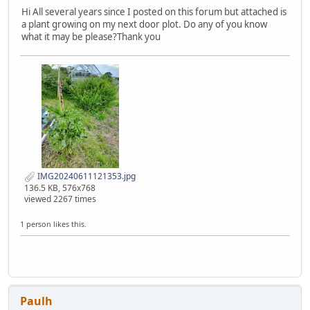
Hi All several years since I posted on this forum but attached is
a plant growing on my next door plot. Do any of you know
what it may be please?Thank you
IMG20240611121353.jpg
136.5 KB, 576x768
viewed 2267 times
1 person likes this.
Paulh