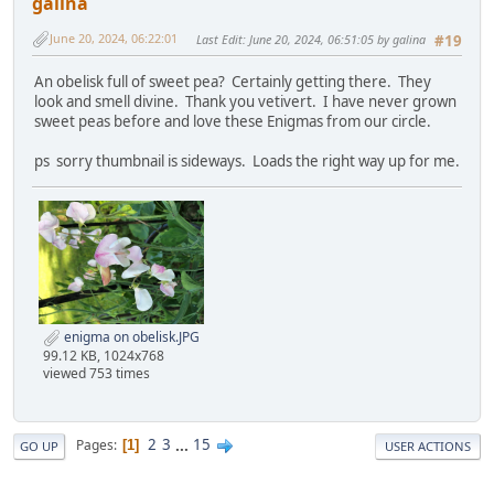
galina
June 20, 2024, 06:22:01
Last Edit
: June 20, 2024, 06:51:05 by galina
#19
An obelisk full of sweet pea? Certainly getting there. They
look and smell divine. Thank you vetivert. I have never grown
sweet peas before and love these Enigmas from our circle.
ps sorry thumbnail is sideways. Loads the right way up for me.
enigma on obelisk.JPG
99.12 KB, 1024x768
viewed 753 times
2
3
...
15
Pages
1
GO UP
USER ACTIONS