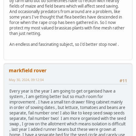
by farm land but do sometimes have to reckon with nearby
fields of maize and field beans which will affect seed saving.
And occasionally predators from around are a problem, like
some years I've thought that flea beetles have descended in
force when the rape crop has been gathered in. So I now
protect my most valued brassicas plants with fine mesh rather
than just netting.
An endless and fascinating subject, so I'd better stop now! .
markfield rover
May 30, 2024, 09:12:04
#11
Every year is the year I am going to get organised have a
system , I am getting better but so much room for
improvement . I have a small ten drawer filing cabinet mainly
in order of sowing dates , but lettuce, tomatoes and beans are
separate, fail number one! I also like to keep seed swap seeds
separate, fail number two! I am more organised with the seed
swap , I grow on the allotment which means isolation is difficult
, last year I added runner beans but these were grown at
home. I have a separate bed for the seed circle and rarely use