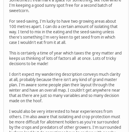
Sometimes I'll earmark a space for something, like now where
I'm keeping a good sunny spot free for a second batch of
sweetcorn.
For seed-saving, I'm lucky to have two growing areas about
100 metres apart. I can do a certain amount of isolating that
way. I tend to mix in the eating and the seed-saving unless
there's something I'm very keen to get seed from in which
case I wouldn't eat from it at all.
This is certainly a time of year which taxes the grey matter and
keeps us thinking of lots of factors all at once. Lots of tricky
decisions to be made!
I don't expect my wandering description conveys much clarity
at all, probably because there isn't any kind of grand master
plan. I'm aware some people plan their layout through the
winter and have an overall map. I couldn't get anywhere near
that as there are just so many variables and so many decision
made on the hoof.
I would also be very interested to hear experiences from
others. I'm also aware that isolating and crop protection must
be more difficult for allotment holders as you're surrounded
by the crops and predators of other growers. I'm surrounded