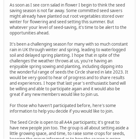
As soon as I see corn salad in flower I begin to think the seed
saving season is not far away. Some committed seed savers
might already have planted out root vegetables stored over
winter for flowering and seed setting this summer. But
whatever your level of seed-saving, it's time to be alert to the
opportunities ahead.
It's been a challenging season for many with so much constant
rain in UK through winter and spring, leading to waterlogged
soil and delayed spring planting. I hope that in spite of the
challenges the weather throws at us, you're having an
enjoyable spring sowing and planting, including dipping into
the wonderful range of seeds the Circle shared in late 2023. It
would be very good to hear of progress and to share results
and experiences. I hope that last year's enthusiastic band will
be willing and able to participate again and it would also be
great if any new members would like to join us.
For those who haven't participated before, here's some
information to help you decide if you would like to join.
The Seed Circle is open to all A4A participants; it's great to
have new people join too. The group is all about setting aside a
little growing space, and time, to raise some crops for seeds,
keeping the group informed as to how the season is going,