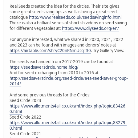
Real Seeds created the idea for the circles. Their site gives
some great seed saving tips as well as being a great seed
catalogue
http://www.realseeds.co.uk/seedsavinginfo.html
.
There is also a brilliant series of shortish videos on seed saving
for different vegetables at:
https://www.diyseeds.org/en/
For anyone interested, what we shared in 2020, 2021, 2022
and 2023 can be found with images and donors' notes at
https://airtable.com/shryC20nRNmUcgT30
. Try Gallery View.
The seeds exchanged from 2017-2019 can be found at
https://seedsaverscircle.home.blog/
And for seed exchanging from 2010 to 2016 at
http://seedsaverscircle.org/seed-circle/a4a-seed-saver-group-
2014/
And some previous threads for the Circles:
Seed Circle 2023
https://www.allotments4all.co.uk/smf/index.php/topic,83426.
0.html
Seed Circle 2022
https://www.allotments4all.co.uk/smf/index.php/topic,83279.
0.html
Seed Circle 2021