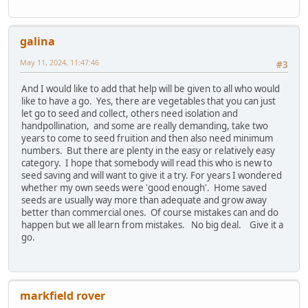
galina
May 11, 2024, 11:47:46
#3
And I would like to add that help will be given to all who would
like to have a go. Yes, there are vegetables that you can just
let go to seed and collect, others need isolation and
handpollination, and some are really demanding, take two
years to come to seed fruition and then also need minimum
numbers. But there are plenty in the easy or relatively easy
category. I hope that somebody will read this who is new to
seed saving and will want to give it a try. For years I wondered
whether my own seeds were 'good enough'. Home saved
seeds are usually way more than adequate and grow away
better than commercial ones. Of course mistakes can and do
happen but we all learn from mistakes. No big deal. Give it a
go.
markfield rover