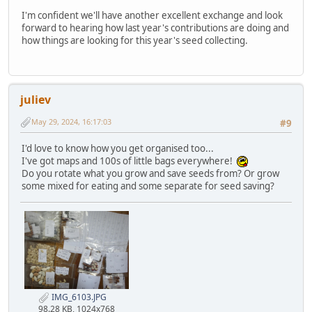
I'm confident we'll have another excellent exchange and look
forward to hearing how last year's contributions are doing and
how things are looking for this year's seed collecting.
juliev
May 29, 2024, 16:17:03
#9
I'd love to know how you get organised too...
I've got maps and 100s of little bags everywhere!
Do you rotate what you grow and save seeds from? Or grow
some mixed for eating and some separate for seed saving?
IMG_6103.JPG
98.28 KB, 1024x768