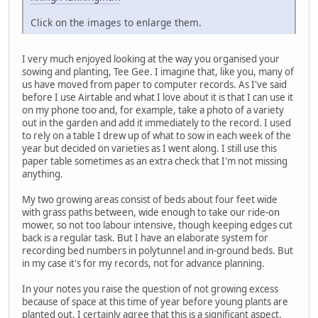
Click on the images to enlarge them.
I very much enjoyed looking at the way you organised your
sowing and planting, Tee Gee. I imagine that, like you, many of
us have moved from paper to computer records. As I've said
before I use Airtable and what I love about it is that I can use it
on my phone too and, for example, take a photo of a variety
out in the garden and add it immediately to the record. I used
to rely on a table I drew up of what to sow in each week of the
year but decided on varieties as I went along. I still use this
paper table sometimes as an extra check that I'm not missing
anything.
My two growing areas consist of beds about four feet wide
with grass paths between, wide enough to take our ride-on
mower, so not too labour intensive, though keeping edges cut
back is a regular task. But I have an elaborate system for
recording bed numbers in polytunnel and in-ground beds. But
in my case it's for my records, not for advance planning.
In your notes you raise the question of not growing excess
because of space at this time of year before young plants are
planted out. I certainly agree that this is a significant aspect.