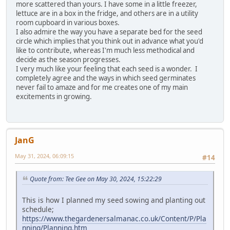
more scattered than yours. I have some in a little freezer,
lettuce are in a box in the fridge, and others are in a utility
room cupboard in various boxes.
I also admire the way you have a separate bed for the seed
circle which implies that you think out in advance what you'd
like to contribute, whereas I'm much less methodical and
decide as the season progresses.
I very much like your feeling that each seed is a wonder. I
completely agree and the ways in which seed germinates
never fail to amaze and for me creates one of my main
excitements in growing.
JanG
May 31, 2024, 06:09:15
#14
Quote from: Tee Gee on May 30, 2024, 15:22:29
This is how I planned my seed sowing and planting out
schedule;
https://www.thegardenersalmanac.co.uk/Content/P/Pla
nning/Planning.htm