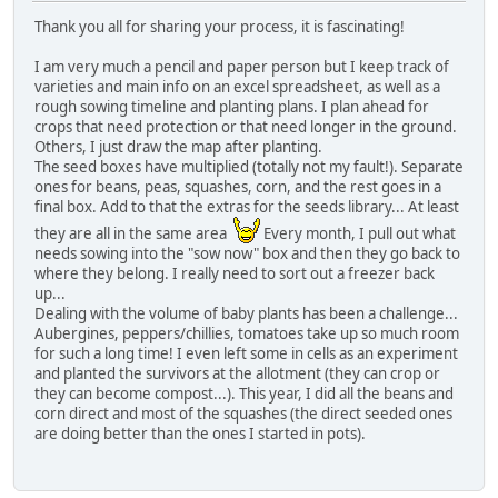
Thank you all for sharing your process, it is fascinating!
I am very much a pencil and paper person but I keep track of
varieties and main info on an excel spreadsheet, as well as a
rough sowing timeline and planting plans. I plan ahead for
crops that need protection or that need longer in the ground.
Others, I just draw the map after planting.
The seed boxes have multiplied (totally not my fault!). Separate
ones for beans, peas, squashes, corn, and the rest goes in a
final box. Add to that the extras for the seeds library... At least
they are all in the same area
Every month, I pull out what
needs sowing into the "sow now" box and then they go back to
where they belong. I really need to sort out a freezer back
up...
Dealing with the volume of baby plants has been a challenge...
Aubergines, peppers/chillies, tomatoes take up so much room
for such a long time! I even left some in cells as an experiment
and planted the survivors at the allotment (they can crop or
they can become compost...). This year, I did all the beans and
corn direct and most of the squashes (the direct seeded ones
are doing better than the ones I started in pots).