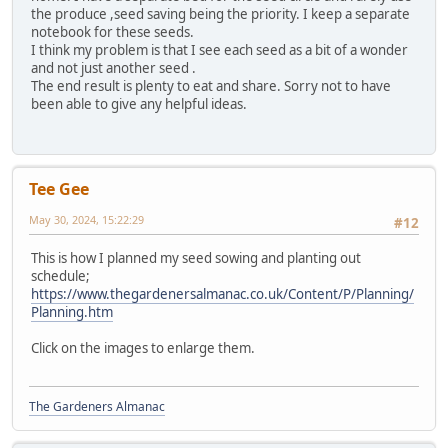
the produce ,seed saving being the priority. I keep a separate
notebook for these seeds.
I think my problem is that I see each seed as a bit of a wonder
and not just another seed .
The end result is plenty to eat and share. Sorry not to have
been able to give any helpful ideas.
Tee Gee
May 30, 2024, 15:22:29
#12
This is how I planned my seed sowing and planting out
schedule;
https://www.thegardenersalmanac.co.uk/Content/P/Planning/
Planning.htm
Click on the images to enlarge them.
The Gardeners Almanac