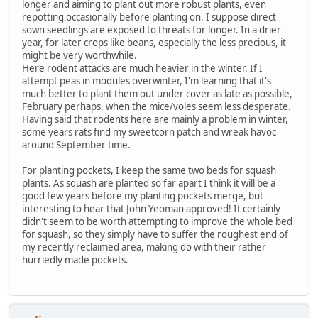
longer and aiming to plant out more robust plants, even
repotting occasionally before planting on. I suppose direct
sown seedlings are exposed to threats for longer. In a drier
year, for later crops like beans, especially the less precious, it
might be very worthwhile.
Here rodent attacks are much heavier in the winter. If I
attempt peas in modules overwinter, I'm learning that it's
much better to plant them out under cover as late as possible,
February perhaps, when the mice/voles seem less desperate.
Having said that rodents here are mainly a problem in winter,
some years rats find my sweetcorn patch and wreak havoc
around September time.
For planting pockets, I keep the same two beds for squash
plants. As squash are planted so far apart I think it will be a
good few years before my planting pockets merge, but
interesting to hear that John Yeoman approved! It certainly
didn't seem to be worth attempting to improve the whole bed
for squash, so they simply have to suffer the roughest end of
my recently reclaimed area, making do with their rather
hurriedly made pockets.