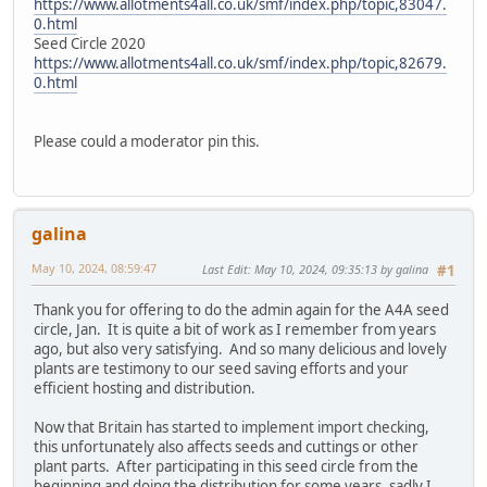
https://www.allotments4all.co.uk/smf/index.php/topic,83047.
0.html
Seed Circle 2020
https://www.allotments4all.co.uk/smf/index.php/topic,82679.
0.html
Please could a moderator pin this.
galina
May 10, 2024, 08:59:47
Last Edit
: May 10, 2024, 09:35:13 by galina
#1
Thank you for offering to do the admin again for the A4A seed
circle, Jan. It is quite a bit of work as I remember from years
ago, but also very satisfying. And so many delicious and lovely
plants are testimony to our seed saving efforts and your
efficient hosting and distribution.
Now that Britain has started to implement import checking,
this unfortunately also affects seeds and cuttings or other
plant parts. After participating in this seed circle from the
beginning and doing the distribution for some years, sadly I