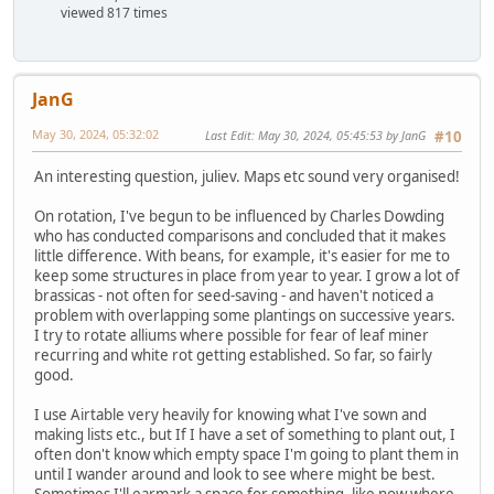
viewed 817 times
JanG
May 30, 2024, 05:32:02
Last Edit
: May 30, 2024, 05:45:53 by JanG
#10
An interesting question, juliev. Maps etc sound very organised!
On rotation, I've begun to be influenced by Charles Dowding
who has conducted comparisons and concluded that it makes
little difference. With beans, for example, it's easier for me to
keep some structures in place from year to year. I grow a lot of
brassicas - not often for seed-saving - and haven't noticed a
problem with overlapping some plantings on successive years.
I try to rotate alliums where possible for fear of leaf miner
recurring and white rot getting established. So far, so fairly
good.
I use Airtable very heavily for knowing what I've sown and
making lists etc., but If I have a set of something to plant out, I
often don't know which empty space I'm going to plant them in
until I wander around and look to see where might be best.