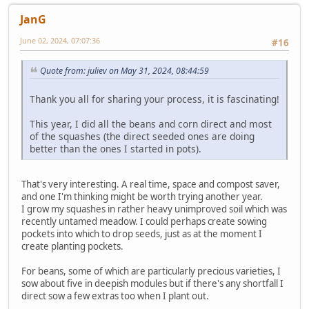
JanG
June 02, 2024, 07:07:36
#16
Quote from: juliev on May 31, 2024, 08:44:59
Thank you all for sharing your process, it is fascinating!
This year, I did all the beans and corn direct and most
of the squashes (the direct seeded ones are doing
better than the ones I started in pots).
That's very interesting. A real time, space and compost saver,
and one I'm thinking might be worth trying another year.
I grow my squashes in rather heavy unimproved soil which was
recently untamed meadow. I could perhaps create sowing
pockets into which to drop seeds, just as at the moment I
create planting pockets.
For beans, some of which are particularly precious varieties, I
sow about five in deepish modules but if there's any shortfall I
direct sow a few extras too when I plant out.