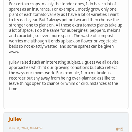
For certain crops, mainly the tender ones, I do have a lot of
spares as an insurance. For example I mostly grow only one
plant of each tomato variety as I have a lot of varieties I want
to try each year. But I always pot on two and then choose the
stronger one to plant on. All those extra tomato plants take up
a lot of space. I do the same for aubergines, peppers, melons
and cucurbits, so even more space. The waste of compost
worries me although it ends up back on flower or vegetable
beds so not exactly wasted, and some spares can be given
away.
Juliev raised such an interesting subject. I guess we all devise
approaches which fit our growing conditions but also reflect
the ways our minds work. For example, I'm a meticulous
recorder but shy away from being over-planned as I like to
leave things open to chance or whim or circumstances at the
time.
juliev
May 31, 2024, 08:44:59
#15