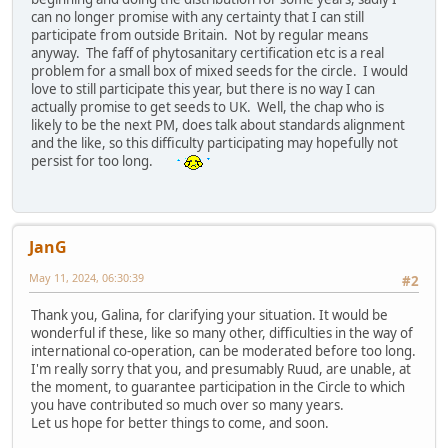
can no longer promise with any certainty that I can still
participate from outside Britain. Not by regular means
anyway. The faff of phytosanitary certification etc is a real
problem for a small box of mixed seeds for the circle. I would
love to still participate this year, but there is no way I can
actually promise to get seeds to UK. Well, the chap who is
likely to be the next PM, does talk about standards alignment
and the like, so this difficulty participating may hopefully not
persist for too long.
JanG
May 11, 2024, 06:30:39
#2
Thank you, Galina, for clarifying your situation. It would be
wonderful if these, like so many other, difficulties in the way of
international co-operation, can be moderated before too long.
I'm really sorry that you, and presumably Ruud, are unable, at
the moment, to guarantee participation in the Circle to which
you have contributed so much over so many years.
Let us hope for better things to come, and soon.