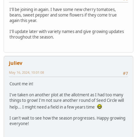
I'll be joining in again. I have some new cherry tomatoes,
beans, sweet pepper and some flowers if they come true
again this year.
I'll update later with variety names and give growing updates
throughout the season.
juliev
May 16, 2024, 10:01:08
#7
Count me in!
I've taken on another plot at the allotment as I had too many
things to grow! I'm not sure another round of Seed Circle will
help... I might need a field in a few years time
I can't wait to see how the season progresses. Happy growing
everyone!