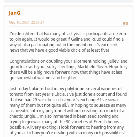
JanG
May 16, 2024, 22:06:27
#8
I'm delighted that lso many of last year's participants are keen
to join again. It would be great if Galina and Ruud could find a
way of also participating but in the meantime it's excellent
news that we have a good viable circle of at least five!
Congratulations on doubling your allotment holding, Juliev, and
good luck with your sulky seedlings, Markfield Rover. Hopefully
there will be a big move forward now that things have at last
got somewhat warmer and brighter.
Just today I planted out in my polytunnel several varieties of
tomato from last year's Circle. I've just done a count and found
that we had 25 varieties in last year's exchange! I've sown
many of them but not quite all. I'm hoping to squeeze as many
as possible into my polytunnel without creating too much of a
chaotic jungle. I'm also immersed in bean seed sowing and
trying to grow as many of the 30 varieties of French beans
possible. All very exciting! I look forward to hearing from any
of you as to how you're dealing with so many rich possibilities!