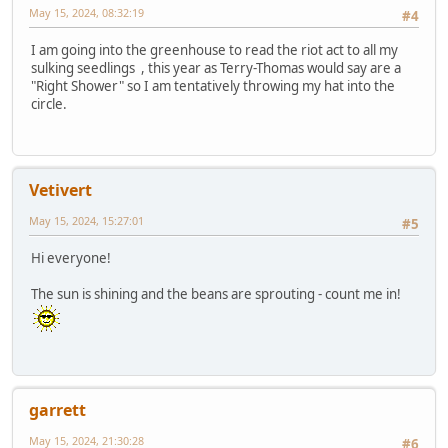
May 15, 2024, 08:32:19
#4
I am going into the greenhouse to read the riot act to all my
sulking seedlings , this year as Terry-Thomas would say are a
"Right Shower" so I am tentatively throwing my hat into the
circle.
Vetivert
May 15, 2024, 15:27:01
#5
Hi everyone!
The sun is shining and the beans are sprouting - count me in!
garrett
May 15, 2024, 21:30:28
#6