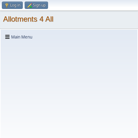
Log in
Sign up
Allotments 4 All
Main Menu