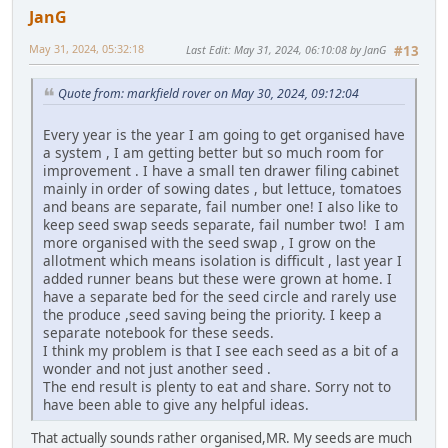
JanG
May 31, 2024, 05:32:18
Last Edit
: May 31, 2024, 06:10:08 by JanG
#13
Quote from: markfield rover on May 30, 2024, 09:12:04
Every year is the year I am going to get organised have
a system , I am getting better but so much room for
improvement . I have a small ten drawer filing cabinet
mainly in order of sowing dates , but lettuce, tomatoes
and beans are separate, fail number one! I also like to
keep seed swap seeds separate, fail number two! I am
more organised with the seed swap , I grow on the
allotment which means isolation is difficult , last year I
added runner beans but these were grown at home. I
have a separate bed for the seed circle and rarely use
the produce ,seed saving being the priority. I keep a
separate notebook for these seeds.
I think my problem is that I see each seed as a bit of a
wonder and not just another seed .
The end result is plenty to eat and share. Sorry not to
have been able to give any helpful ideas.
That actually sounds rather organised,MR. My seeds are much