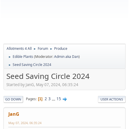
Allotments 4 All
Forum
Produce
►
►
Edible Plants
(Moderator:
Admin aka Dan
)
►
Seed Saving Circle 2024
►
Seed Saving Circle 2024
Started by JanG, May 07, 2024, 06:35:24
2
3
...
15
Pages
1
GO DOWN
USER ACTIONS
JanG
May 07, 2024, 06:35:24