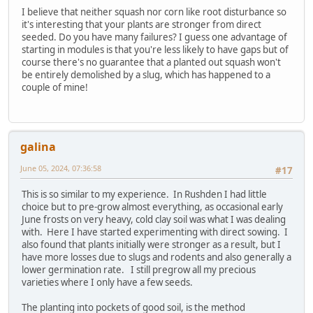
I believe that neither squash nor corn like root disturbance so
it's interesting that your plants are stronger from direct
seeded. Do you have many failures? I guess one advantage of
starting in modules is that you're less likely to have gaps but of
course there's no guarantee that a planted out squash won't
be entirely demolished by a slug, which has happened to a
couple of mine!
galina
June 05, 2024, 07:36:58
#17
This is so similar to my experience. In Rushden I had little
choice but to pre-grow almost everything, as occasional early
June frosts on very heavy, cold clay soil was what I was dealing
with. Here I have started experimenting with direct sowing. I
also found that plants initially were stronger as a result, but I
have more losses due to slugs and rodents and also generally a
lower germination rate. I still pregrow all my precious
varieties where I only have a few seeds.
The planting into pockets of good soil, is the method