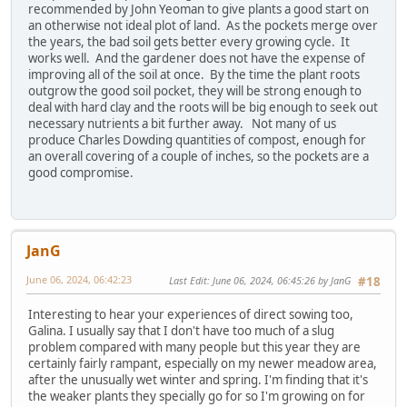
recommended by John Yeoman to give plants a good start on
an otherwise not ideal plot of land. As the pockets merge over
the years, the bad soil gets better every growing cycle. It
works well. And the gardener does not have the expense of
improving all of the soil at once. By the time the plant roots
outgrow the good soil pocket, they will be strong enough to
deal with hard clay and the roots will be big enough to seek out
necessary nutrients a bit further away. Not many of us
produce Charles Dowding quantities of compost, enough for
an overall covering of a couple of inches, so the pockets are a
good compromise.
JanG
June 06, 2024, 06:42:23
Last Edit
: June 06, 2024, 06:45:26 by JanG
#18
Interesting to hear your experiences of direct sowing too,
Galina. I usually say that I don't have too much of a slug
problem compared with many people but this year they are
certainly fairly rampant, especially on my newer meadow area,
after the unusually wet winter and spring. I'm finding that it's
the weaker plants they specially go for so I'm growing on for