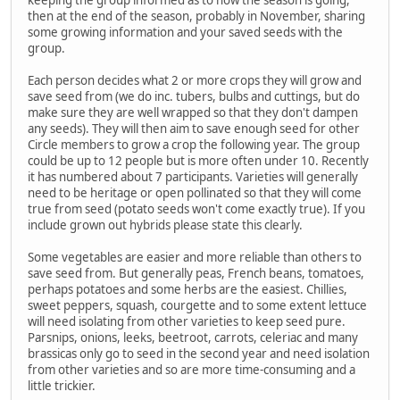
then at the end of the season, probably in November, sharing
some growing information and your saved seeds with the
group.
Each person decides what 2 or more crops they will grow and
save seed from (we do inc. tubers, bulbs and cuttings, but do
make sure they are well wrapped so that they don't dampen
any seeds). They will then aim to save enough seed for other
Circle members to grow a crop the following year. The group
could be up to 12 people but is more often under 10. Recently
it has numbered about 7 participants. Varieties will generally
need to be heritage or open pollinated so that they will come
true from seed (potato seeds won't come exactly true). If you
include grown out hybrids please state this clearly.
Some vegetables are easier and more reliable than others to
save seed from. But generally peas, French beans, tomatoes,
perhaps potatoes and some herbs are the easiest. Chillies,
sweet peppers, squash, courgette and to some extent lettuce
will need isolating from other varieties to keep seed pure.
Parsnips, onions, leeks, beetroot, carrots, celeriac and many
brassicas only go to seed in the second year and need isolation
from other varieties and so are more time-consuming and a
little trickier.