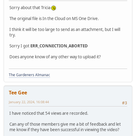
Sorry about that Tricia
The original file is In the Cloud on MS One Drive.
I think it will be too large to send as an attachment, but I will
try.
Sorry I got
ERR_CONNECTION_ABORTED
Does anyone know of any other way to upload it?
The Gardeners Almanac
Tee Gee
January 22, 2024, 16:08:44
#3
I have noticed that 54 views are recorded.
Can any of those members give me a bit of feedback and let
me know if they have been successful in viewing the video?