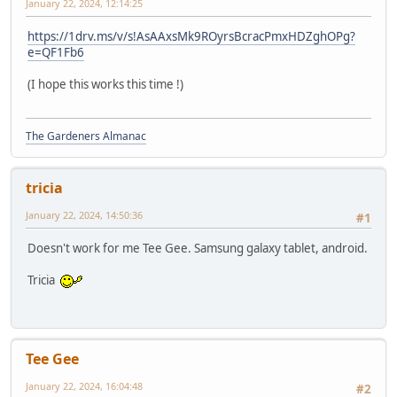
January 22, 2024, 12:14:25
https://1drv.ms/v/s!AsAAxsMk9ROyrsBcracPmxHDZghOPg?
e=QF1Fb6
(I hope this works this time !)
The Gardeners Almanac
tricia
January 22, 2024, 14:50:36
#1
Doesn't work for me Tee Gee. Samsung galaxy tablet, android.
Tricia
Tee Gee
January 22, 2024, 16:04:48
#2