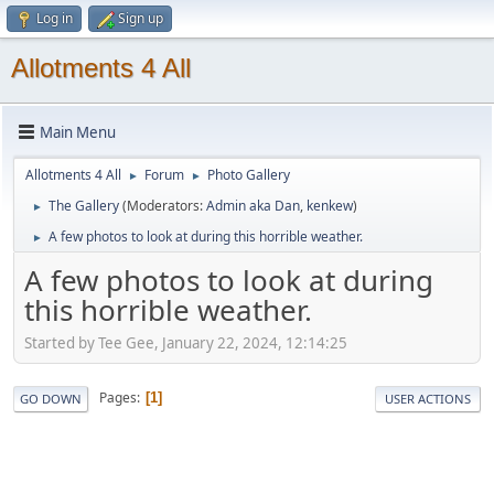
Log in
Sign up
Allotments 4 All
Main Menu
Allotments 4 All
Forum
Photo Gallery
►
►
The Gallery
(Moderators:
Admin aka Dan
,
kenkew
)
►
A few photos to look at during this horrible weather.
►
A few photos to look at during
this horrible weather.
Started by Tee Gee, January 22, 2024, 12:14:25
Pages
1
GO DOWN
USER ACTIONS