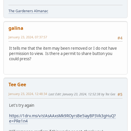
The Gardeners Almanac
galina
January 23, 2024, 07:37:57
#4
It tells me that the item may been removed or I do not have
permission to view. Is there a permit to share button you
could press?
Tee Gee
January 23, 2024, 12:48:34
Last Edit
: January 23, 2024, 12:52:38 by Tee Gee
#5
Let's try again
https://1drv.ms/v/s!AsAAxsMk9ROyrsBe5iayBP3Vk3gHuQ?
e=PRe1n4