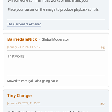
Will someone confirm if this works or not, thank you!
Place your cursor on the image to produce playback contrls
The Gardeners Almanac
BarriedaleNick
Global Moderator
January 23, 2024, 13:27:17
#6
That works!
Moved to Portugal - ain't going back!
Tiny Clanger
January 25, 2024, 11:25:25
#7