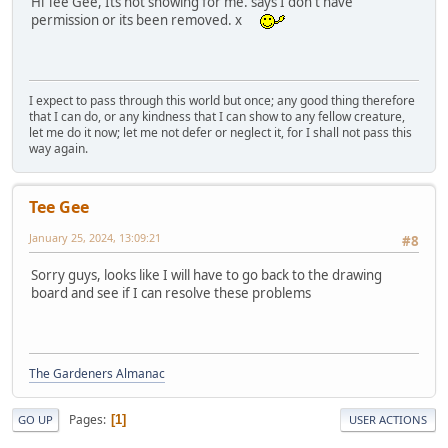
Hi Tee Gee, Its not showing for me. says I don't have
permission or its been removed. x
I expect to pass through this world but once; any good thing therefore
that I can do, or any kindness that I can show to any fellow creature,
let me do it now; let me not defer or neglect it, for I shall not pass this
way again.
Tee Gee
January 25, 2024, 13:09:21
#8
Sorry guys, looks like I will have to go back to the drawing
board and see if I can resolve these problems
The Gardeners Almanac
Pages
1
GO UP
USER ACTIONS