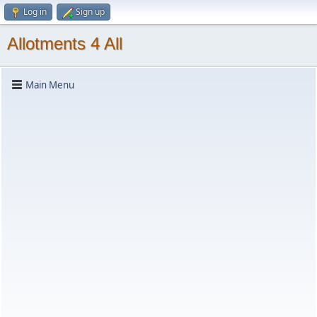
Log in
Sign up
Allotments 4 All
Main Menu