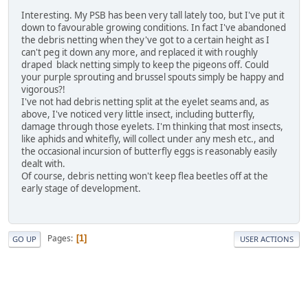
Interesting. My PSB has been very tall lately too, but I've put it
down to favourable growing conditions. In fact I've abandoned
the debris netting when they've got to a certain height as I
can't peg it down any more, and replaced it with roughly
draped black netting simply to keep the pigeons off. Could
your purple sprouting and brussel spouts simply be happy and
vigorous?!
I've not had debris netting split at the eyelet seams and, as
above, I've noticed very little insect, including butterfly,
damage through those eyelets. I'm thinking that most insects,
like aphids and whitefly, will collect under any mesh etc., and
the occasional incursion of butterfly eggs is reasonably easily
dealt with.
Of course, debris netting won't keep flea beetles off at the
early stage of development.
Pages
1
GO UP
USER ACTIONS