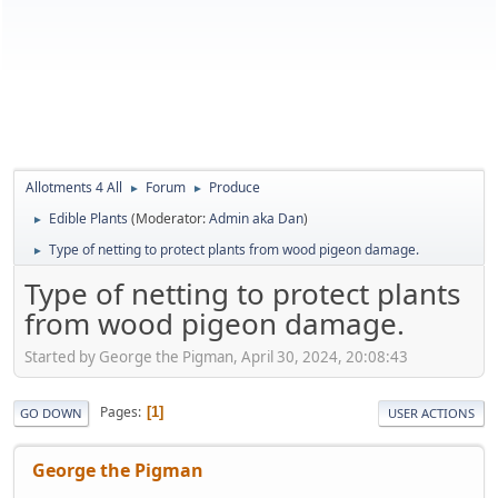
Allotments 4 All
Forum
Produce
►
►
Edible Plants
(Moderator:
Admin aka Dan
)
►
Type of netting to protect plants from wood pigeon damage.
►
Type of netting to protect plants
from wood pigeon damage.
Started by George the Pigman, April 30, 2024, 20:08:43
Pages
1
GO DOWN
USER ACTIONS
George the Pigman