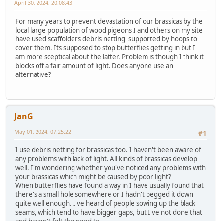
April 30, 2024, 20:08:43
For many years to prevent devastation of our brassicas by the
local large population of wood pigeons I and others on my site
have used scaffolders debris netting supported by hoops to
cover them. Its supposed to stop butterflies getting in but I
am more sceptical about the latter. Problem is though I think it
blocks off a fair amount of light. Does anyone use an
alternative?
JanG
May 01, 2024, 07:25:22
#1
I use debris netting for brassicas too. I haven't been aware of
any problems with lack of light. All kinds of brassicas develop
well. I'm wondering whether you've noticed any problems with
your brassicas which might be caused by poor light?
When butterflies have found a way in I have usually found that
there's a small hole somewhere or I hadn't pegged it down
quite well enough. I've heard of people sowing up the black
seams, which tend to have bigger gaps, but I've not done that