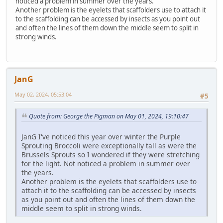
noticed a problem in summer over the years.
Another problem is the eyelets that scaffolders use to attach it
to the scaffolding can be accessed by insects as you point out
and often the lines of them down the middle seem to split in
strong winds.
JanG
May 02, 2024, 05:53:04
#5
Quote from: George the Pigman on May 01, 2024, 19:10:47
JanG I've noticed this year over winter the Purple
Sprouting Broccoli were exceptionally tall as were the
Brussels Sprouts so I wondered if they were stretching
for the light. Not noticed a problem in summer over
the years.
Another problem is the eyelets that scaffolders use to
attach it to the scaffolding can be accessed by insects
as you point out and often the lines of them down the
middle seem to split in strong winds.