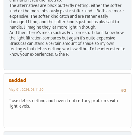
and haven't felt the need to.
The alternatives are black butterfly netting, either the softer
kind or the more obviously plastic stiffer kind. . Both are more
expensive. The softer kind catch and are rather easily
damaged I find, and the stiffer kind is just not as pleasant to
handle. I imagine they let more light in though.
And then there's mesh such as Enviromesh. I don't know how
the light filtration compares but again it's quite expensive.
Brassicas can stand a certain amount of shade so my own
feeling is that debris netting works well but I'd be interested to
know your experiences, G the P.
saddad
May 01, 2024, 08:11:50
#2
I use debris netting and haven't noticed any problems with
light levels.