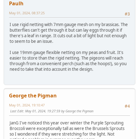
Paulh
May 01, 2024, 08:37:25
#3
I use rigid netting with 7mm gauge mesh on my brassicas. The
butterflies can't get through it but can lay eggs through it if
there's a leaf in range. It cuts out a bit of light but not enough
to seem to be an issue.
I use 19mm gauge flexible netting on my peas and fruit. It's
easier to store than the rigid netting. The pigeons will reach
through from a convenient perch (such as the hoops!), so you
need to take that into account in the design.
George the Pigman
May 01, 2024, 19:10:47
#4
Last Edit
: May 01, 2024, 19:27:59 by George the Pigman
JanG I've noticed this year over winter the Purple Sprouting
Broccoli were exceptionally tall as were the Brussels Sprouts
so I wondered if they were stretching for the light. Not