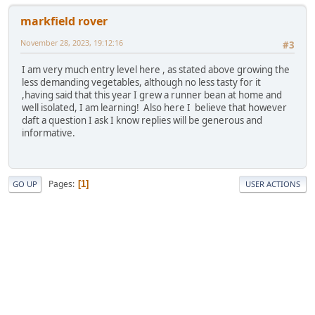
markfield rover
November 28, 2023, 19:12:16
#3
I am very much entry level here , as stated above growing the
less demanding vegetables, although no less tasty for it
,having said that this year I grew a runner bean at home and
well isolated, I am learning! Also here I believe that however
daft a question I ask I know replies will be generous and
informative.
Pages
1
GO UP
USER ACTIONS