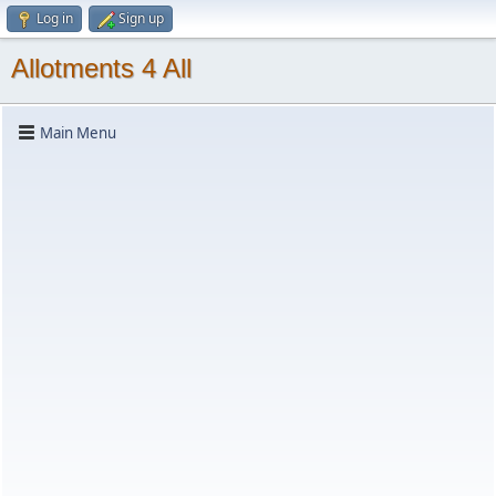
Log in
Sign up
Allotments 4 All
Main Menu