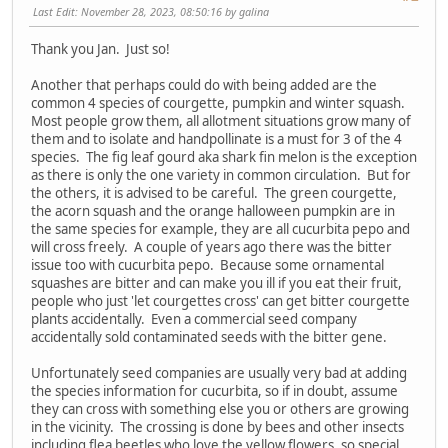
Last Edit
: November 28, 2023, 08:50:16 by galina
Thank you Jan. Just so!
Another that perhaps could do with being added are the
common 4 species of courgette, pumpkin and winter squash.
Most people grow them, all allotment situations grow many of
them and to isolate and handpollinate is a must for 3 of the 4
species. The fig leaf gourd aka shark fin melon is the exception
as there is only the one variety in common circulation. But for
the others, it is advised to be careful. The green courgette,
the acorn squash and the orange halloween pumpkin are in
the same species for example, they are all cucurbita pepo and
will cross freely. A couple of years ago there was the bitter
issue too with cucurbita pepo. Because some ornamental
squashes are bitter and can make you ill if you eat their fruit,
people who just 'let courgettes cross' can get bitter courgette
plants accidentally. Even a commercial seed company
accidentally sold contaminated seeds with the bitter gene.
Unfortunately seed companies are usually very bad at adding
the species information for cucurbita, so if in doubt, assume
they can cross with something else you or others are growing
in the vicinity. The crossing is done by bees and other insects
including flea beetles who love the yellow flowers, so special