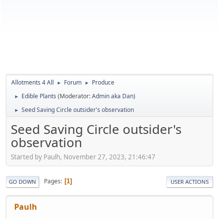
Allotments 4 All
Forum
Produce
►
►
Edible Plants
(Moderator:
Admin aka Dan
)
►
Seed Saving Circle outsider's observation
►
Seed Saving Circle outsider's
observation
Started by Paulh, November 27, 2023, 21:46:47
Pages
1
GO DOWN
USER ACTIONS
Paulh