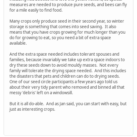
measures are needed to produce pure seeds, and bees can fly
for a mile easily to find food.
Many crops only produce seed in their second year, so winter
storage is something that comes into seed saving. It also
means that you have crops growing for much longer than you
do for growing to eat, so you need a bit of extra space
available.
And the extra space needed includes tolerant spouses and
families, because invariably we take up extra space indoors to
dry these seeds down to avoid mouldy masses. Not every
family will tolerate the drying space needed. And this includes
the disasters that pets and children can do to drying seeds.
One of our seed circle participants a few years ago told us
about their very tidy parent who removed and binned all that
messy 'debris' left on a windowsill.
But it is all do-able. And as Jan said, you can start with easy, but
just as interesting crops.