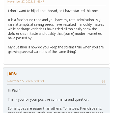
November 27, 2023, 21:46:47
I don't want to hijack the thread, so I have started this one.
It is a fascinating read and you have my total admiration. My
rare attempts at saving seeds have resulted in mouldy masses
while heritage varieties I have tried all too easily show the
deficiencies in taste and quality that (some) modern varieties
have passed by.
My question is how do you keep the strains true when you are
growing several varieties of the same thing?
JanG
November 27, 2023, 22:06:21
#1
Hi Paulh
Thank you for your positive comments and question.
Some types are easier than others. Tomatoes, French beans,