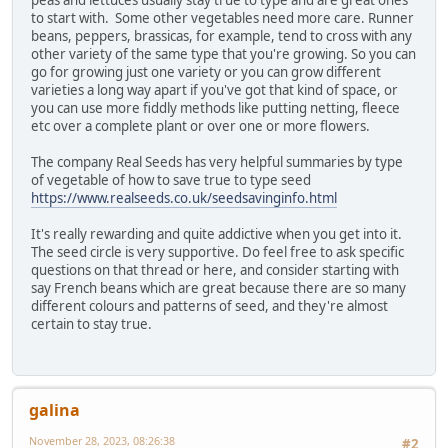
peas and lettuces usually stay true to type and are great ones
to start with. Some other vegetables need more care. Runner
beans, peppers, brassicas, for example, tend to cross with any
other variety of the same type that you're growing. So you can
go for growing just one variety or you can grow different
varieties a long way apart if you've got that kind of space, or
you can use more fiddly methods like putting netting, fleece
etc over a complete plant or over one or more flowers.
The company Real Seeds has very helpful summaries by type
of vegetable of how to save true to type seed
https://www.realseeds.co.uk/seedsavinginfo.html
It's really rewarding and quite addictive when you get into it.
The seed circle is very supportive. Do feel free to ask specific
questions on that thread or here, and consider starting with
say French beans which are great because there are so many
different colours and patterns of seed, and they're almost
certain to stay true.
galina
November 28, 2023, 08:26:38
#2