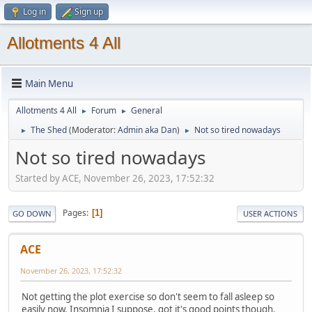
Log in
Sign up
Allotments 4 All
Main Menu
Allotments 4 All
Forum
General
►
►
The Shed
(Moderator:
Admin aka Dan
)
Not so tired nowadays
►
►
Not so tired nowadays
Started by ACE, November 26, 2023, 17:52:32
Pages
1
GO DOWN
USER ACTIONS
ACE
November 26, 2023, 17:52:32
Not getting the plot exercise so don't seem to fall asleep so
easily now. Insomnia I suppose, got it's good points though.