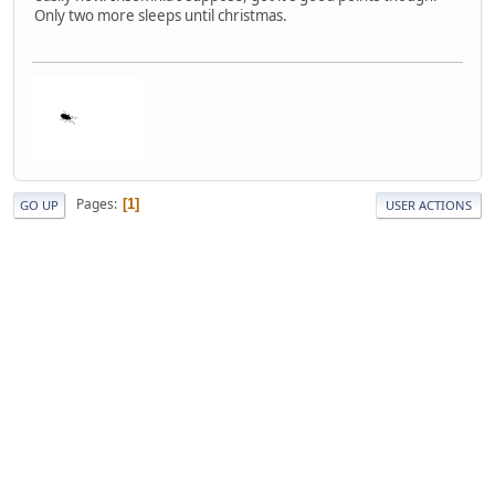
Only two more sleeps until christmas.
Pages
1
GO UP
USER ACTIONS