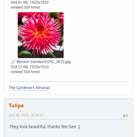
444.81 KB, 1920x1920
viewed 508 times
Weston Standard-DSC_3670.jpg
504.12 KB, 1920x1920
viewed 504 times
The Gardeners Almanac
Tulipa
July 08, 2023, 18:54:26
#1
They look beautiful, thanks Tee Gee :)