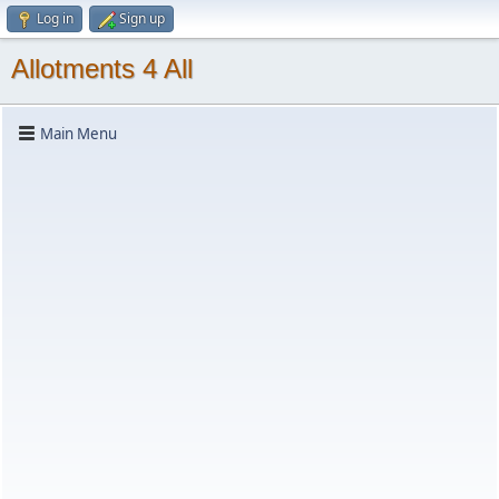
Log in
Sign up
Allotments 4 All
Main Menu