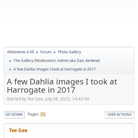
Allotments 4 All
Forum
Photo Gallery
►
►
The Gallery
(Moderators:
Admin aka Dan
,
kenkew
)
►
A few Dahlia images I took at Harrogate in 2017
►
A few Dahlia images I took at
Harrogate in 2017
Started by Tee Gee, July 08, 2023, 14:43:56
Pages
1
GO DOWN
USER ACTIONS
Tee Gee