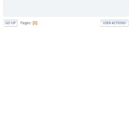
Pages
1
GO UP
USER ACTIONS