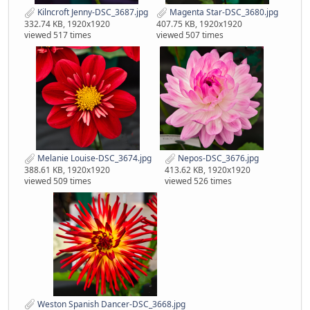
Kilncroft Jenny-DSC_3687.jpg
Magenta Star-DSC_3680.jpg
332.74 KB, 1920x1920
407.75 KB, 1920x1920
viewed 517 times
viewed 507 times
Melanie Louise-DSC_3674.jpg
Nepos-DSC_3676.jpg
388.61 KB, 1920x1920
413.62 KB, 1920x1920
viewed 509 times
viewed 526 times
Weston Spanish Dancer-DSC_3668.jpg