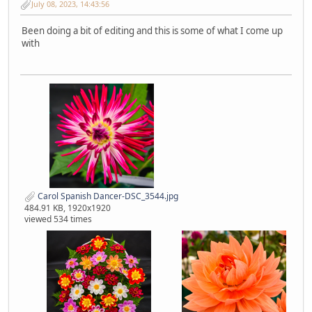
July 08, 2023, 14:43:56
Been doing a bit of editing and this is some of what I come up
with
Carol Spanish Dancer-DSC_3544.jpg
484.91 KB, 1920x1920
viewed 534 times