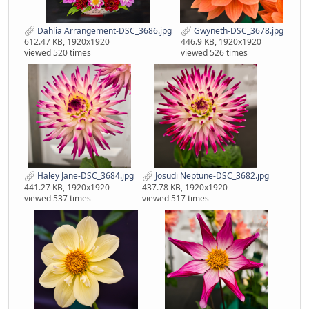
Dahlia Arrangement-DSC_3686.jpg
Gwyneth-DSC_3678.jpg
612.47 KB, 1920x1920
446.9 KB, 1920x1920
viewed 520 times
viewed 526 times
Haley Jane-DSC_3684.jpg
Josudi Neptune-DSC_3682.jpg
441.27 KB, 1920x1920
437.78 KB, 1920x1920
viewed 537 times
viewed 517 times