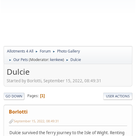
Allotments 4 All
Forum
Photo Gallery
►
►
Our Pets
(Moderator:
kenkew
)
Dulcie
►
►
Dulcie
Started by Borlotti, September 15, 2022, 08:49:31
Pages
1
GO DOWN
USER ACTIONS
Borlotti
September 15, 2022, 08:49:31
Dulcie survived the ferry journey to the Isle of Wight. Renting