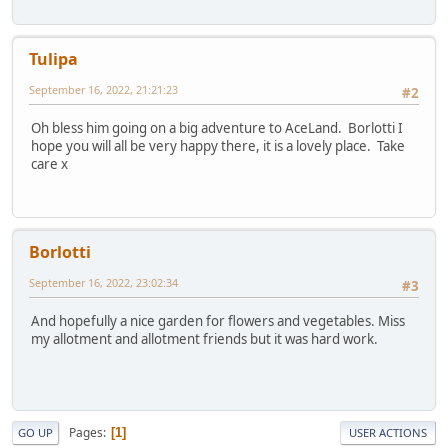
Tulipa
September 16, 2022, 21:21:23
#2
Oh bless him going on a big adventure to AceLand. Borlotti I
hope you will all be very happy there, it is a lovely place. Take
care x
Borlotti
September 16, 2022, 23:02:34
#3
And hopefully a nice garden for flowers and vegetables. Miss
my allotment and allotment friends but it was hard work.
Pages
1
GO UP
USER ACTIONS