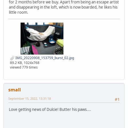
for 2 months before we buy. Apart from being an escape artist
and disappearing in the loft, which is now boarded, he likes his
little room.
IMG_20220908_153759_burst_02.jpg
89.2 KB, 1024x768
viewed 779 times
small
September 15, 2022, 13:31:18
#1
Love getting news of Dulcie! Butter his paws....