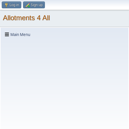
Log in
Sign up
Allotments 4 All
Main Menu