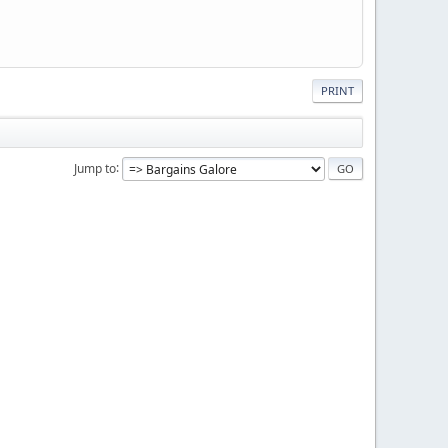
PRINT
Jump to