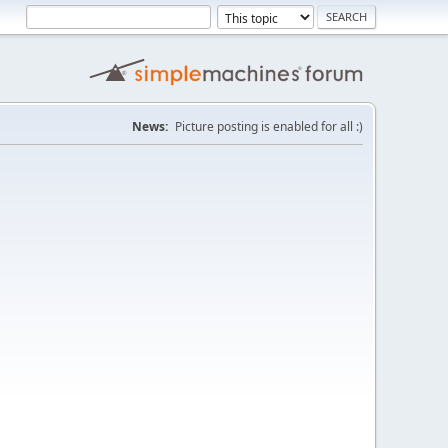
News:
Picture posting is enabled for all :)