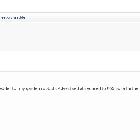
heepo shredder
edder for my garden rubbish. Advertised at reduced to £66 but a further 5