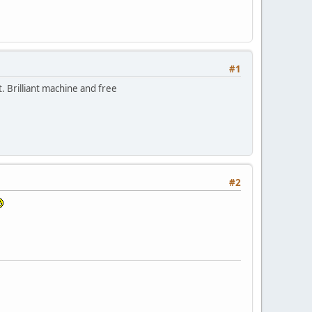
#1
. Brilliant machine and free
#2