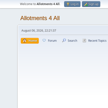
Welcome to
Allotments 4 All
.
Log in
Sign up
Allotments 4 All
August 06, 2026, 22:21:37
Home
Forum
Search
Recent Topics