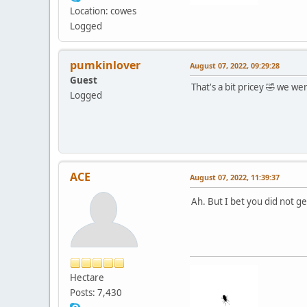
Location: cowes
Logged
pumkinlover
August 07, 2022, 09:29:28
Guest
That's a bit pricey 🤣 we w
Logged
ACE
August 07, 2022, 11:39:37
Ah. But I bet you did not g
Hectare
Posts: 7,430