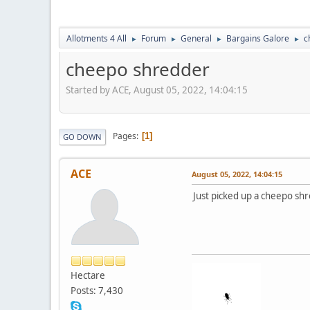
Allotments 4 All
Forum
General
Bargains Galore
c
►
►
►
►
cheepo shredder
Started by ACE, August 05, 2022, 14:04:15
Pages
1
GO DOWN
ACE
August 05, 2022, 14:04:15
Just picked up a cheepo shr
Hectare
Posts: 7,430