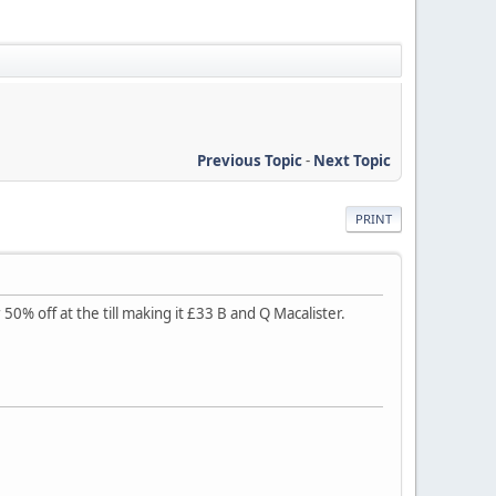
Previous Topic
-
Next Topic
PRINT
0% off at the till making it £33 B and Q Macalister.