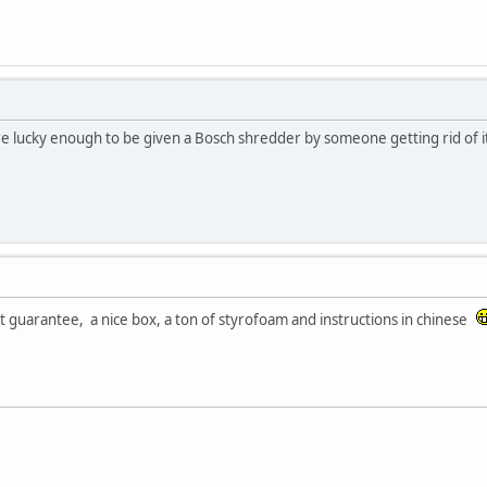
ere lucky enough to be given a Bosch shredder by someone getting rid of it
et guarantee, a nice box, a ton of styrofoam and instructions in chinese