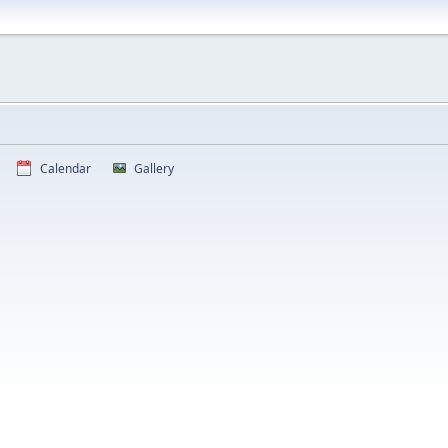
Calendar
Gallery