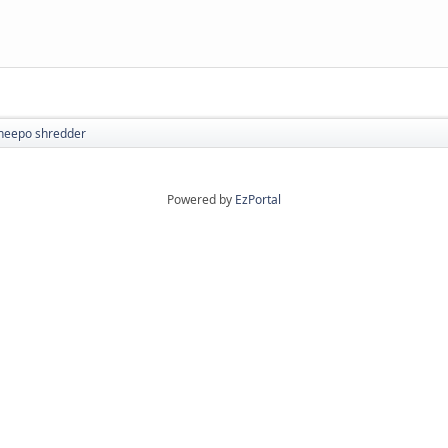
heepo shredder
Powered by
EzPortal