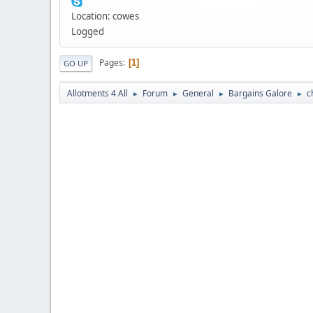
Location: cowes
Logged
Pages
1
GO UP
Allotments 4 All
Forum
General
Bargains Galore
c
►
►
►
►