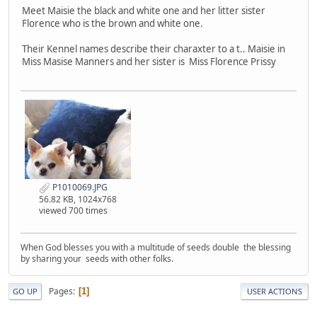
Meet Maisie the black and white one and her litter sister
Florence who is the brown and white one.
Their Kennel names describe their charaxter to a t.. Maisie in
Miss Masise Manners and her sister is Miss Florence Prissy
P1010069.JPG
56.82 KB, 1024x768
viewed 700 times
When God blesses you with a multitude of seeds double the blessing
by sharing your seeds with other folks.
Pages
1
GO UP
USER ACTIONS