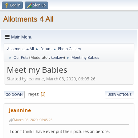
Log in
Sign up
Allotments 4 All
Main Menu
Allotments 4 All
Forum
Photo Gallery
►
►
Our Pets
(Moderator:
kenkew
)
Meet my Babies
►
►
Meet my Babies
Started by Jeannine, March 08, 2020, 06:05:26
Pages
1
GO DOWN
USER ACTIONS
Jeannine
March 08, 2020, 06:05:26
I don't think I have ever put their pictures on before.