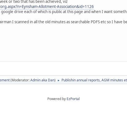
 week or two that has been achieved, viz
/org.aspx?n=Eynsham-Allotment-Association&id=1126
 google drive each of which is public at this page and when I want somethi
rman I scanned in all the old minutes as searchable PDFS etc so I have been
vement
(Moderator:
Admin aka Dan
)
Publishin annual reports, AGM minutes e
►
Powered by
EzPortal