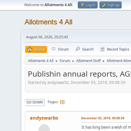
Welcome to
Allotments 4 All
.
Log in
Sign up
Allotments 4 All
August 06, 2026, 20:25:45
Home
Forum
Search
Recent Topics
Allotments 4 All
Forum
Allotment Stuff
Allotment Mo
►
►
►
Publishin annual reports, A
Started by andyswarbs, December 03, 2018, 09:08:59
Pages
1
GO DOWN
andyswarbs
December 03, 2018, 09:08:59
It has long been a wish of