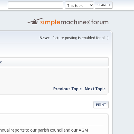
News:
Picture posting is enabled for all :)
tc
Previous Topic
-
Next Topic
PRINT
nnual reports to our parish council and our AGM