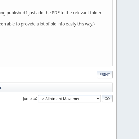
ng published I just add the PDF to the relevant folder.
 able to provide a lot of old info easily this way.)
PRINT
tc
Jump to