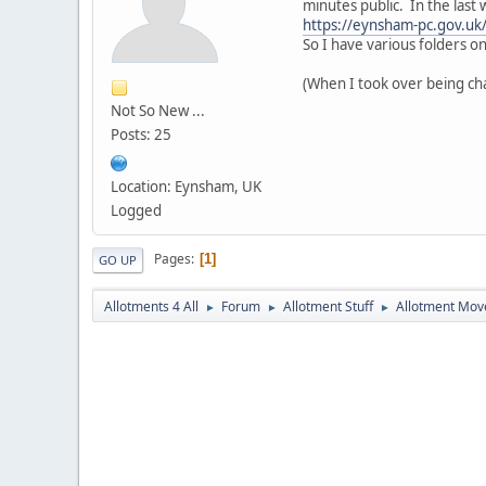
minutes public. In the last
https://eynsham-pc.gov.uk
So I have various folders on
(When I took over being chai
Not So New ...
Posts: 25
Location: Eynsham, UK
Logged
Pages
1
GO UP
Allotments 4 All
Forum
Allotment Stuff
Allotment Mo
►
►
►