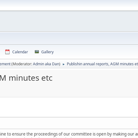
Calendar
Gallery
vement
(Moderator:
Admin aka Dan
)
Publishin annual reports, AGM minutes e
►
GM minutes etc
 mine to ensure the proceedings of our committee is open by making our a