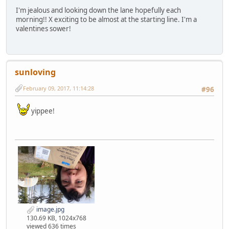
I'm jealous and looking down the lane hopefully each
morning!! X exciting to be almost at the starting line. I'm a
valentines sower!
sunloving
February 09, 2017, 11:14:28
#96
yippee!
image.jpg
130.69 KB, 1024x768
viewed 636 times