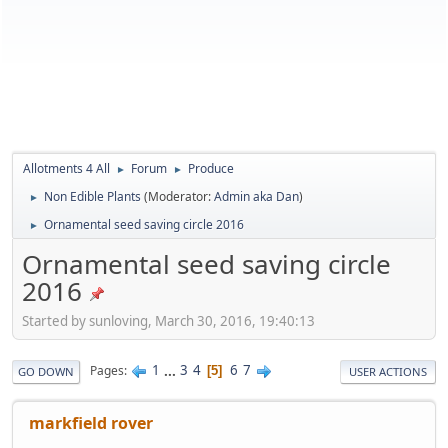
Allotments 4 All
Forum
Produce
►
►
Non Edible Plants
(Moderator:
Admin aka Dan
)
►
Ornamental seed saving circle 2016
►
Ornamental seed saving circle
2016
Started by sunloving, March 30, 2016, 19:40:13
1
...
3
4
6
7
Pages
5
GO DOWN
USER ACTIONS
markfield rover