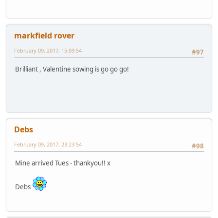
markfield rover
February 09, 2017, 15:09:54
#97
Brilliant , Valentine sowing is go go go!
Debs
February 09, 2017, 23:23:54
#98
Mine arrived Tues - thankyou!! x
Debs