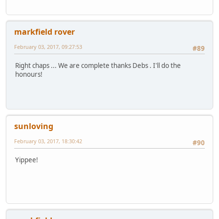
markfield rover
February 03, 2017, 09:27:53
#89
Right chaps ... We are complete thanks Debs . I'll do the
honours!
sunloving
February 03, 2017, 18:30:42
#90
Yippee!