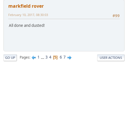
markfield rover
February 10, 2017, 08:30:03
#99
All done and dusted!
1
...
3
4
6
7
Pages
5
GO UP
USER ACTIONS