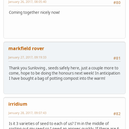
January 26, 2017, 08:05:40
#80
Coming together nicely now!
markfield rover
January 27, 2017, 09:19:33
#81
Thank you Sunloving , seeds safely here, just a couple more to
come, hope to be doing the honours next week! In anticipation
I have bought a bag of potting compost into the warm!
irridium
January 28, 2017, 09:07:43
#82
Is it 3 varieties of seed to each of us? I'm in the middle of
sorting out my seed so I need an answer quickly. If there are 6