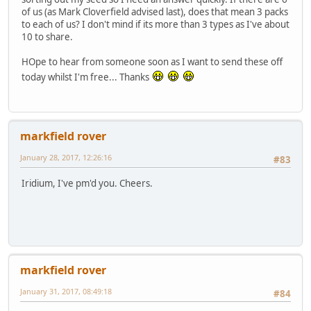
of us (as Mark Cloverfield advised last), does that mean 3 packs
to each of us? I don't mind if its more than 3 types as I've about
10 to share.
HOpe to hear from someone soon as I want to send these off
today whilst I'm free... Thanks
markfield rover
January 28, 2017, 12:26:16
#83
Iridium, I've pm'd you. Cheers.
markfield rover
January 31, 2017, 08:49:18
#84