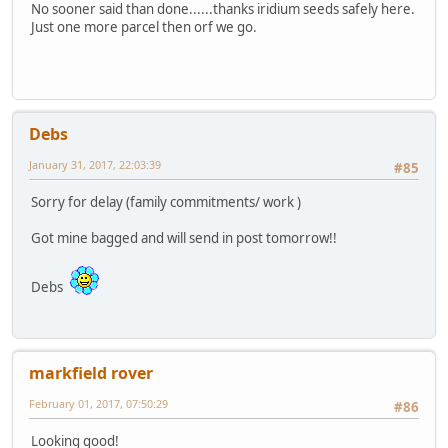
No sooner said than done......thanks iridium seeds safely here.
Just one more parcel then orf we go.
Debs
January 31, 2017, 22:03:39
#85
Sorry for delay (family commitments/ work )
Got mine bagged and will send in post tomorrow!!
Debs
markfield rover
February 01, 2017, 07:50:29
#86
Looking good!