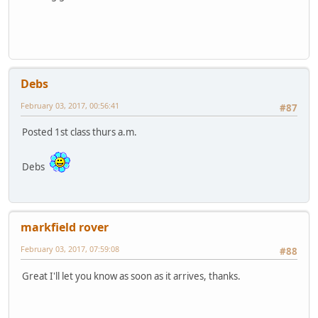
Debs
February 03, 2017, 00:56:41
#87
Posted 1st class thurs a.m.
Debs
markfield rover
February 03, 2017, 07:59:08
#88
Great I'll let you know as soon as it arrives, thanks.