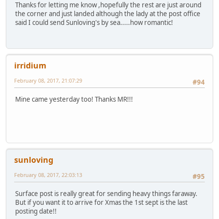
Thanks for letting me know ,hopefully the rest are just around
the corner and just landed although the lady at the post office
said I could send Sunloving's by sea.....how romantic!
irridium
February 08, 2017, 21:07:29
#94
Mine came yesterday too! Thanks MR!!!
sunloving
February 08, 2017, 22:03:13
#95
Surface post is really great for sending heavy things faraway.
But if you want it to arrive for Xmas the 1st sept is the last
posting date!!