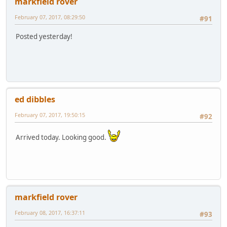
markfield rover
February 07, 2017, 08:29:50
#91
Posted yesterday!
ed dibbles
February 07, 2017, 19:50:15
#92
Arrived today. Looking good.
markfield rover
February 08, 2017, 16:37:11
#93