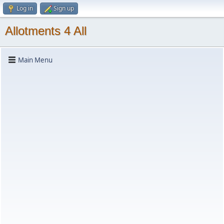
Log in
Sign up
Allotments 4 All
Main Menu