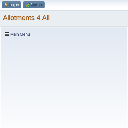
Log in
Sign up
Allotments 4 All
Main Menu