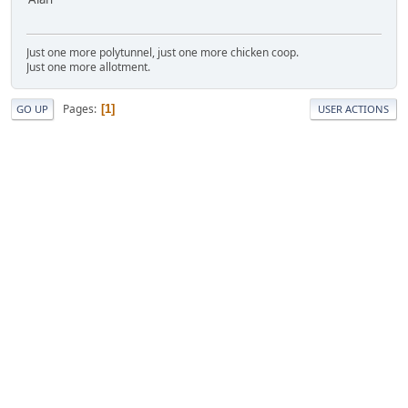
Just one more polytunnel, just one more chicken coop.
Just one more allotment.
Pages
1
GO UP
USER ACTIONS