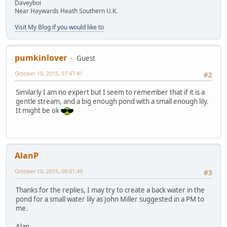
Daveyboi
Near Haywards Heath Southern U.K.
Visit My Blog if you would like to
pumkinlover
Guest
October 10, 2015, 07:47:41
#2
Similarly I am no expert but I seem to remember that if it is a
gentle stream, and a big enough pond with a small enough lily.
It might be ok
AlanP
October 10, 2015, 09:01:49
#3
Thanks for the replies, I may try to create a back water in the
pond for a small water lily as John Miller suggested in a PM to
me.
Alan