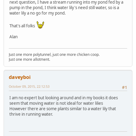
next question, I have a stream running into my pond fed by a
pump in the pond, I think water lily's need still water, so is a
water lily a no go for my pond.
That's all folks
Alan
Just one more polytunnel, just one more chicken coop.
Just one more allotment.
daveyboi
October 09, 2015, 22:12:53
#1
I am no expert but looking around and in my books it does
seem that moving water is not ideal for water lilies
However there are some plants similar to a water lily that
thrive in running water.