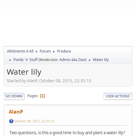
Allotments 4 All
Forum
Produce
►
►
Ponds 'n' Stuff
(Moderator:
Admin aka Dan
)
Water lily
►
►
Water lily
Started by AlanP, October 08, 2015, 22:35:15
Pages
1
GO DOWN
USER ACTIONS
AlanP
October 08, 2015, 22:35:15
Two questions, is this a good time to buy and plant a water lily?