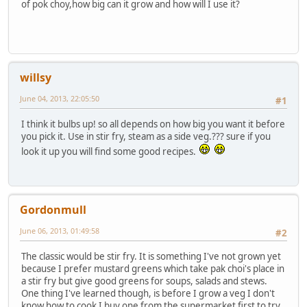
of pok choy,how big can it grow and how will I use it?
willsy
June 04, 2013, 22:05:50
#1
I think it bulbs up! so all depends on how big you want it before
you pick it. Use in stir fry, steam as a side veg.??? sure if you
look it up you will find some good recipes.
Gordonmull
June 06, 2013, 01:49:58
#2
The classic would be stir fry. It is something I've not grown yet
because I prefer mustard greens which take pak choi's place in
a stir fry but give good greens for soups, salads and stews.
One thing I've learned though, is before I grow a veg I don't
know how to cook I buy one from the supermarket first to try,