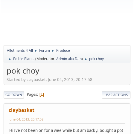
Allotments 4 All
Forum
Produce
►
►
Edible Plants
(Moderator:
Admin aka Dan
)
pok choy
►
►
pok choy
Started by claybasket, June 04, 2013, 20:17:58
Pages
1
GO DOWN
USER ACTIONS
claybasket
June 04, 2013, 20:17:58
Hi Ive not been on for a wee while but am back ,I bought a pot