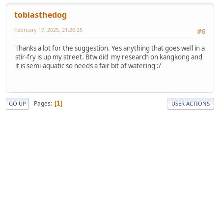
tobiasthedog
February 17, 2025, 21:20:25
#6
Thanks a lot for the suggestion. Yes anything that goes well in a
stir-fry is up my street. Btw did my research on kangkong and
it is semi-aquatic so needs a fair bit of watering :/
Pages
1
GO UP
USER ACTIONS