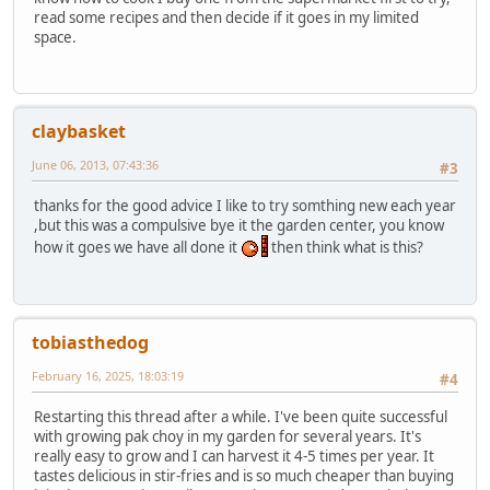
read some recipes and then decide if it goes in my limited
space.
claybasket
June 06, 2013, 07:43:36
#3
thanks for the good advice I like to try somthing new each year
,but this was a compulsive bye it the garden center, you know
how it goes we have all done it
then think what is this?
tobiasthedog
February 16, 2025, 18:03:19
#4
Restarting this thread after a while. I've been quite successful
with growing pak choy in my garden for several years. It's
really easy to grow and I can harvest it 4-5 times per year. It
tastes delicious in stir-fries and is so much cheaper than buying