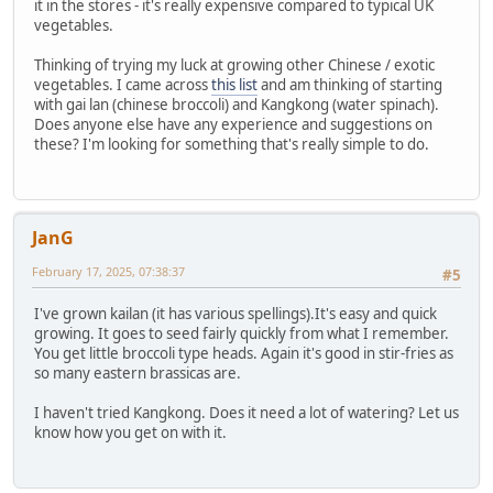
it in the stores - it's really expensive compared to typical UK
vegetables.
Thinking of trying my luck at growing other Chinese / exotic
vegetables. I came across
this list
and am thinking of starting
with gai lan (chinese broccoli) and Kangkong (water spinach).
Does anyone else have any experience and suggestions on
these? I'm looking for something that's really simple to do.
JanG
February 17, 2025, 07:38:37
#5
I've grown kailan (it has various spellings).It's easy and quick
growing. It goes to seed fairly quickly from what I remember.
You get little broccoli type heads. Again it's good in stir-fries as
so many eastern brassicas are.
I haven't tried Kangkong. Does it need a lot of watering? Let us
know how you get on with it.