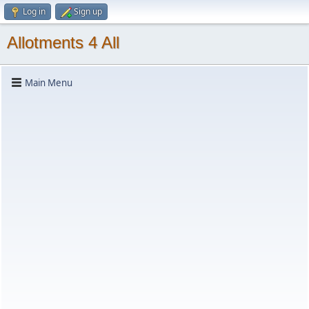
Log in
Sign up
Allotments 4 All
Main Menu