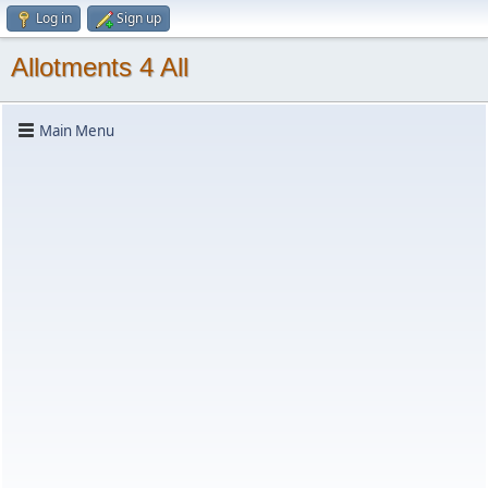
Log in
Sign up
Allotments 4 All
Main Menu