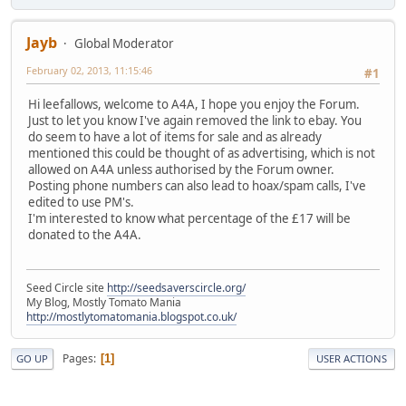
Jayb
Global Moderator
February 02, 2013, 11:15:46
#1
Hi leefallows, welcome to A4A, I hope you enjoy the Forum.
Just to let you know I've again removed the link to ebay. You
do seem to have a lot of items for sale and as already
mentioned this could be thought of as advertising, which is not
allowed on A4A unless authorised by the Forum owner.
Posting phone numbers can also lead to hoax/spam calls, I've
edited to use PM's.
I'm interested to know what percentage of the £17 will be
donated to the A4A.
Seed Circle site
http://seedsaverscircle.org/
My Blog, Mostly Tomato Mania
http://mostlytomatomania.blogspot.co.uk/
Pages
1
GO UP
USER ACTIONS