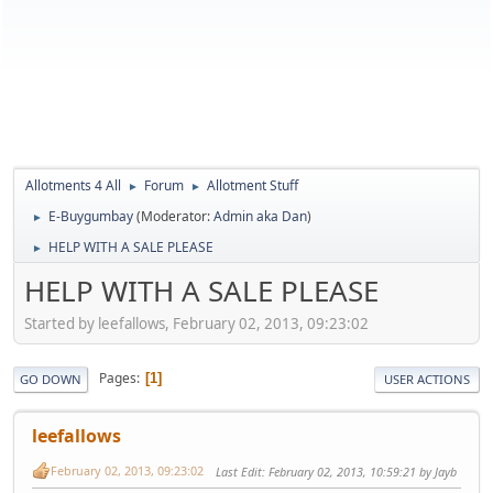
Allotments 4 All
Forum
Allotment Stuff
►
►
E-Buygumbay
(Moderator:
Admin aka Dan
)
►
HELP WITH A SALE PLEASE
►
HELP WITH A SALE PLEASE
Started by leefallows, February 02, 2013, 09:23:02
Pages
1
GO DOWN
USER ACTIONS
leefallows
February 02, 2013, 09:23:02
Last Edit
: February 02, 2013, 10:59:21 by Jayb