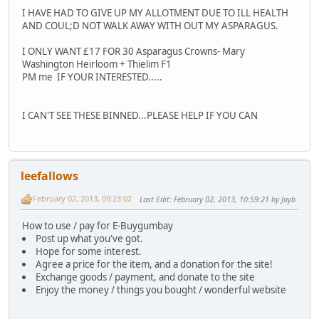
I HAVE HAD TO GIVE UP MY ALLOTMENT DUE TO ILL HEALTH
AND COUL;D NOT WALK AWAY WITH OUT MY ASPARAGUS.
I ONLY WANT £17 FOR 30 Asparagus Crowns- Mary
Washington Heirloom + Thielim F1
PM me IF YOUR INTERESTED.....
I CAN'T SEE THESE BINNED...PLEASE HELP IF YOU CAN
leefallows
February 02, 2013, 09:23:02
Last Edit
: February 02, 2013, 10:59:21 by Jayb
How to use / pay for E-Buygumbay
Post up what you've got.
Hope for some interest.
Agree a price for the item, and a donation for the site!
Exchange goods / payment, and donate to the site
Enjoy the money / things you bought / wonderful website