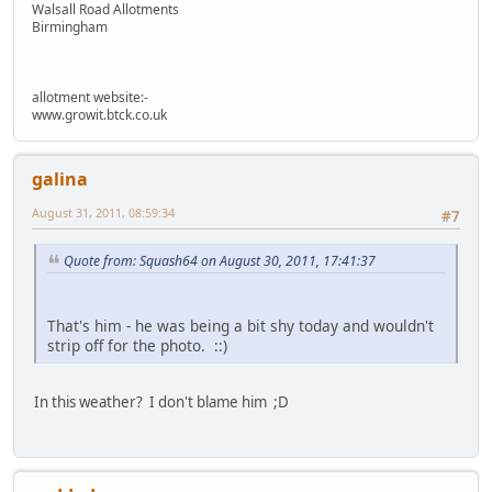
Walsall Road Allotments
Birmingham
allotment website:-
www.growit.btck.co.uk
galina
August 31, 2011, 08:59:34
#7
Quote from: Squash64 on August 30, 2011, 17:41:37
That's him - he was being a bit shy today and wouldn't
strip off for the photo. ::)
In this weather? I don't blame him ;D