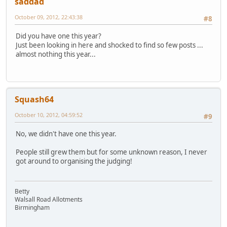
saddad
October 09, 2012, 22:43:38
#8
Did you have one this year?
Just been looking in here and shocked to find so few posts ...
almost nothing this year...
Squash64
October 10, 2012, 04:59:52
#9
No, we didn't have one this year.
People still grew them but for some unknown reason, I never
got around to organising the judging!
Betty
Walsall Road Allotments
Birmingham