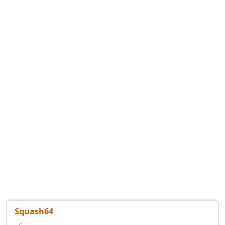
Squash64