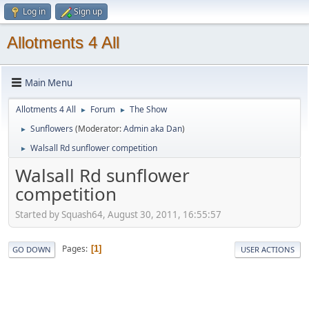
Log in
Sign up
Allotments 4 All
Main Menu
Allotments 4 All
Forum
The Show
►
►
Sunflowers
(Moderator:
Admin aka Dan
)
►
Walsall Rd sunflower competition
►
Walsall Rd sunflower
competition
Started by Squash64, August 30, 2011, 16:55:57
Pages
1
GO DOWN
USER ACTIONS