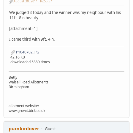
August 30, 2011, 16:55:57
We judged it today and the winner was my neighbour with his
11ft. 8in beauty.
[attachment=1]
I came third with 9ft. 4in.
P1040702.JPG
42.16 KB
downloaded 5889 times
Betty
Walsall Road Allotments
Birmingham
allotment website:-
www.growit.btck.co.uk
pumkinlover
Guest