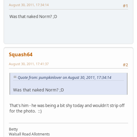
August 30, 2011, 17:34:14
#1
Was that naked Norm? ;D
Squash64
August 30, 2011, 17:41:37
#2
Quote from: pumpkinlover on August 30, 2011, 17:34:14
Was that naked Norm? ;D
That's him - he was being a bit shy today and wouldn't strip off
for the photo. ::)
Betty
Walsall Road Allotments