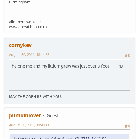
Birmingham
allotment website:-
www.growit.btck.co.uk
cornykev
August 30, 2011, 18:14:55
#3
The one me and my littlum grew was just over 9 foot. ;D
MAY THE CORN BE WITH YOU.
pumkinlover
Guest
August 30, 2011, 19:40:41
#4
Quote from: Squash64 on August 30, 2011, 17:41:37