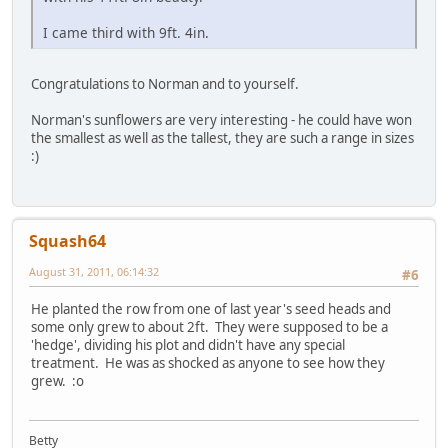
I came third with 9ft. 4in.
Congratulations to Norman and to yourself.
Norman's sunflowers are very interesting - he could have won
the smallest as well as the tallest, they are such a range in sizes
:)
Squash64
August 31, 2011, 06:14:32
#6
He planted the row from one of last year's seed heads and
some only grew to about 2ft. They were supposed to be a
'hedge', dividing his plot and didn't have any special
treatment. He was as shocked as anyone to see how they
grew. :o
Betty