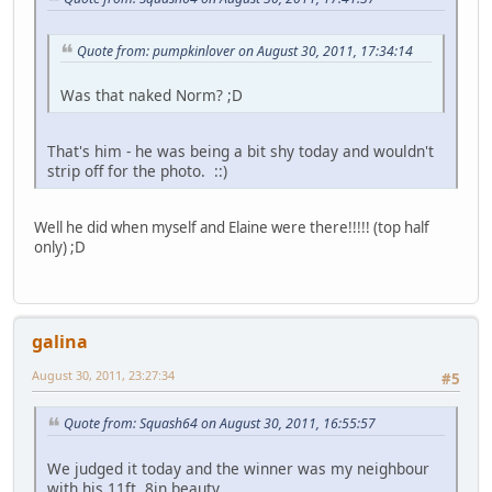
Quote from: pumpkinlover on August 30, 2011, 17:34:14
Was that naked Norm? ;D
That's him - he was being a bit shy today and wouldn't
strip off for the photo. ::)
Well he did when myself and Elaine were there!!!!! (top half
only) ;D
galina
August 30, 2011, 23:27:34
#5
Quote from: Squash64 on August 30, 2011, 16:55:57
We judged it today and the winner was my neighbour
with his 11ft. 8in beauty.