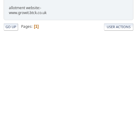
allotment website:-
www.growit.btck.co.uk
Pages
1
GO UP
USER ACTIONS