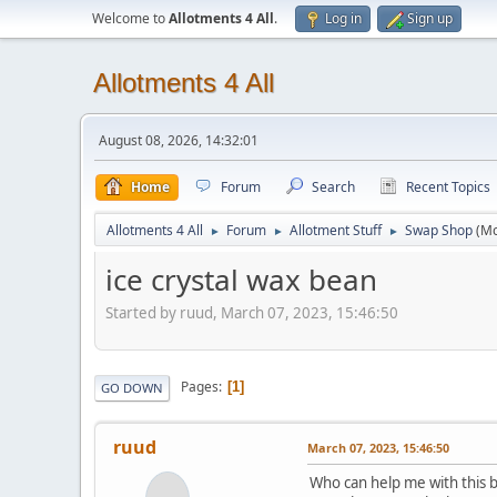
Welcome to
Allotments 4 All
.
Log in
Sign up
Allotments 4 All
August 08, 2026, 14:32:01
Home
Forum
Search
Recent Topics
Allotments 4 All
Forum
Allotment Stuff
Swap Shop
(M
►
►
►
ice crystal wax bean
Started by ruud, March 07, 2023, 15:46:50
Pages
1
GO DOWN
ruud
March 07, 2023, 15:46:50
Who can help me with this b