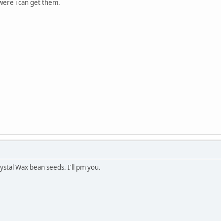
ere i can get them.
ystal Wax bean seeds. I'll pm you.