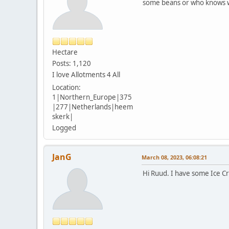
some beans or who knows w
Hectare
Posts: 1,120
I love Allotments 4 All
Location:
1|Northern_Europe|375
|277|Netherlands|heem
skerk|
Logged
JanG
March 08, 2023, 06:08:21
Hi Ruud. I have some Ice Cr