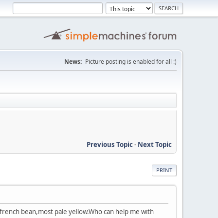
News:
Picture posting is enabled for all :)
Previous Topic
-
Next Topic
PRINT
 french bean,most pale yellow.Who can help me with