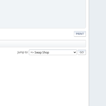
PRINT
Jump to