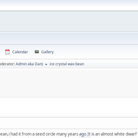
Calendar
Gallery
oderator:
Admin aka Dan
)
ice crystal wax bean
►
ean,i had it from a seed circle many years
ago.It
is an almost white dwarf