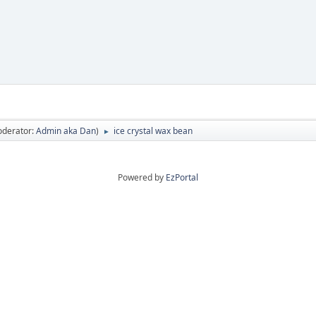
oderator:
Admin aka Dan
)
ice crystal wax bean
►
Powered by
EzPortal