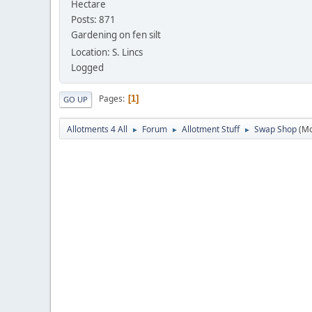
Hectare
Posts: 871
Gardening on fen silt
Location: S. Lincs
Logged
Pages
1
GO UP
Allotments 4 All
Forum
Allotment Stuff
Swap Shop
(M
►
►
►