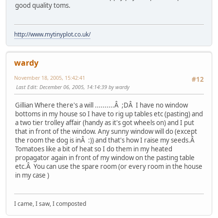
good quality toms.
http://www.mytinyplot.co.uk/
wardy
November 18, 2005, 15:42:41
#12
Last Edit
: December 06, 2005, 14:14:39 by wardy
Gillian Where there's a will ..........Â ;DÂ I have no window
bottoms in my house so I have to rig up tables etc (pasting) and
a two tier trolley affair (handy as it's got wheels on) and I put
that in front of the window. Any sunny window will do (except
the room the dog is inÂ :)) and that's how I raise my seeds.Â
Tomatoes like a bit of heat so I do them in my heated
propagator again in front of my window on the pasting table
etc.Â You can use the spare room (or every room in the house
in my case )
I came, I saw, I composted