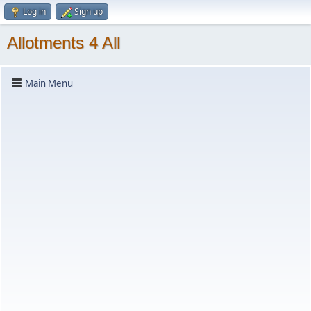
Log in
Sign up
Allotments 4 All
Main Menu