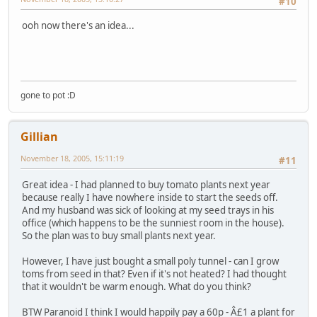
#10
ooh now there's an idea...
gone to pot :D
Gillian
November 18, 2005, 15:11:19
#11
Great idea - I had planned to buy tomato plants next year
because really I have nowhere inside to start the seeds off.
And my husband was sick of looking at my seed trays in his
office (which happens to be the sunniest room in the house).
So the plan was to buy small plants next year.
However, I have just bought a small poly tunnel - can I grow
toms from seed in that? Even if it's not heated? I had thought
that it wouldn't be warm enough. What do you think?
BTW Paranoid I think I would happily pay a 60p - Â£1 a plant for