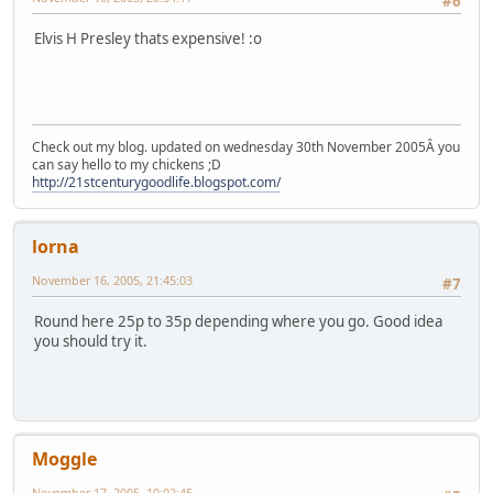
#6
Elvis H Presley thats expensive! :o
Check out my blog. updated on wednesday 30th November 2005Â you
can say hello to my chickens ;D
http://21stcenturygoodlife.blogspot.com/
lorna
November 16, 2005, 21:45:03
#7
Round here 25p to 35p depending where you go. Good idea
you should try it.
Moggle
November 17, 2005, 10:02:45