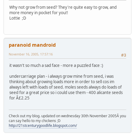
Why not grow from seed? They're quite easy to grow, and
more money in pocket for you!!
Lottie ;D
paranoid mandroid
November 16, 2005, 17:57:16
#3
it wasn't so much a sad face - more a puzzled face :)
undercarriage plan - i always grow mine from seed, i was
thinking about growing loads more in order to sell cos im
always left with loads of seed. moles seeds always do loads of
seed for a great price so i could use them - 400 alicante seeds
for Â£2.25
Check out my blog. updated on wednesday 30th November 2005Â you
can say hello to my chickens ;D
http://21stcenturygoodlife.blogspot.com/