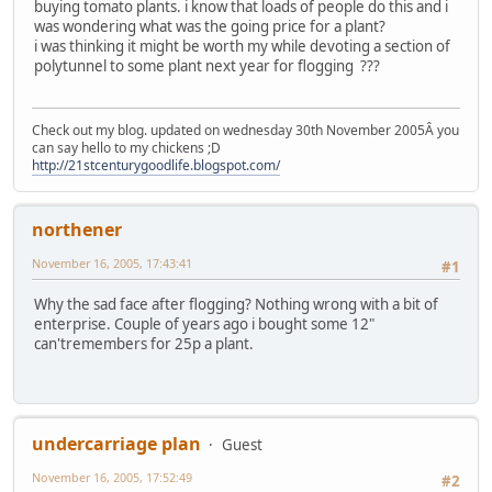
buying tomato plants. i know that loads of people do this and i
was wondering what was the going price for a plant?
i was thinking it might be worth my while devoting a section of
polytunnel to some plant next year for flogging ???
Check out my blog. updated on wednesday 30th November 2005Â you
can say hello to my chickens ;D
http://21stcenturygoodlife.blogspot.com/
northener
November 16, 2005, 17:43:41
#1
Why the sad face after flogging? Nothing wrong with a bit of
enterprise. Couple of years ago i bought some 12"
can'tremembers for 25p a plant.
undercarriage plan
Guest
November 16, 2005, 17:52:49
#2