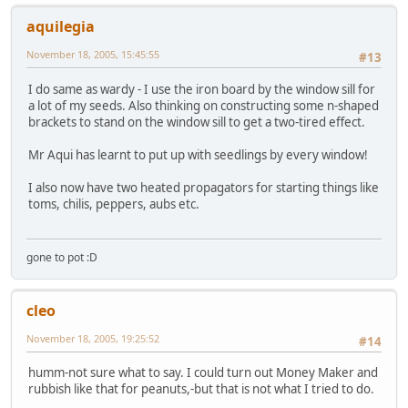
aquilegia
November 18, 2005, 15:45:55
#13
I do same as wardy - I use the iron board by the window sill for
a lot of my seeds. Also thinking on constructing some n-shaped
brackets to stand on the window sill to get a two-tired effect.
Mr Aqui has learnt to put up with seedlings by every window!
I also now have two heated propagators for starting things like
toms, chilis, peppers, aubs etc.
gone to pot :D
cleo
November 18, 2005, 19:25:52
#14
humm-not sure what to say. I could turn out Money Maker and
rubbish like that for peanuts,-but that is not what I tried to do.