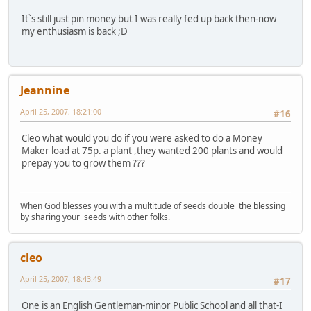
It`s still just pin money but I was really fed up back then-now
my enthusiasm is back ;D
Jeannine
April 25, 2007, 18:21:00
#16
Cleo what would you do if you were asked to do a Money
Maker load at 75p. a plant ,they wanted 200 plants and would
prepay you to grow them ???
When God blesses you with a multitude of seeds double the blessing
by sharing your seeds with other folks.
cleo
April 25, 2007, 18:43:49
#17
One is an English Gentleman-minor Public School and all that-I