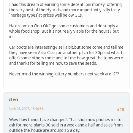
I had this dream of earning some decent `pin money` offering
the very best of the Hybrids and more importantly rally tasty
`heritage types`at prices well below GCs.
Ha dream on Cleo-OK I get some customers and do supply a
whole food shop. But it`s not really viable for the hours I put
in.
Car boots are interesting-I sell a bit,but some come and tell me
they have seen Ailsa Craig on another pitch for 30p(sod what I
offer),some others come and tell me how great the toms were
and thanks for telling me how to save the seeds.
Never mind-the winning lottery numbers next week are--???
cleo
April 25, 2007, 18:06:51
#15
Wow-how things have changed!. That shop now phones me to
ask for more plants-90 sold in a week and a half and sales from
outside the house are around 15 a day.