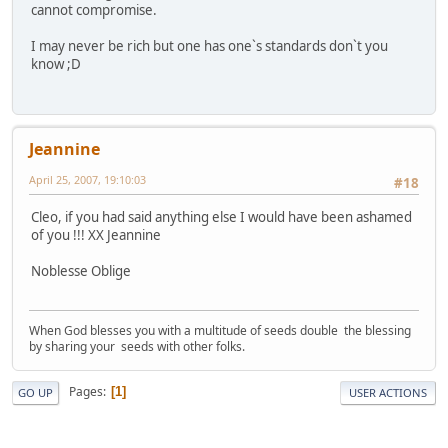
cannot compromise.
I may never be rich but one has one`s standards don`t you
know ;D
Jeannine
April 25, 2007, 19:10:03
#18
Cleo, if you had said anything else I would have been ashamed
of you !!! XX Jeannine
Noblesse Oblige
When God blesses you with a multitude of seeds double the blessing
by sharing your seeds with other folks.
Pages
1
GO UP
USER ACTIONS