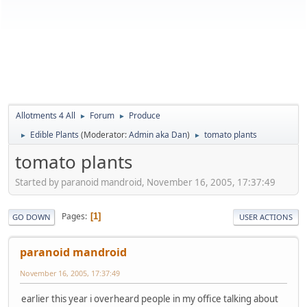
Allotments 4 All
Forum
Produce
►
►
Edible Plants
(Moderator:
Admin aka Dan
)
tomato plants
►
►
tomato plants
Started by paranoid mandroid, November 16, 2005, 17:37:49
Pages
1
GO DOWN
USER ACTIONS
paranoid mandroid
November 16, 2005, 17:37:49
earlier this year i overheard people in my office talking about