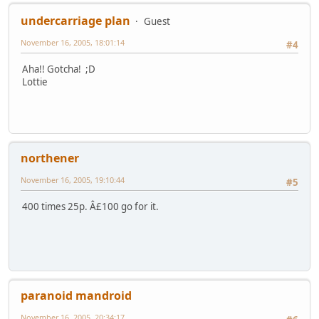
undercarriage plan
Guest
November 16, 2005, 18:01:14
#4
Aha!! Gotcha! ;D
Lottie
northener
November 16, 2005, 19:10:44
#5
400 times 25p. Â£100 go for it.
paranoid mandroid
November 16, 2005, 20:34:17