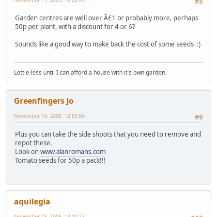
#8
Garden centres are well over Â£1 or probably more, perhaps
50p per plant, with a discount for 4 or 6?
Sounds like a good way to make back the cost of some seeds :)
Lottie-less until I can afford a house with it's own garden.
Greenfingers Jo
November 18, 2005, 12:59:56
#9
Plus you can take the side shoots that you need to remove and
repot these.
Look on
www.alanromans.com
Tomato seeds for 50p a pack!!!
aquilegia
November 18, 2005, 13:10:27